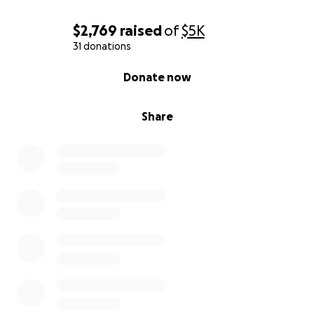
$2,769
raised
of
$5K
31 donations
0% complete
Donate now
Share