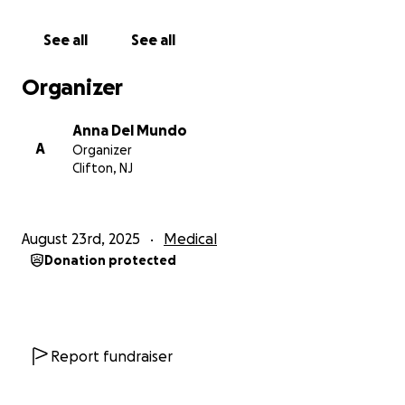
USER ID:*******WJG5KC
See all
See all
Organizer
Anna Del Mundo
A
Organizer
Clifton, NJ
August 23rd, 2025
Medical
Donation protected
Report fundraiser