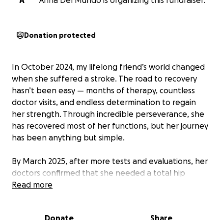
A
Anna Del Mundo is organizing this fundraiser.
Donation protected
In October 2024, my lifelong friend’s world changed
when she suffered a stroke. The road to recovery
hasn’t been easy — months of therapy, countless
doctor visits, and endless determination to regain
her strength. Through incredible perseverance, she
has recovered most of her functions, but her journey
has been anything but simple.
By March 2025, after more tests and evaluations, her
doctors confirmed that she needed a total hip
replacement surgery, due to AVN (Vascular Necrosis).
Read more
In July 2025, she underwent the procedure, and
while the surgery was successful, her recovery has
Donate
Share