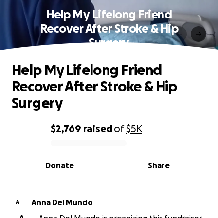
Help My Lifelong Friend
Recover After Stroke & Hip
Surgery
Help My Lifelong Friend
Recover After Stroke & Hip
Surgery
$2,769
raised
of
$5K
0% complete
Donate
Share
Anna Del Mundo
A