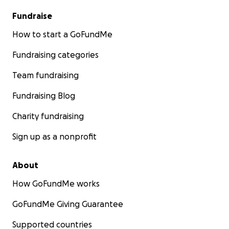
Fundraise
How to start a GoFundMe
Fundraising categories
Team fundraising
Fundraising Blog
Charity fundraising
Sign up as a nonprofit
About
How GoFundMe works
GoFundMe Giving Guarantee
Supported countries