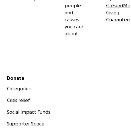
people
GoFundMe
and
Giving
causes
Guarantee
you care
about
Secondary menu
Donate
Categories
Crisis relief
Social Impact Funds
Supporter Space