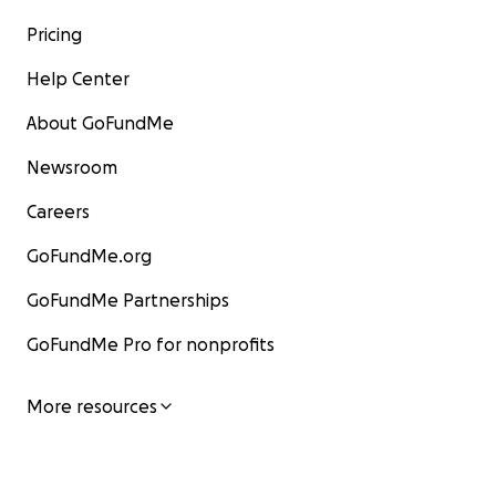
Pricing
Help Center
About GoFundMe
Newsroom
Careers
GoFundMe.org
GoFundMe Partnerships
GoFundMe Pro for nonprofits
More resources