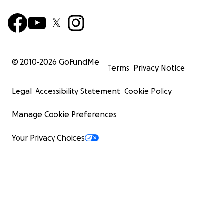
© 2010-
2026
GoFundMe
Terms
Privacy Notice
Legal
Accessibility Statement
Cookie Policy
Manage Cookie Preferences
Your Privacy Choices