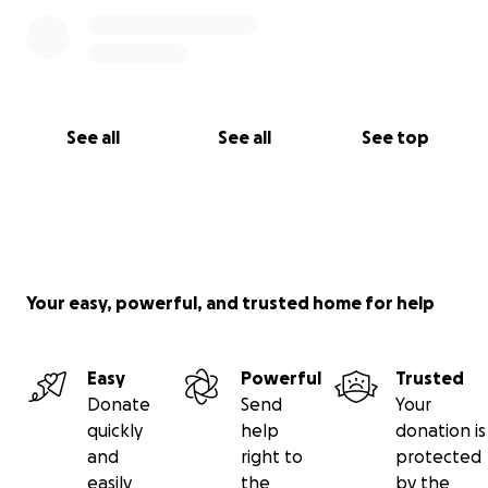
See all
See all
See top
Your easy, powerful, and trusted home for help
Easy
Powerful
Trusted
Donate
Send
Your
quickly
help
donation is
and
right to
protected
easily
the
by the