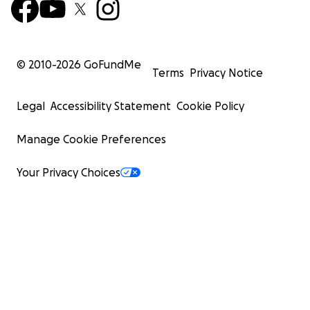
© 2010-
2026
GoFundMe
Terms
Privacy Notice
Legal
Accessibility Statement
Cookie Policy
Manage Cookie Preferences
Your Privacy Choices