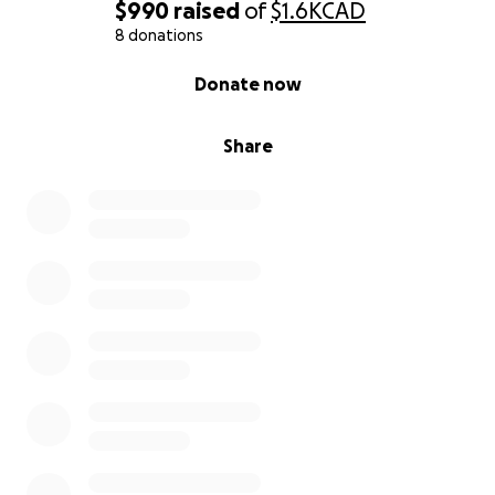
$990
raised
of
$1.6K
CAD
8 donations
0% complete
Donate now
Share