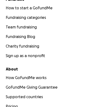
How to start a GoFundMe
Fundraising categories
Team fundraising
Fundraising Blog
Charity fundraising
Sign up as a nonprofit
About
How GoFundMe works
GoFundMe Giving Guarantee
Supported countries
Pricing