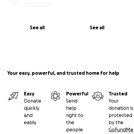
See all
See all
Your easy, powerful, and trusted home for help
Easy
Powerful
Trusted
Donate
Send
Your
quickly
help
donation is
and
right to
protected
easily
the
by the
people
GoFundMe