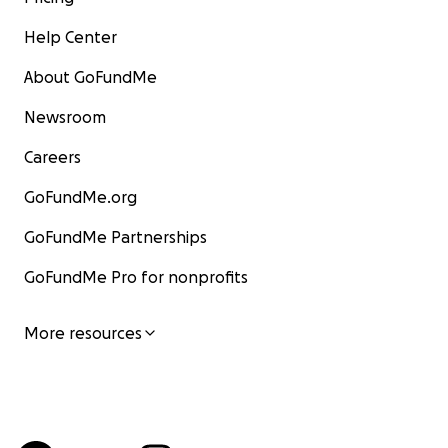
Help Center
About GoFundMe
Newsroom
Careers
GoFundMe.org
GoFundMe Partnerships
GoFundMe Pro for nonprofits
More resources