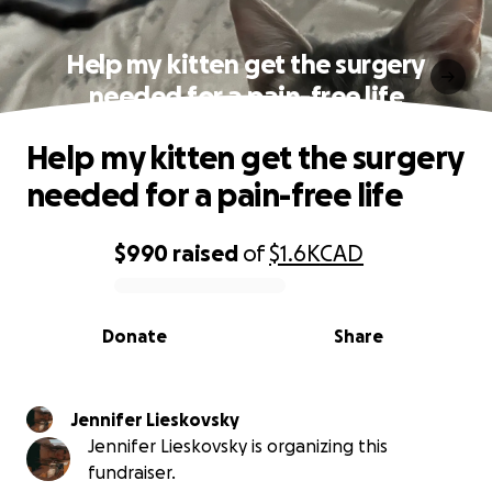
Help my kitten get the surgery
needed for a pain-free life
Help my kitten get the surgery
needed for a pain-free life
$990
raised
of
$1.6K
CAD
0% complete
Donate
Share
Jennifer Lieskovsky
Jennifer Lieskovsky is organizing this
fundraiser.