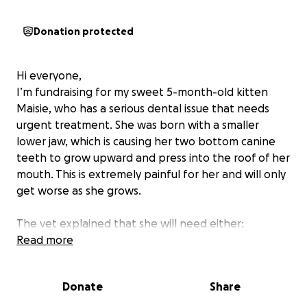
Donation protected
Hi everyone,
I’m fundraising for my sweet 5-month-old kitten
Maisie, who has a serious dental issue that needs
urgent treatment. She was born with a smaller
lower jaw, which is causing her two bottom canine
teeth to grow upward and press into the roof of her
mouth. This is extremely painful for her and will only
get worse as she grows.
The vet explained that she will need either:
• Both lower canine teeth extracted, or
Read more
• The teeth filed down and root canals performed,
to prevent them from damaging her upper palate.
Donate
Share
She’s only a baby, and she deserves the chance to