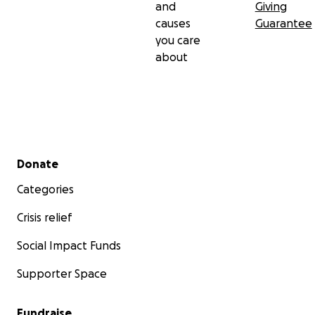
and
Giving
causes
Guarantee
you care
about
Secondary menu
Donate
Categories
Crisis relief
Social Impact Funds
Supporter Space
Fundraise