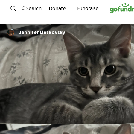
Skip to content
Search
Donate
Fundraise
Jennifer Lieskovsky