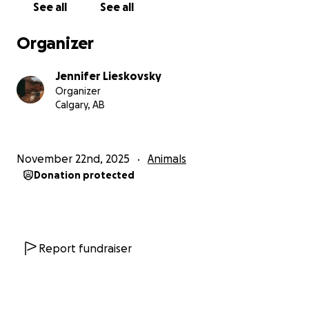
See all
See all
Organizer
Jennifer Lieskovsky
Organizer
Calgary, AB
November 22nd, 2025
Animals
Donation protected
Report fundraiser