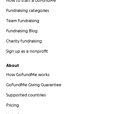
How to start a GoFundMe
Fundraising categories
Team fundraising
Fundraising Blog
Charity fundraising
Sign up as a nonprofit
About
How GoFundMe works
GoFundMe Giving Guarantee
Supported countries
Pricing