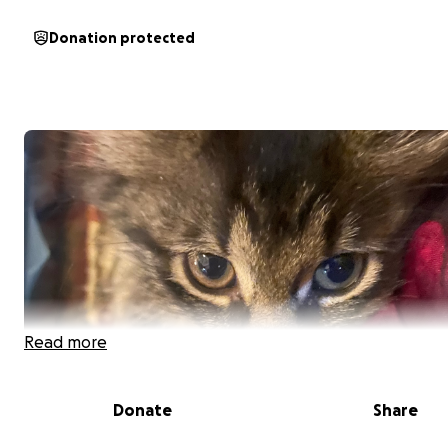
Donation protected
Read more
Donate
Share
Hi, my name is Tarlisa, but you can call me Lisa. My 7-we