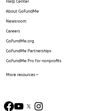
Help Center
About GoFundMe
Newsroom
Careers
GoFundMe.org
GoFundMe Partnerships
GoFundMe Pro for nonprofits
More resources