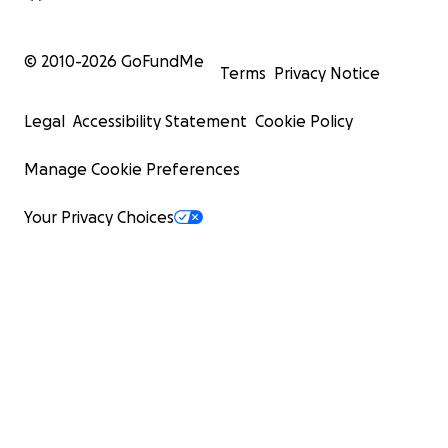
© 2010-
2026
GoFundMe
Terms
Privacy Notice
Legal
Accessibility Statement
Cookie Policy
Manage Cookie Preferences
Your Privacy Choices