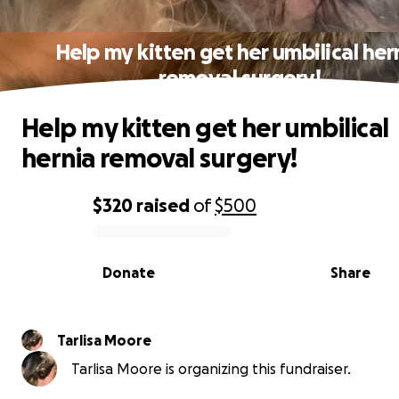
Help my kitten get her umbilical her
removal surgery!
Help my kitten get her umbilical
hernia removal surgery!
$320
raised
of
$500
0% complete
Donate
Share
Tarlisa Moore
Tarlisa Moore is organizing this fundraiser.