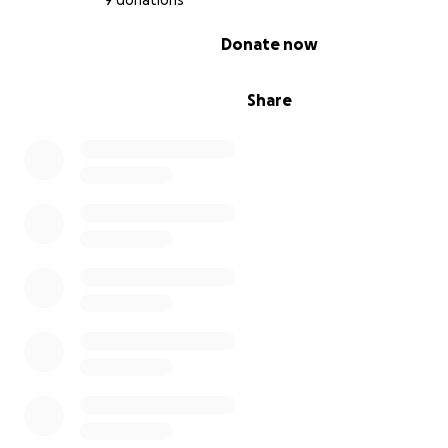
9 donations
0% complete
Donate now
Share