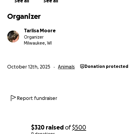
See all
See all
Organizer
Tarlisa Moore
Organizer
Milwaukee, WI
October 12th, 2025
Animals
Donation protected
Report fundraiser
$320
raised
of
$500