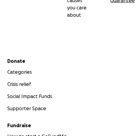
causes
Guarantee
you care
about
Secondary menu
Donate
Categories
Crisis relief
Social Impact Funds
Supporter Space
Fundraise