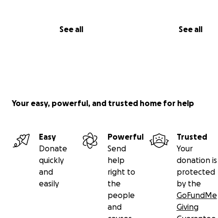
See all
See all
Your easy, powerful, and trusted home for help
Easy
Powerful
Trusted
Donate
Send
Your
quickly
help
donation is
and
right to
protected
easily
the
by the
people
GoFundMe
and
Giving