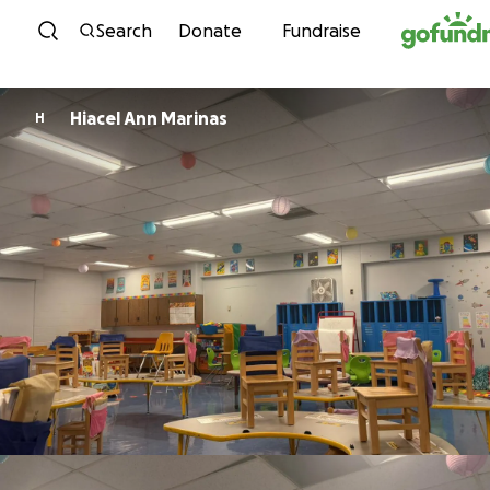
Skip to content
Search
Donate
Fundraise
Hiacel Ann Marinas
H