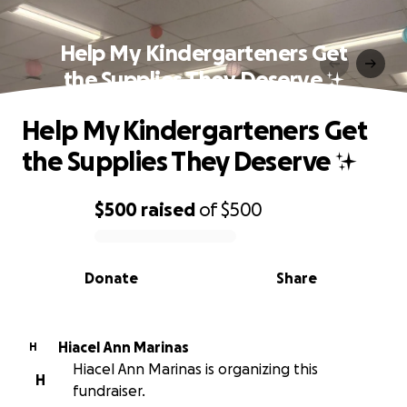
Help My Kindergarteners Get
the Supplies They Deserve ✨
Help My Kindergarteners Get
the Supplies They Deserve ✨
$500
raised
of
$500
0% complete
Donate
Share
Hiacel Ann Marinas
H
Hiacel Ann Marinas is organizing this
H
fundraiser.