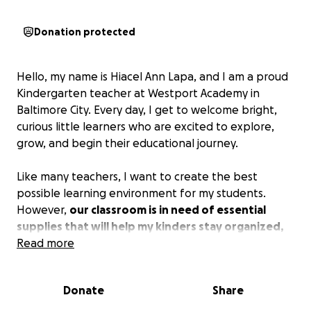
Donation protected
Hello, my name is Hiacel Ann Lapa, and I am a proud
Kindergarten teacher at Westport Academy in
Baltimore City. Every day, I get to welcome bright,
curious little learners who are excited to explore,
grow, and begin their educational journey.
Like many teachers, I want to create the best
possible learning environment for my students.
However,
our classroom is in need of essential
supplies that will help my kinders stay organized,
engaged, and ready to learn.
Read more
With your help, I hope to provide:
Donate
Share
Seat pockets so students can keep their materials