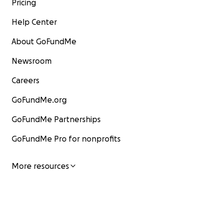
Pricing
Help Center
About GoFundMe
Newsroom
Careers
GoFundMe.org
GoFundMe Partnerships
GoFundMe Pro for nonprofits
More resources