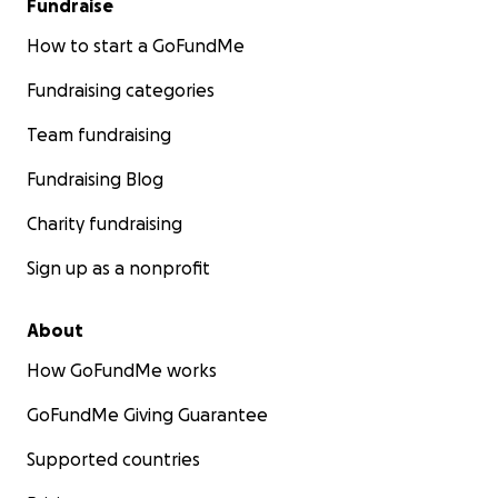
Fundraise
How to start a GoFundMe
Fundraising categories
Team fundraising
Fundraising Blog
Charity fundraising
Sign up as a nonprofit
About
How GoFundMe works
GoFundMe Giving Guarantee
Supported countries