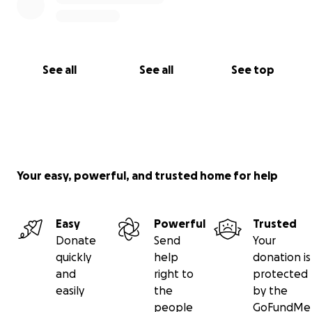
See all
See all
See top
Your easy, powerful, and trusted home for help
Easy
Powerful
Trusted
Donate
Send
Your
quickly
help
donation is
and
right to
protected
easily
the
by the
people
GoFundMe