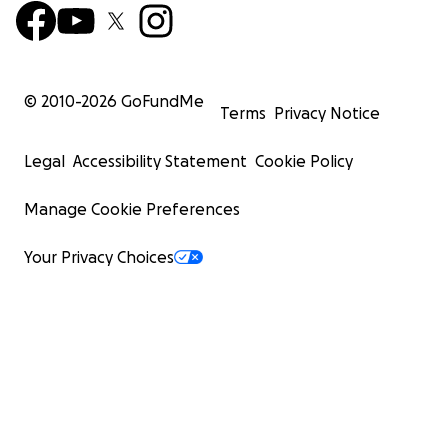
© 2010-
2026
GoFundMe
Terms
Privacy Notice
Legal
Accessibility Statement
Cookie Policy
Manage Cookie Preferences
Your Privacy Choices