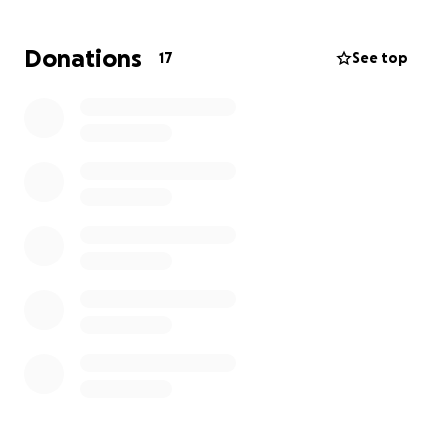
organized
Donations
17
See top
✏️ Dry-erase boards, erasers, and pencils for hands-
on practice
⏱️ Timers to build focus, independence, and self-
management skills
️ Markers, crayons, and Velcro for creative learning
activities
️ Organization containers to keep our classroom tidy
and structured
These may sound simple, but they make a huge
difference in a classroom full of 5-year-olds just
learning routines, self-management, and
independence. Having the right tools allows my