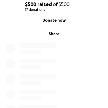
$500
raised
of
$500
17 donations
0% complete
Donate now
Share