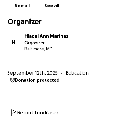
students to focus on what really matters—learning,
See all
See all
growing, and building confidence.
Organizer
Every contribution, no matter the size, will directly
impact my students’ daily school experience.
Your
Hiacel Ann Marinas
generosity will not only provide supplies but will
H
Organizer
also show these young learners that their
Baltimore, MD
community believes in them and their future.
Thank you for supporting my classroom and helping
September 12th, 2025
Education
my kinders start their school journey with joy and
Donation protected
success!
Report fundraiser