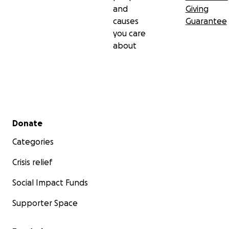
and
Giving
causes
Guarantee
you care
about
Secondary menu
Donate
Categories
Crisis relief
Social Impact Funds
Supporter Space