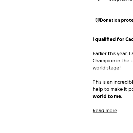
Donation prot
I qualified for C
Earlier this year
Champion in the -4
world stage!
This is an incredi
help to make it p
world to me.
Thank you for sup
Read more