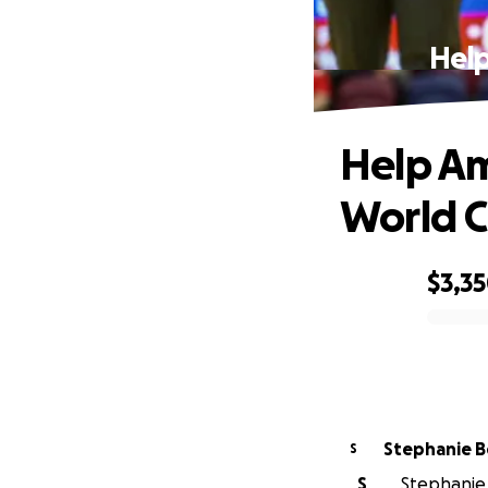
Help
Help Am
World 
$3,3
0% complete
Stepha
S
S
Stephanie B