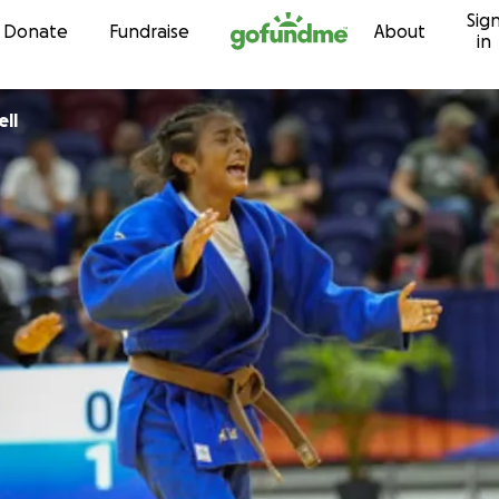
Sig
Skip to content
Donate
Fundraise
About
in
nie Bell