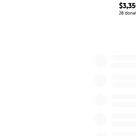
$3,3
28 dona
0% complete