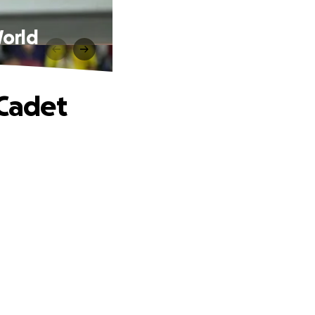
World
 Cadet