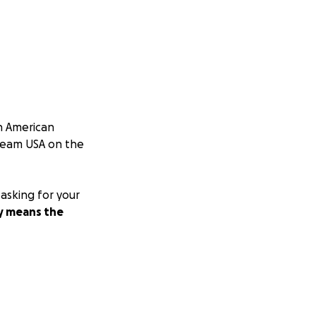
an American
 Team USA on the
 asking for your
ly means the