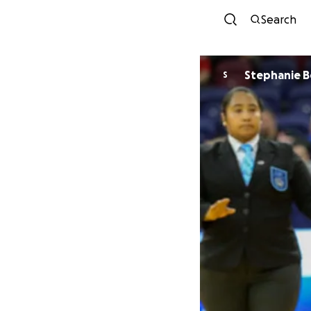
Search
Stepha
S