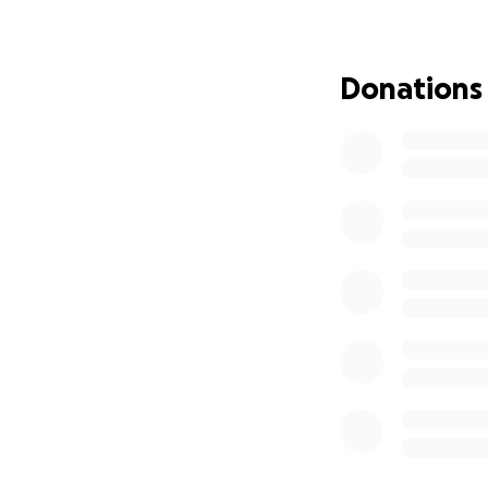
Donations