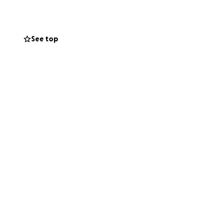
See top