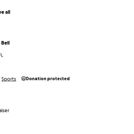
e all
Bell
FL
Sports
Donation protected
iser