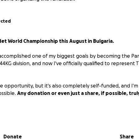
ected
adet World Championship this August in Bulgaria.
, I accomplished one of my biggest goals by becoming the P
4KG division, and now I've officially qualified to represent
ble opportunity, but it's also completely self-funded, and I'm
ossible.
Any donation or even just a share, if possible, tru
porting my journey to Worlds in August!
Donate
Share