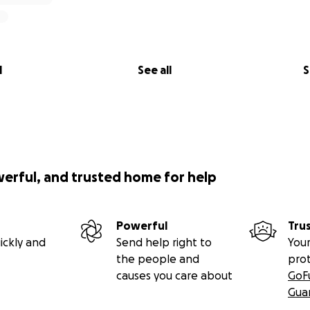
l
See all
S
werful, and trusted home for help
Powerful
Tru
ickly and
Send help right to
Your
the people and
pro
causes you care about
GoF
Gua