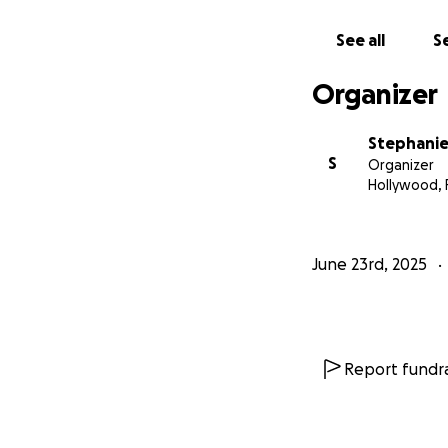
See all
Se
Organizer
Stephanie 
S
Organizer
Hollywood, 
June 23rd, 2025
Report fundra