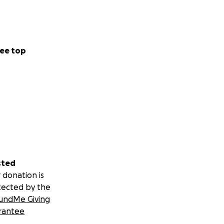
ee top
sted
 donation is
tected by the
undMe Giving
rantee