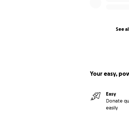
See al
Your easy, po
Easy
Donate qu
easily