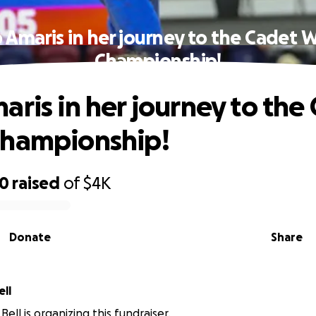
 Amaris in her journey to the Cadet 
Championship!
aris in her journey to the
Championship!
50
raised
of
$4K
Donate
Share
nie Bell
ell is organizing this fundraiser.