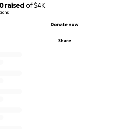
50
raised
of
$4K
tions
Donate now
Share