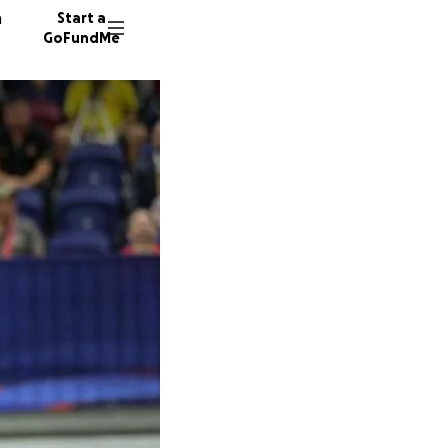
n
Start a
GoFundMe