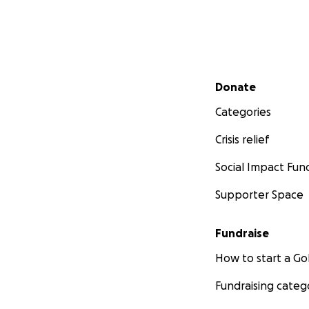
Secondary menu
Donate
Categories
Crisis relief
Social Impact Fun
Supporter Space
Fundraise
How to start a 
Fundraising categ