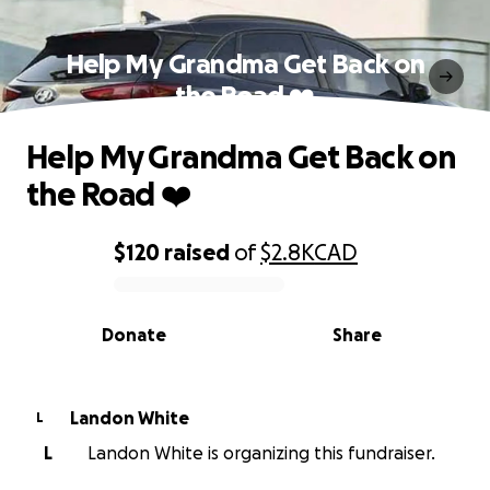
Help My Grandma Get Back on
the Road ❤️
Help My Grandma Get Back on
the Road ❤️
$120
raised
of
$2.8K
CAD
0% complete
Donate
Share
Landon White
L
L
Landon White is organizing this fundraiser.