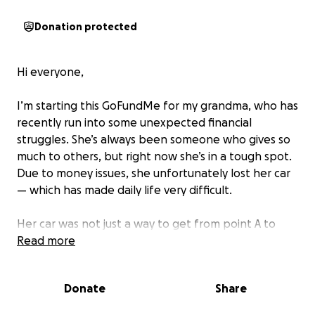
Donation protected
Hi everyone,
I’m starting this GoFundMe for my grandma, who has
recently run into some unexpected financial
struggles. She’s always been someone who gives so
much to others, but right now she’s in a tough spot.
Due to money issues, she unfortunately lost her car
— which has made daily life very difficult.
Her car was not just a way to get from point A to
point B — it was her independence. It’s how she got
Read more
to appointments, picked up groceries, and stayed
connected with family and friends. Without it, even
Donate
Share
the simplest tasks have become a challenge.