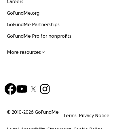
Careers
GoFundMe.org
GoFundMe Partnerships
GoFundMe Pro for nonprofits
More resources
© 2010-
2026
GoFundMe
Terms
Privacy Notice