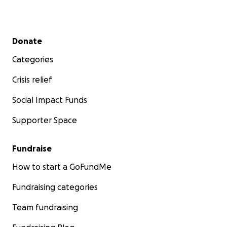
Secondary menu
Donate
Categories
Crisis relief
Social Impact Funds
Supporter Space
Fundraise
How to start a GoFundMe
Fundraising categories
Team fundraising