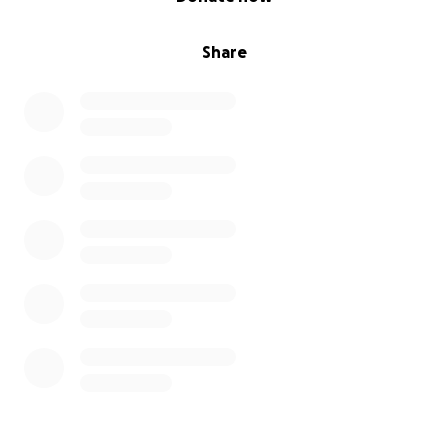
Share