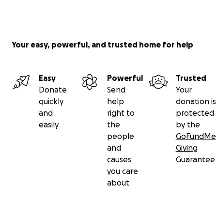
Your easy, powerful, and trusted home for help
Easy
Powerful
Trusted
Donate
Send
Your
quickly
help
donation is
and
right to
protected
easily
the
by the
people
GoFundMe
and
Giving
causes
Guarantee
you care
about