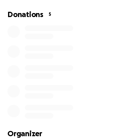
My grandma has always been the type of person to
help others before asking for help herself, but this
Donations
5
time she really needs a hand. Any contribution — no
matter how small — will go directly toward helping
her get reliable transportation again.
If you’re unable to donate, even just sharing this
campaign would mean so much. Thank you for
taking the time to read her story and for supporting
her during this difficult time.
With gratitude,
landon
Organizer