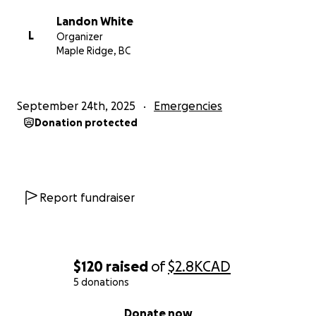
Landon White
L
Organizer
Maple Ridge, BC
September 24th, 2025
Emergencies
Donation protected
Report fundraiser
$120
raised
of
$2.8K
CAD
5 donations
0% complete
Donate now