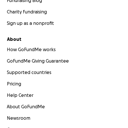
Fundraising Blog
Charity fundraising
Sign up as a nonprofit
About
How GoFundMe works
GoFundMe Giving Guarantee
Supported countries
Pricing
Help Center
About GoFundMe
Newsroom