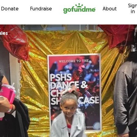
Sig
Skip to content
Donate
Fundraise
About
in
ales