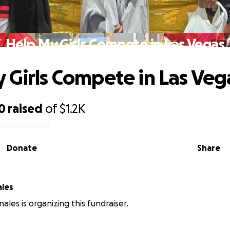
Help My Girls Compete in Las Vegas
 Girls Compete in Las Veg
0
raised
of
$1.2K
Donate
Share
ales
ales is organizing this fundraiser.