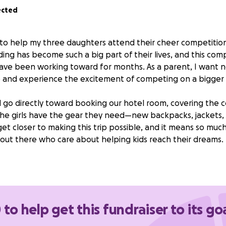
ected
s to help my three daughters attend their cheer competition
ing has become such a big part of their lives, and this comp
ave been working toward for months. As a parent, I want 
 and experience the excitement of competing on a bigger 
l go directly toward booking our hotel room, covering the 
he girls have the gear they need—new backpacks, jackets, 
s get closer to making this trip possible, and it means so mu
out there who care about helping kids reach their dreams.
give our deepest thanks and gratitude to anyone who is wil
e their dreams happen. I usually take care of everything mys
anuary, I am finding it harder to make sure our goal is reached
o make this dream come true for them, and your support w
 to help get this fundraiser to its go
y.