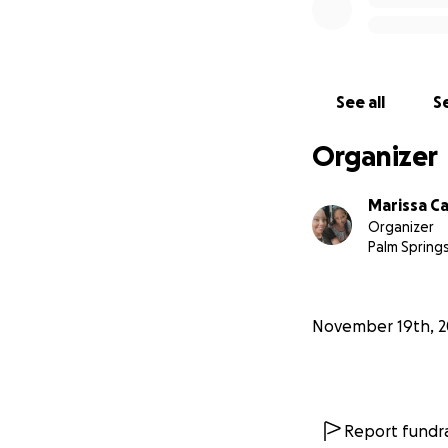
See all
Se
Organizer
Marissa C
Organizer
Palm Springs
November 19th, 2
Report fundra