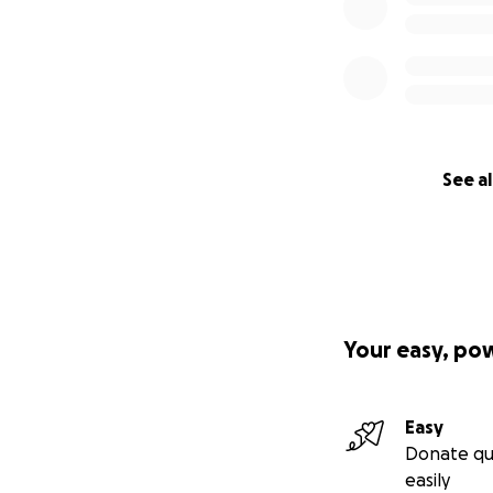
See al
Your easy, po
Easy
Donate qu
easily