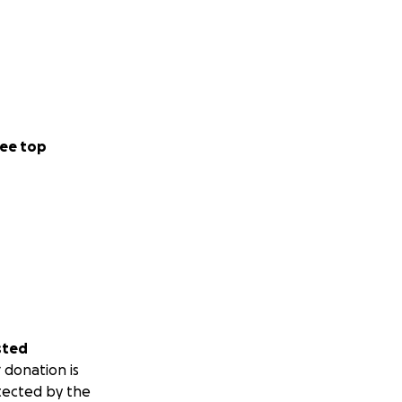
ee top
sted
 donation is
tected by the