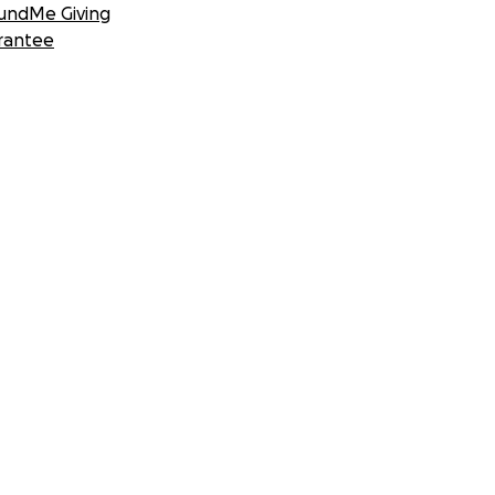
undMe Giving
rantee