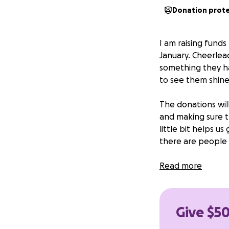
Donation prot
I am raising fund
January. Cheerlead
something they h
to see them shine
The donations wil
and making sure t
little bit helps u
there are people 
We would like to 
Read more
and the girls mak
closer we get to J
to do anything t
Give $50
world to our famil