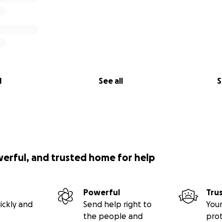
l
See all
S
werful, and trusted home for help
Powerful
Tru
ickly and
Send help right to
Your
the people and
pro