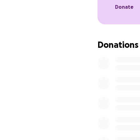
Donate
Donations