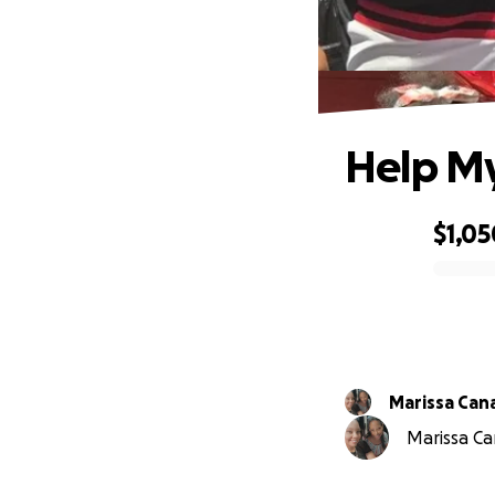
Help My
$1,05
0% complete
Marissa Can
Marissa Can