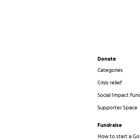
Secondary menu
Donate
Categories
Crisis relief
Social Impact Fun
Supporter Space
Fundraise
How to start a 