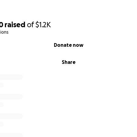
0
raised
of
$1.2K
ions
Donate now
Share