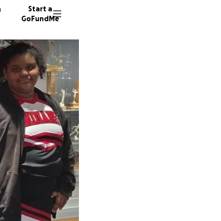
n
Start a
GoFundMe