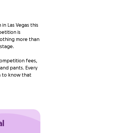
 in Las Vegas this
etition is
nothing more than
stage.
competition fees,
and pants. Every
ch to know that
ling to help me
elf, but the
. I'm just willing
ould mean the
al