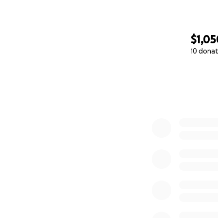
$1,05
10 donat
0% complete