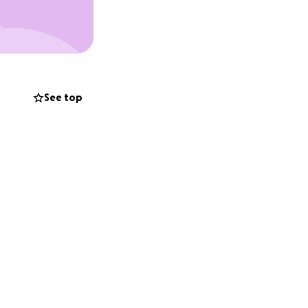
See top