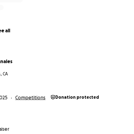
e all
anales
, CA
025
Competitions
Donation protected
iser