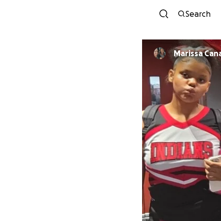
Search
Marissa Can