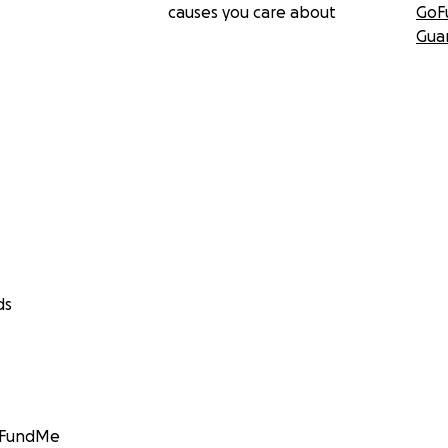
causes you care about
GoF
Gua
ds
GoFundMe