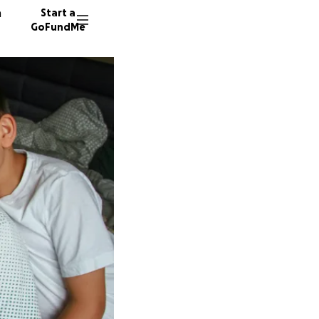
n
Start a
GoFundMe