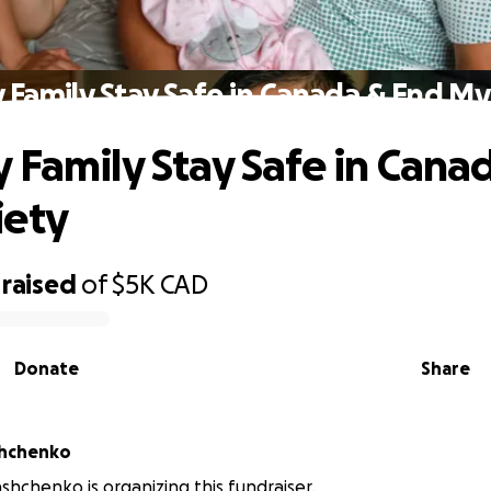
 Family Stay Safe in Canada & End My
 Family Stay Safe in Cana
iety
raised
of
$5K
CAD
Donate
Share
shchenko
shchenko is organizing this fundraiser.