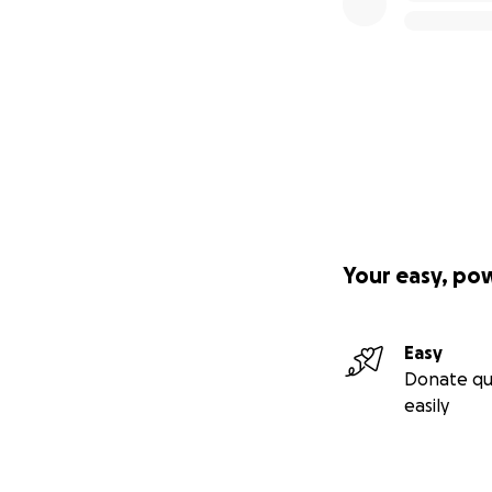
Your easy, po
Easy
Donate qu
easily