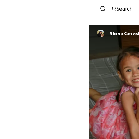
Search
Alona Gera