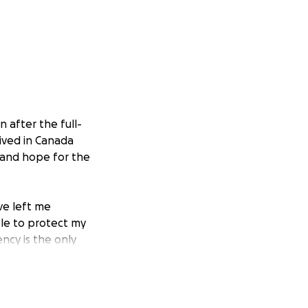
 after the full-
ived in Canada
y and hope for the
ve left me
ble to protect my
ncy is the only
sa assistance and
egan making