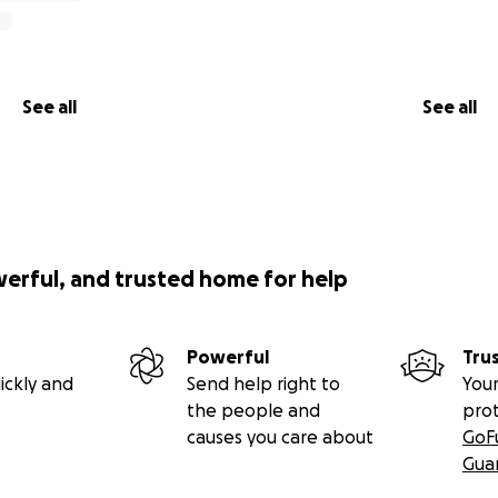
See all
See all
werful, and trusted home for help
Powerful
Tru
ickly and
Send help right to
Your
the people and
pro
causes you care about
GoF
Gua