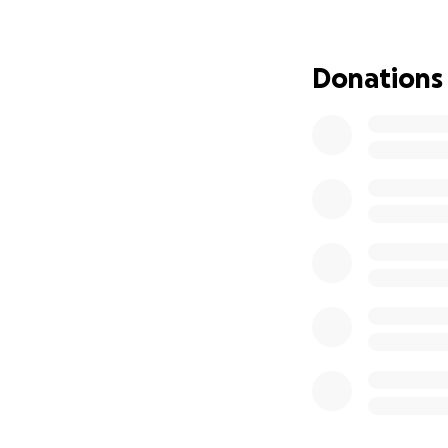
handmade jeweller
who was just one 
incredibly gratefu
Donations
But starting over
toward basic livi
renewing document
more than we can
Our time on tempo
Residency so we c
consultants and a
now.
If you can spare e
us secure stabili
without constant 
Is it hard to ask 