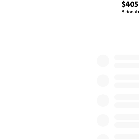
$405
8 donat
0% complete