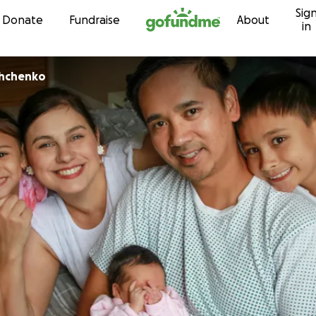
Sig
Skip to content
Donate
Fundraise
About
in
shchenko