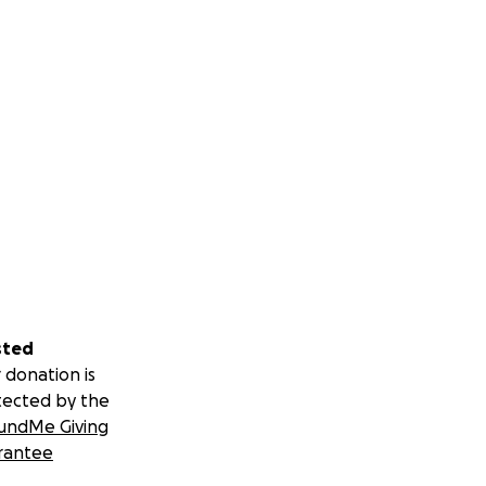
sted
 donation is
tected by the
undMe Giving
rantee