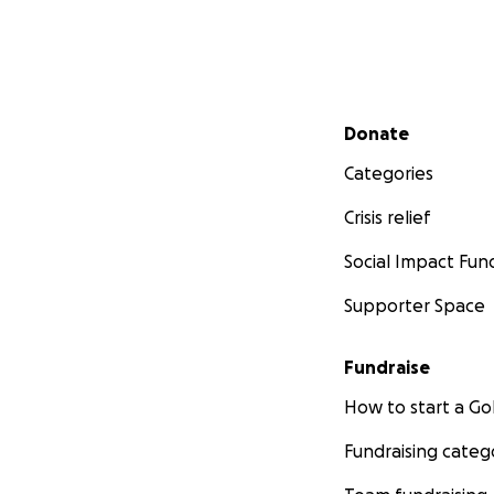
Secondary menu
Donate
Categories
Crisis relief
Social Impact Fun
Supporter Space
Fundraise
How to start a 
Fundraising categ