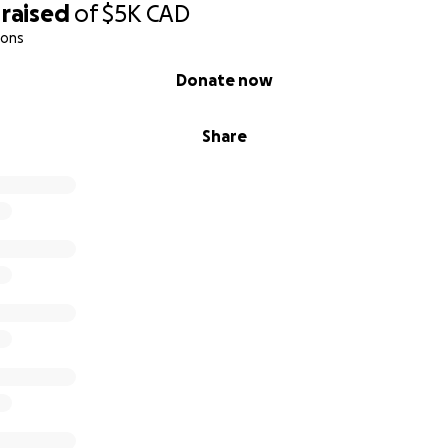
raised
of
$5K
CAD
ions
Donate now
Share