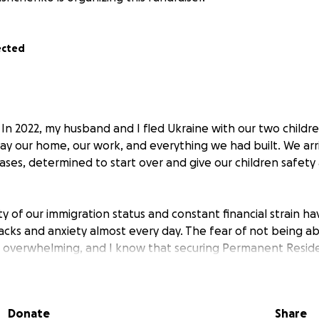
ected
In 2022, my husband and I fled Ukraine with our two children
ay our home, our work, and everything we had built. We arr
cases, determined to start over and give our children safet
y of our immigration status and constant financial strain ha
tacks and anxiety almost every day. The fear of not being a
 is overwhelming, and I know that securing Permanent Reside
the again and feel safe.
erosity of the Canadian government, we received visitor vi
Donate
Share
husband found a job within two weeks of arriving, and I b