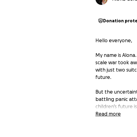
Donation prot
Hello everyone,
My name is Alona. 
scale war took aw
with just two suit
future.
But the uncertaint
battling panic at
children’s future
way to truly brea
Read more
Thanks to the gen
work permits. My 