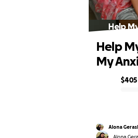
Help My
Help My
My Anx
$405
0% complete
Alona Gera
Alona Gera