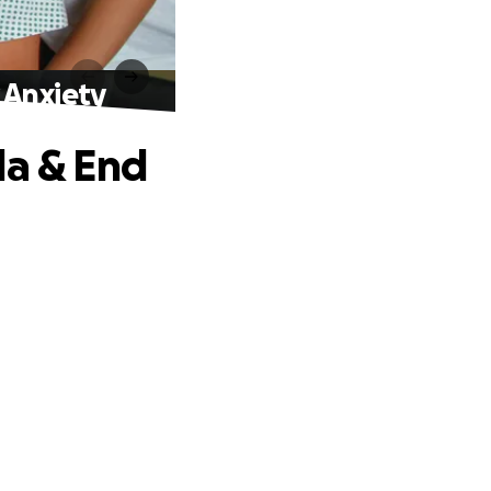
 Anxiety
da & End