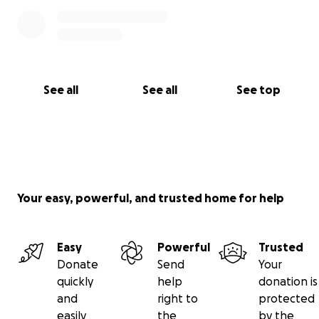
See all
See all
See top
Your easy, powerful, and trusted home for help
Easy
Powerful
Trusted
Donate
Send
Your
quickly
help
donation is
and
right to
protected
easily
the
by the