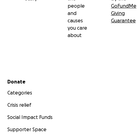
people
GoFundMe
and
Giving
causes
Guarantee
you care
about
Secondary menu
Donate
Categories
Crisis relief
Social Impact Funds
Supporter Space