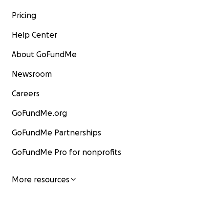
Pricing
Help Center
About GoFundMe
Newsroom
Careers
GoFundMe.org
GoFundMe Partnerships
GoFundMe Pro for nonprofits
More resources