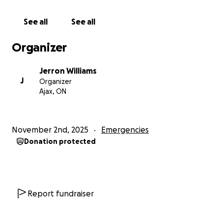
See all
See all
Organizer
Jerron Williams
J
Organizer
Ajax, ON
November 2nd, 2025
Emergencies
Donation protected
Report fundraiser