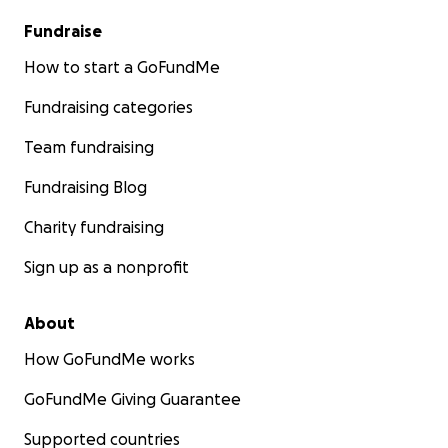
Fundraise
How to start a GoFundMe
Fundraising categories
Team fundraising
Fundraising Blog
Charity fundraising
Sign up as a nonprofit
About
How GoFundMe works
GoFundMe Giving Guarantee
Supported countries