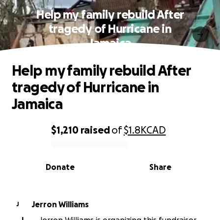
Help my family rebuild After
tragedy of Hurricane in
Jamaica
Help my family rebuild After
tragedy of Hurricane in
Jamaica
$1,210
raised
of
$1.8K
CAD
0% complete
Donate
Share
Jerron Williams
J