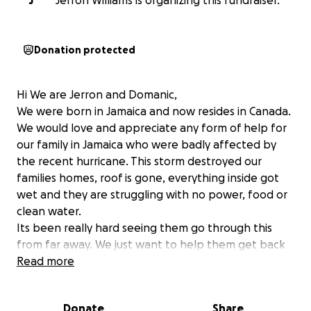
J
Jerron Williams is organizing this fundraiser.
Donation protected
Hi We are Jerron and Domanic,
We were born in Jamaica and now resides in Canada.
We would love and appreciate any form of help for
our family in Jamaica who were badly affected by
the recent hurricane. This storm destroyed our
families homes, roof is gone, everything inside got
wet and they are struggling with no power, food or
clean water.
Its been really hard seeing them go through this
from far away. We just want to help them get back
on their feet.
Read more
Any amount you can give will make a big difference.
If you cannot donate, please share this page.
Donate
Share