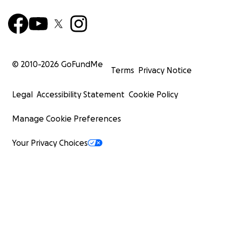
© 2010-
2026
GoFundMe
Terms
Privacy Notice
Legal
Accessibility Statement
Cookie Policy
Manage Cookie Preferences
Your Privacy Choices