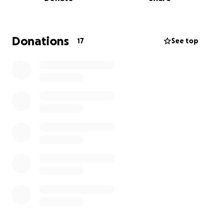
Thank you so much for all the love, prayers and
support.
Donations
17
See top