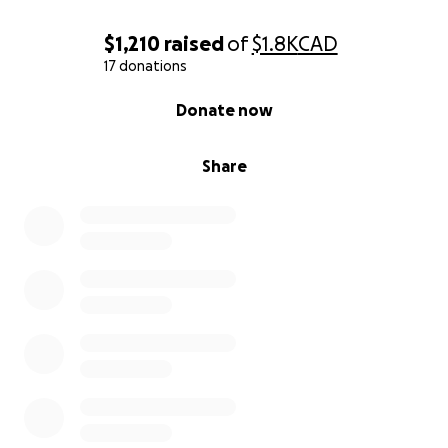
$1,210
raised
of
$1.8K
CAD
17 donations
0% complete
Donate now
Share