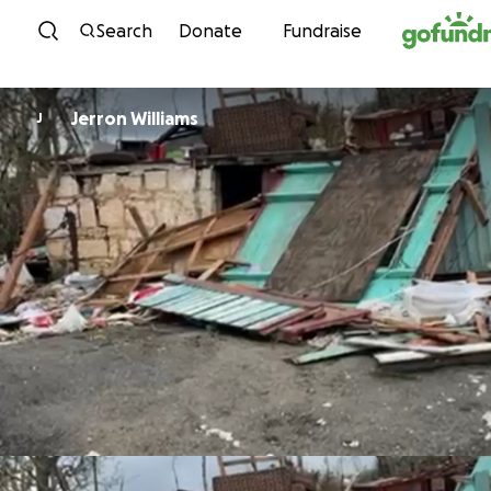
Skip to content
Search
Donate
Fundraise
Jerron Williams
J