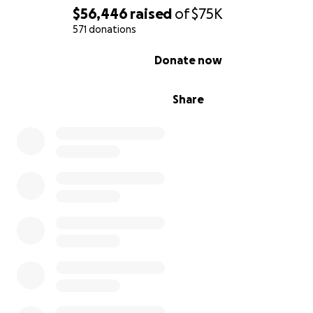
$56,446
raised
of
$75K
571 donations
0% complete
Donate now
Share