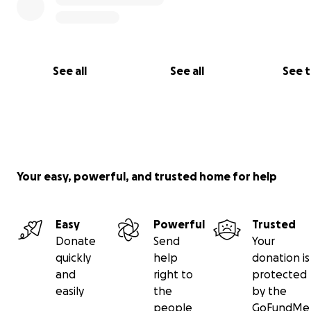
See all
See all
See 
Your easy, powerful, and trusted home for help
Easy
Powerful
Trusted
Donate
Send
Your
quickly
help
donation is
and
right to
protected
easily
the
by the
people
GoFundMe