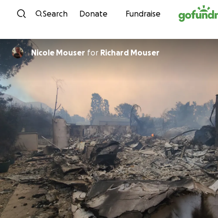
Skip to content
Search
Donate
Fundraise
Nicole Mouser
for
Richard Mouser