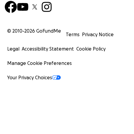
© 2010-
2026
GoFundMe
Terms
Privacy Notice
Legal
Accessibility Statement
Cookie Policy
Manage Cookie Preferences
Your Privacy Choices