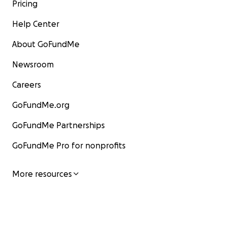
Pricing
Help Center
About GoFundMe
Newsroom
Careers
GoFundMe.org
GoFundMe Partnerships
GoFundMe Pro for nonprofits
More resources