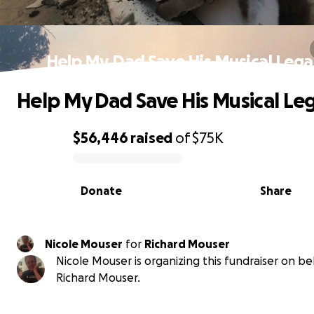
Help My Dad Save His Musical Leg
Help My Dad Save His Musical Le
$56,446
raised
of
$75K
0% complete
Donate
Share
Nicole Mouser
for
Richard Mouser
Nicole Mouser is organizing this fundraiser on be
Richard Mouser.