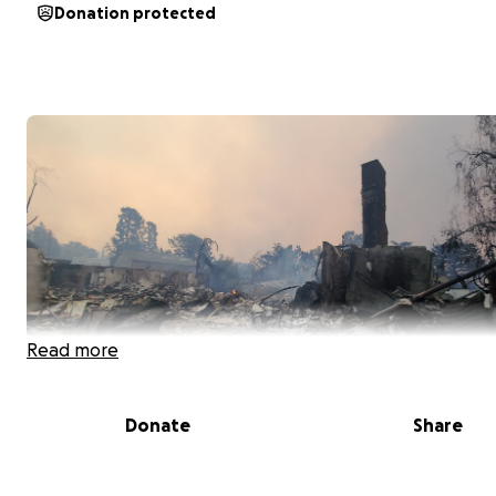
Donation protected
Read more
Donate
Share