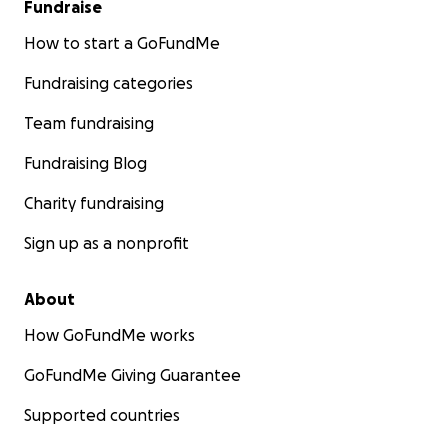
Fundraise
How to start a GoFundMe
Fundraising categories
Team fundraising
Fundraising Blog
Charity fundraising
Sign up as a nonprofit
About
How GoFundMe works
GoFundMe Giving Guarantee
Supported countries