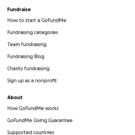
Fundraise
How to start a GoFundMe
Fundraising categories
Team fundraising
Fundraising Blog
Charity fundraising
Sign up as a nonprofit
About
How GoFundMe works
GoFundMe Giving Guarantee
Supported countries