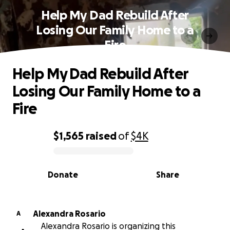
Help My Dad Rebuild After
Losing Our Family Home to a
Fire
Help My Dad Rebuild After
Losing Our Family Home to a
Fire
$1,565
raised
of
$4K
0% complete
Donate
Share
Alexandra Rosario
A
Alexandra Rosario is organizing this