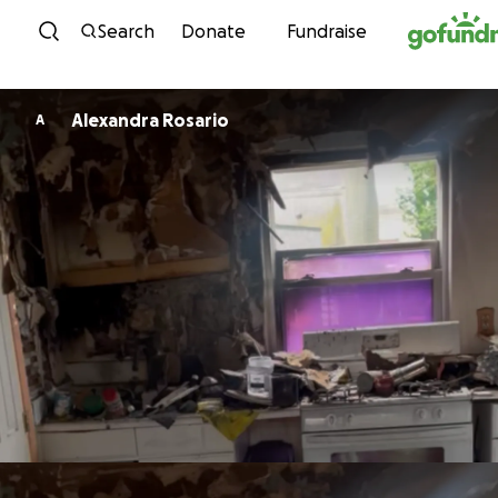
Skip to content
Search
Donate
Fundraise
Alexandra Rosario
A