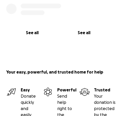
See all
See all
Your easy, powerful, and trusted home for help
Easy
Powerful
Trusted
Donate
Send
Your
quickly
help
donation is
and
right to
protected
easily
the
by the