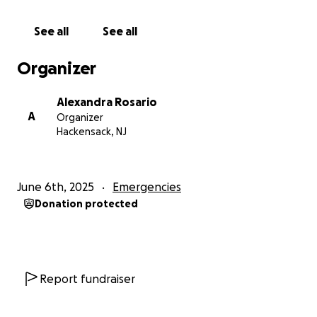
See all
See all
Organizer
Alexandra Rosario
A
Organizer
Hackensack, NJ
June 6th, 2025
Emergencies
Donation protected
Report fundraiser