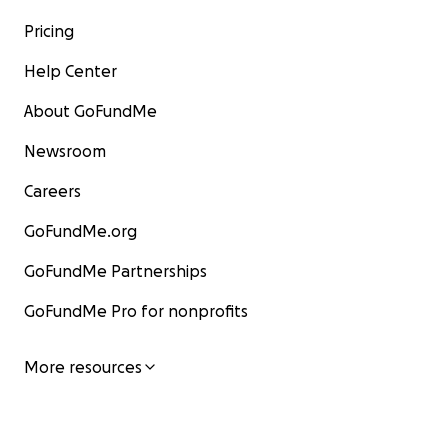
Pricing
Help Center
About GoFundMe
Newsroom
Careers
GoFundMe.org
GoFundMe Partnerships
GoFundMe Pro for nonprofits
More resources