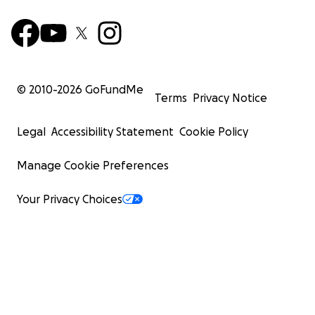
© 2010-
2026
GoFundMe
Terms
Privacy Notice
Legal
Accessibility Statement
Cookie Policy
Manage Cookie Preferences
Your Privacy Choices