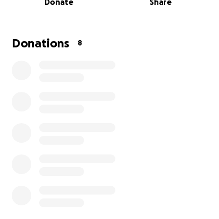
Donate
Share
in urgent need of essentials like housing support,
and basic living items.
My dad is a AMAZING father, and grandfather,
hardworking man who has always put others before
Donations
8
himself. Watching him go through this has been
extremely heartbreaking, and I want to do
everything I can to help him get back on his feet.
We're asking for your help — any donation, big or
small, will go directly toward helping him find new
housing, replace lost belongings, and rebuild his life.
Even if you're unable to donate right now, sharing
this page/link means the world to us.
❤️Thank you for your support, prayers, and love
during this incredibly difficult time.❤️
With gratitude,
his daughters (Alexandra & Lizbeth)