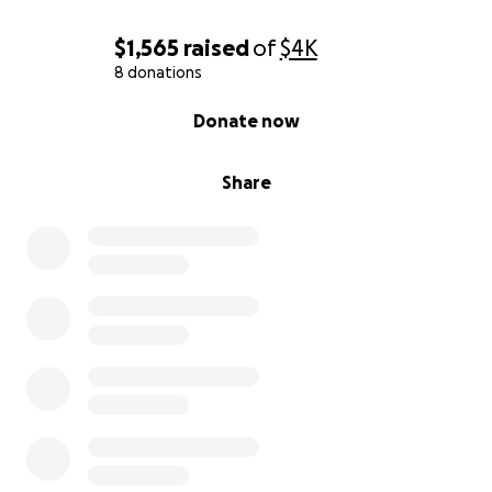
$1,565
raised
of
$4K
8 donations
0% complete
Donate now
Share