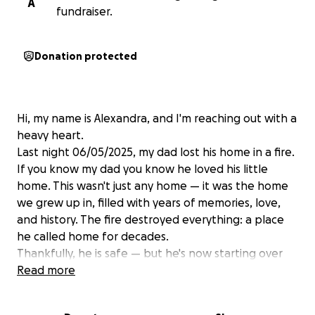
A
fundraiser.
Donation protected
Hi, my name is Alexandra, and I'm reaching out with a
heavy heart.
Last night 06/05/2025, my dad lost his home in a fire.
If you know my dad you know he loved his little
home. This wasn't just any home — it was the home
we grew up in, filled with years of memories, love,
and history. The fire destroyed everything: a place
he called home for decades.
Thankfully, he is safe — but he's now starting over
from scratch. As many of you can imagine, the
Read more
emotional and financial toll is overwhelming. He's
currently without a permanent place to stay and is