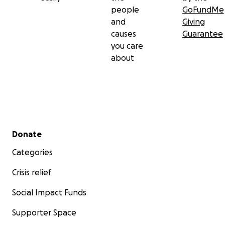
people
GoFundMe
and
Giving
causes
Guarantee
you care
about
Secondary menu
Donate
Categories
Crisis relief
Social Impact Funds
Supporter Space