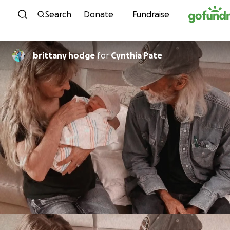
Skip to content
Search
Donate
Fundraise
brittany hodge
for
Cynthia Pate