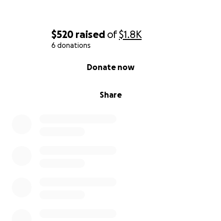
what matters most: healing and getting stronger
every day.
$520
raised
of
$1.8K
With love and gratitude,
6 donations
Brittany
0% complete
Donate now
Share