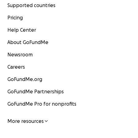
Supported countries
Pricing
Help Center
About GoFundMe
Newsroom
Careers
GoFundMe.org
GoFundMe Partnerships
GoFundMe Pro for nonprofits
More resources