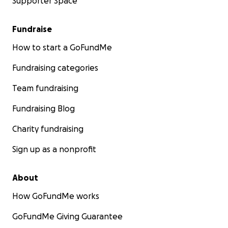
Supporter Space
Fundraise
How to start a GoFundMe
Fundraising categories
Team fundraising
Fundraising Blog
Charity fundraising
Sign up as a nonprofit
About
How GoFundMe works
GoFundMe Giving Guarantee