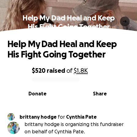
Help My Dad Heal and Keep
His Fight Going Together
Help My Dad Heal and Keep
His Fight Going Together
$520
raised
of
$1.8K
0% complete
Donate
Share
brittany hodge
for
Cynthia Pate
brittany hodge is organizing this fundraiser
on behalf of Cynthia Pate.