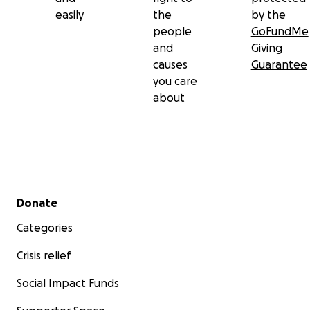
easily
the
by the
people
GoFundMe
and
Giving
causes
Guarantee
you care
about
Secondary menu
Donate
Categories
Crisis relief
Social Impact Funds