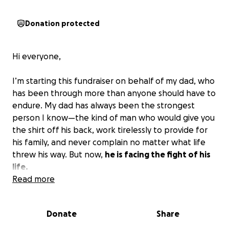
Donation protected
Hi everyone,
I’m starting this fundraiser on behalf of my dad, who
has been through more than anyone should have to
endure. My dad has always been the strongest
person I know—the kind of man who would give you
the shirt off his back, work tirelessly to provide for
his family, and never complain no matter what life
threw his way. But now,
he is facing the fight of his
life.
Read more
My dad was recently diagnosed with chronic severe
COPD (Chronic Obstructive Pulmonary Disease), and
Donate
Share
his condition has progressed to the point that he
had to undergo a tracheostomy. This procedure has