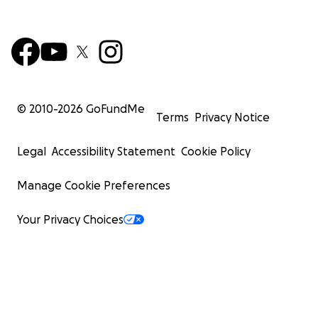
© 2010-
2026
GoFundMe
Terms
Privacy Notice
Legal
Accessibility Statement
Cookie Policy
Manage Cookie Preferences
Your Privacy Choices