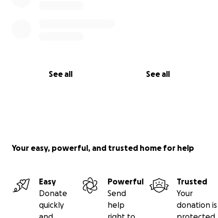
See all
See all
Your easy, powerful, and trusted home for help
Easy
Powerful
Trusted
Donate
Send
Your
quickly
help
donation is
and
right to
protected