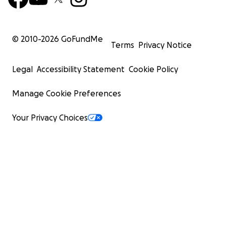
© 2010-
2026
GoFundMe
Terms
Privacy Notice
Legal
Accessibility Statement
Cookie Policy
Manage Cookie Preferences
Your Privacy Choices