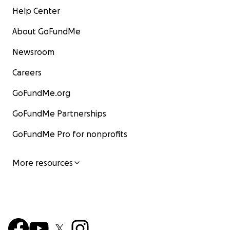
Help Center
About GoFundMe
Newsroom
Careers
GoFundMe.org
GoFundMe Partnerships
GoFundMe Pro for nonprofits
More resources