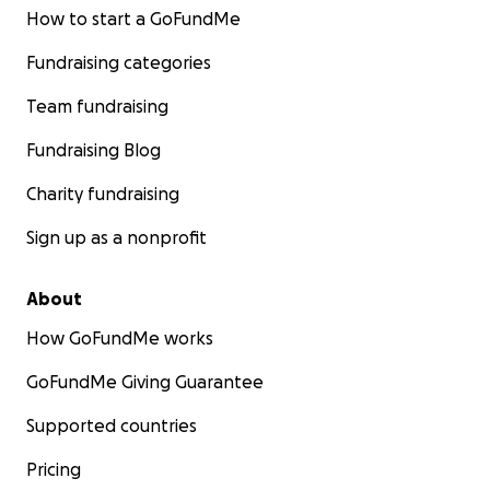
How to start a GoFundMe
Fundraising categories
Team fundraising
Fundraising Blog
Charity fundraising
Sign up as a nonprofit
About
How GoFundMe works
GoFundMe Giving Guarantee
Supported countries
Pricing