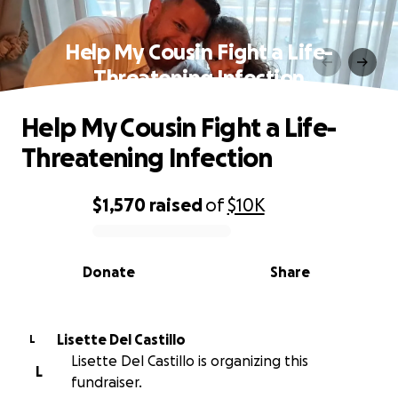
Help My Cousin Fight a Life-
Threatening Infection
Help My Cousin Fight a Life-
Threatening Infection
$1,570
raised
of
$10K
0% complete
Donate
Share
Lisette Del Castillo
L
Lisette Del Castillo is organizing this
L
fundraiser.