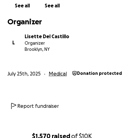
been out of work for over a month with no income.
See all
See all
With no safety net, the financial pressure is crushing,
and they urgently need support.
Organizer
We’re hoping to raise as much as possible to help
Lisette Del Castillo
cover his ongoing medical care and keep him alive.
L
Organizer
Every donation — no matter how small — will help
Brooklyn, NY
ease this burden. And if you’re unable to give right
now, please consider sharing this campaign with
your friends, family, or social media.
July 25th, 2025
Medical
Donation protected
Thank you from the bottom of our hearts for your
support and compassion during this incredibly
difficult time.
Report fundraiser
-------
Queridos amigos,
$1,570
raised
of
$10K