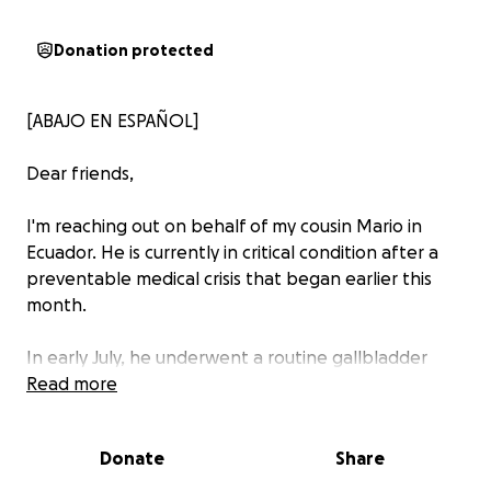
Donation protected
[ABAJO EN ESPAÑOL]
Dear friends,
I'm reaching out on behalf of my cousin Mario in
Ecuador. He is currently in critical condition after a
preventable medical crisis that began earlier this
month.
In early July, he underwent a routine gallbladder
removal — a common and typically straightforward
Read more
procedure. But shortly after, he developed a severe
infection due to medical complications and poor
Donate
Share
recommendations from his providers. Treatment was
delayed at a crucial time, and his condition