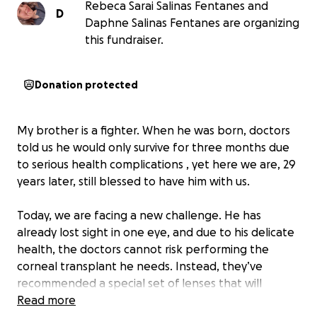
Rebeca Sarai Salinas Fentanes and
D
Daphne Salinas Fentanes are organizing
this fundraiser.
Donation protected
My brother is a fighter. When he was born, doctors
told us he would only survive for three months due
to serious health complications , yet here we are, 29
years later, still blessed to have him with us.
Today, we are facing a new challenge. He has
already lost sight in one eye, and due to his delicate
health, the doctors cannot risk performing the
corneal transplant he needs. Instead, they’ve
recommended a special set of lenses that will
protect his remaining vision and help prevent
Read more