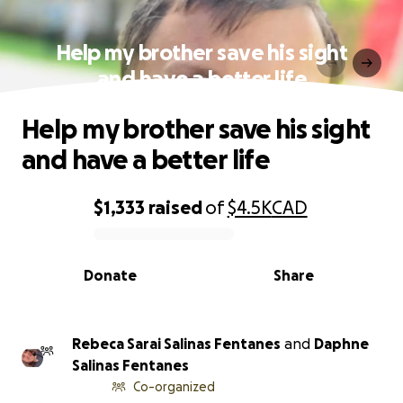
Help my brother save his sight
and have a better life
Help my brother save his sight
and have a better life
$1,333
raised
of
$4.5K
CAD
0% complete
Donate
Share
Rebeca Sarai Salinas Fentanes
and
Daphne
Salinas Fentanes
Co-organized