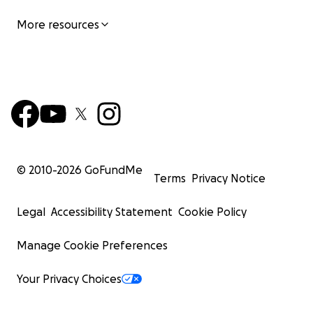
More resources
© 2010-
2026
GoFundMe
Terms
Privacy Notice
Legal
Accessibility Statement
Cookie Policy
Manage Cookie Preferences
Your Privacy Choices