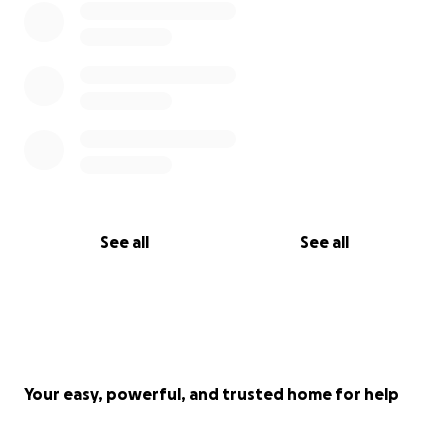
See all
See all
Your easy, powerful, and trusted home for help