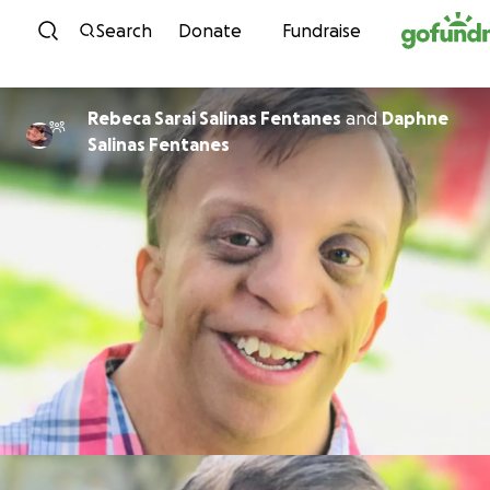
Skip to content
Search
Donate
Fundraise
Rebeca Sarai Salinas Fentanes
and
Daphne
Salinas Fentanes