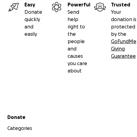
Easy
Powerful
Trusted
Donate
Send
Your
quickly
help
donation is
and
right to
protected
easily
the
by the
people
GoFundMe
and
Giving
causes
Guarantee
you care
about
Secondary menu
Donate
Categories