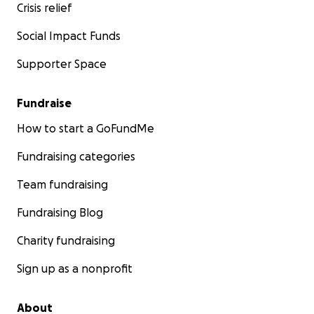
Crisis relief
Social Impact Funds
Supporter Space
Fundraise
How to start a GoFundMe
Fundraising categories
Team fundraising
Fundraising Blog
Charity fundraising
Sign up as a nonprofit
About