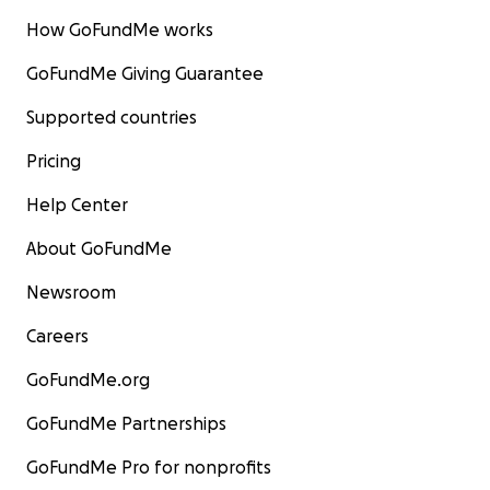
How GoFundMe works
GoFundMe Giving Guarantee
Supported countries
Pricing
Help Center
About GoFundMe
Newsroom
Careers
GoFundMe.org
GoFundMe Partnerships
GoFundMe Pro for nonprofits