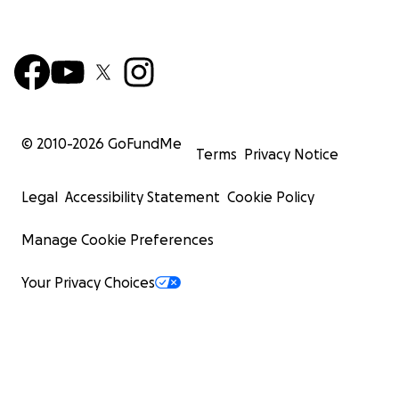
© 2010-
2026
GoFundMe
Terms
Privacy Notice
Legal
Accessibility Statement
Cookie Policy
Manage Cookie Preferences
Your Privacy Choices