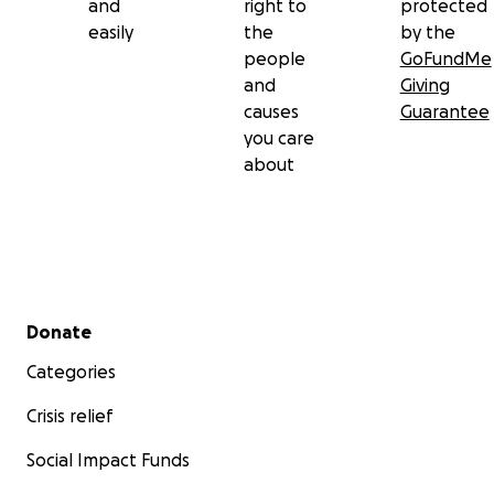
and
right to
protected
easily
the
by the
people
GoFundMe
and
Giving
causes
Guarantee
you care
about
Secondary menu
Donate
Categories
Crisis relief
Social Impact Funds