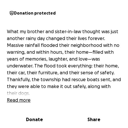
Donation protected
What my brother and sister-in-law thought was just
another rainy day changed their lives forever.
Massive rainfall flooded their neighborhood with no
warning, and within hours, their home—filled with
years of memories, laughter, and love—was
underwater. The flood took everything: their home,
their car, their furniture, and their sense of safety.
Thankfully, the township had rescue boats sent, and
they were able to make it out safely, along with
their dogs.
In addition to the physical loss, this experience has
Read more
taken an emotional toll on them. With my brother
being a special education teacher and multiple
Donate
Share
sports coach, and my sister-in-law working with
adults with special needs, they are accustomed to