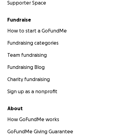
Supporter Space
Fundraise
How to start a GoFundMe
Fundraising categories
Team fundraising
Fundraising Blog
Charity fundraising
Sign up as a nonprofit
About
How GoFundMe works
GoFundMe Giving Guarantee