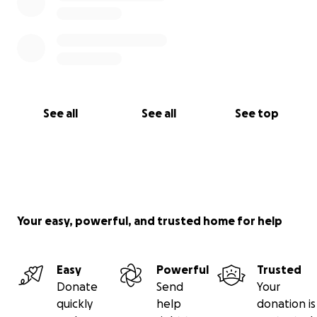
See all
See all
See top
Your easy, powerful, and trusted home for help
Easy
Powerful
Trusted
Donate
Send
Your
quickly
help
donation is