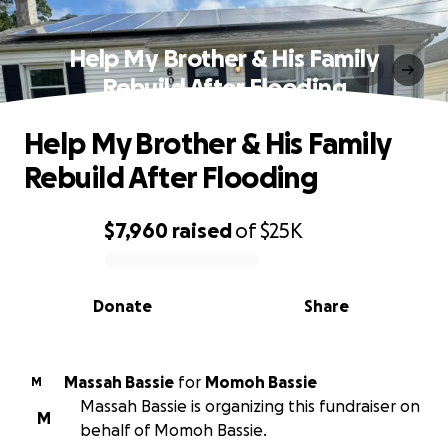
Help My Brother & His Family
Rebuild After Flooding
Help My Brother & His Family
Rebuild After Flooding
$7,960
raised
of
$25K
0% complete
Donate
Share
Massah Bassie
for
Momoh Bassie
M
Massah Bassie is organizing this fundraiser on
M
behalf of Momoh Bassie.