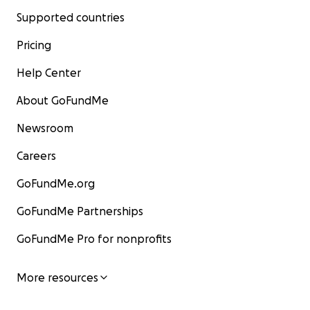
Supported countries
Pricing
Help Center
About GoFundMe
Newsroom
Careers
GoFundMe.org
GoFundMe Partnerships
GoFundMe Pro for nonprofits
More resources