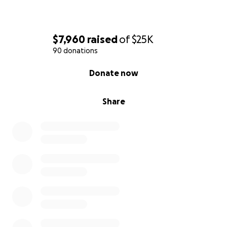
$7,960
raised
of
$25K
90 donations
0% complete
Donate now
Share