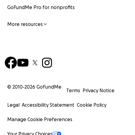
GoFundMe Pro for nonprofits
More resources
© 2010-
2026
GoFundMe
Terms
Privacy Notice
Legal
Accessibility Statement
Cookie Policy
Manage Cookie Preferences
Your Privacy Choices