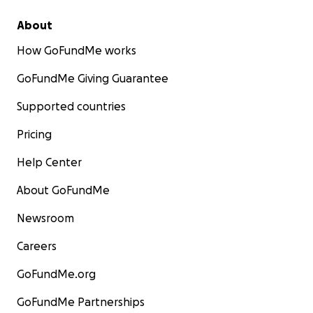
About
How GoFundMe works
GoFundMe Giving Guarantee
Supported countries
Pricing
Help Center
About GoFundMe
Newsroom
Careers
GoFundMe.org
GoFundMe Partnerships