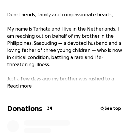
Dear friends, family and compassionate hearts,
My name is Tarhata and I live in the Netherlands. I
am reaching out on behalf of my brother in the
Philippines, Saaduding — a devoted husband and a
loving father of three young children — who is now
in critical condition, battling a rare and life-
threatening illness.
Just a few days ago my brother was rushed to a
hospital in Manila after suddenly experiencing
Read more
weakness and unusual sensations in his arms and
legs. He was diagnosed with Guillain-Barré Syndrome
Donations
(GBS) — a rare and aggressive autoimmune disorder
34
See top
that attacks the peripheral nerves. In just a matter
of days, he went from being active and
independent to partially paralyzed and unable to