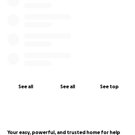
With heartfelt thanks,
Tarhata & family
See all
See all
See top
Your easy, powerful, and trusted home for help