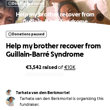
Donations paused
Help my brother recover from
Guillain-Barré Syndrome
Donations paused
Help my brother recover from
Guillain-Barré Syndrome
€3,542
raised
of
€10K
0% complete
Tarhata van den Berkmortel
Tarhata van den Berkmortel is organizing this
fundraiser.