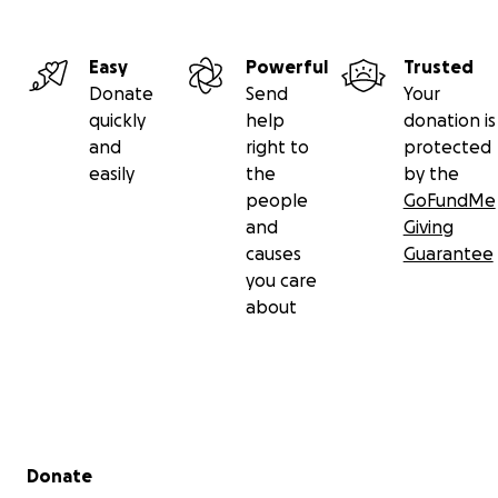
Easy
Powerful
Trusted
Donate
Send
Your
quickly
help
donation is
and
right to
protected
easily
the
by the
people
GoFundMe
and
Giving
causes
Guarantee
you care
about
Secondary menu
Donate