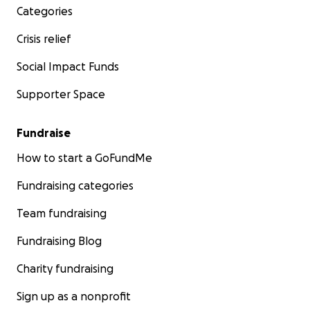
Categories
Crisis relief
Social Impact Funds
Supporter Space
Fundraise
How to start a GoFundMe
Fundraising categories
Team fundraising
Fundraising Blog
Charity fundraising
Sign up as a nonprofit