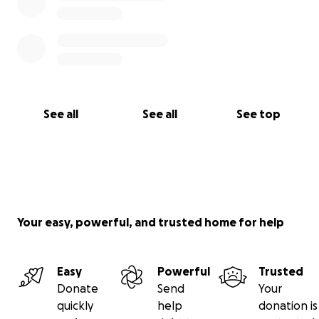
See all
See all
See top
Your easy, powerful, and trusted home for help
Easy
Powerful
Trusted
Donate
Send
Your
quickly
help
donation is