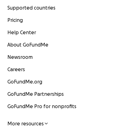
Supported countries
Pricing
Help Center
About GoFundMe
Newsroom
Careers
GoFundMe.org
GoFundMe Partnerships
GoFundMe Pro for nonprofits
More resources