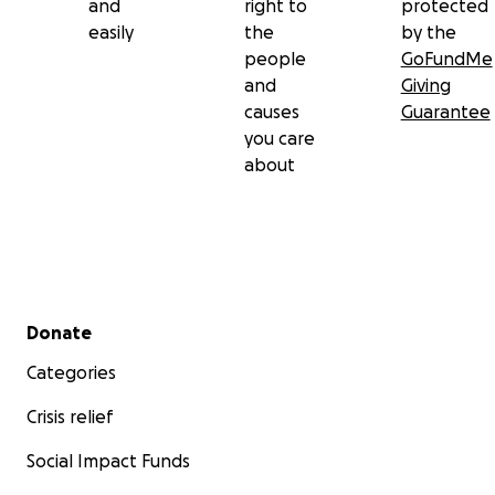
and
right to
protected
easily
the
by the
people
GoFundMe
and
Giving
causes
Guarantee
you care
about
Secondary menu
Donate
Categories
Crisis relief
Social Impact Funds