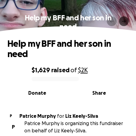
Help my BFF and her son in
need
Help my BFF and her son in
need
$1,629
raised
of
$2K
0% complete
Donate
Share
Patrice Murphy
for
Liz Keely-Silva
P
Patrice Murphy is organizing this fundraiser
P
on behalf of Liz Keely-Silva.