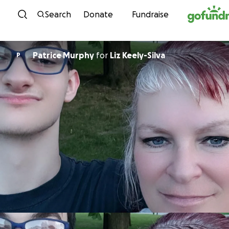
Skip to content
Search
Donate
Fundraise
Patrice Murphy
for
Liz Keely-Silva
P