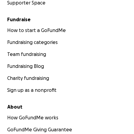
Supporter Space
Fundraise
How to start a GoFundMe
Fundraising categories
Team fundraising
Fundraising Blog
Charity fundraising
Sign up as a nonprofit
About
How GoFundMe works
GoFundMe Giving Guarantee