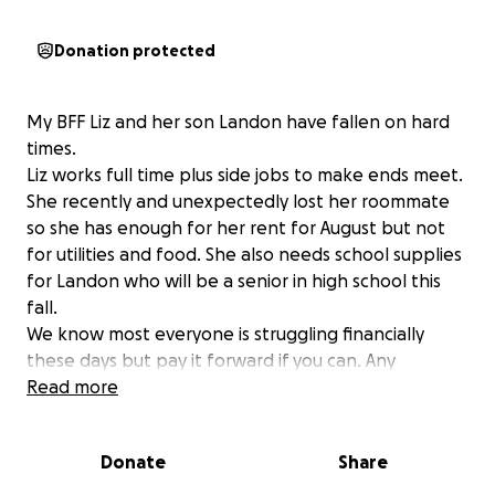
Donation protected
My BFF Liz and her son Landon have fallen on hard
times.
Liz works full time plus side jobs to make ends meet.
She recently and unexpectedly lost her roommate
so she has enough for her rent for August but not
for utilities and food. She also needs school supplies
for Landon who will be a senior in high school this
fall.
We know most everyone is struggling financially
these days but pay it forward if you can. Any
contribution is welcome.
Read more
Donate
Share