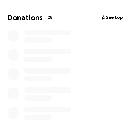
Donations
28
See top