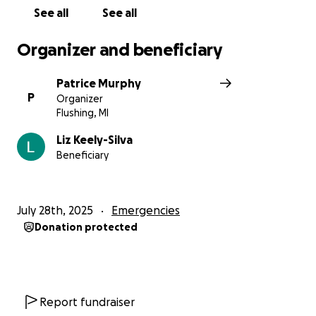
See all
See all
Organizer and beneficiary
Patrice Murphy
P
Organizer
Flushing, MI
Liz Keely-Silva
Beneficiary
July 28th, 2025
Emergencies
Donation protected
Report fundraiser