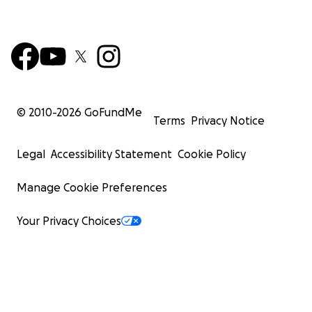
© 2010-
2026
GoFundMe
Terms
Privacy Notice
Legal
Accessibility Statement
Cookie Policy
Manage Cookie Preferences
Your Privacy Choices