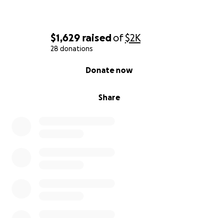
$1,629
raised
of
$2K
28 donations
0% complete
Donate now
Share