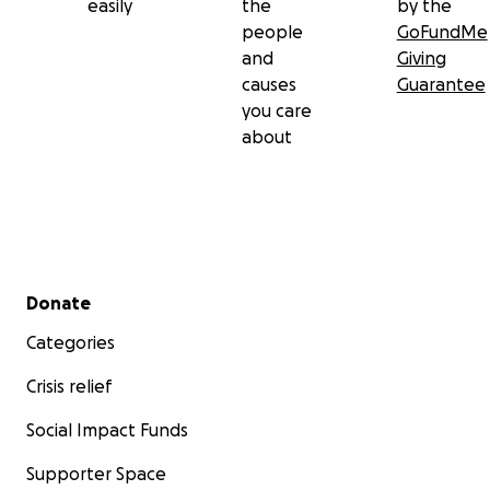
easily
the
by the
people
GoFundMe
and
Giving
causes
Guarantee
you care
about
Secondary menu
Donate
Categories
Crisis relief
Social Impact Funds
Supporter Space