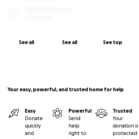
See all
See all
See top
Your easy, powerful, and trusted home for help
Easy
Powerful
Trusted
Donate
Send
Your
quickly
help
donation is
and
right to
protected