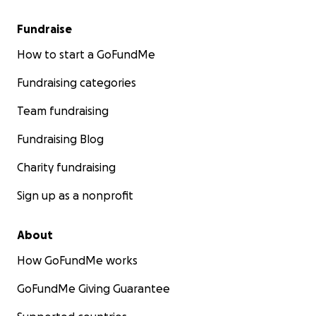
Fundraise
How to start a GoFundMe
Fundraising categories
Team fundraising
Fundraising Blog
Charity fundraising
Sign up as a nonprofit
About
How GoFundMe works
GoFundMe Giving Guarantee