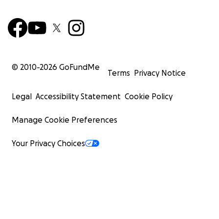
© 2010-
2026
GoFundMe
Terms
Privacy Notice
Legal
Accessibility Statement
Cookie Policy
Manage Cookie Preferences
Your Privacy Choices