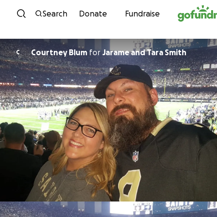
Skip to content
Search
Donate
Fundraise
Courtney Blum
for
Jarame and Tara Smith
C