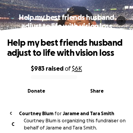
Help my best friends husband
adjust to life with vision loss
Help my best friends husband
adjust to life with vision loss
$983
raised
of
$6K
0% complete
Donate
Share
Courtney Blum
for
Jarame and Tara Smith
C
Courtney Blum is organizing this fundraiser on
C
behalf of Jarame and Tara Smith.