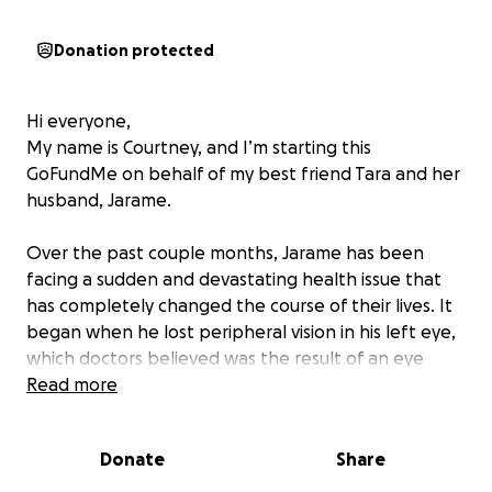
Donation protected
Hi everyone,
My name is Courtney, and I’m starting this
GoFundMe on behalf of my best friend Tara and her
husband, Jarame.
Over the past couple months, Jarame has been
facing a sudden and devastating health issue that
has completely changed the course of their lives. It
began when he lost peripheral vision in his left eye,
which doctors believed was the result of an eye
stroke caused by sleep apnea. Just weeks ago, the
Read more
same thing happened in his right eye — and things
have quickly gone downhill from there.
Donate
Share
Since late June, they’ve been through a whirlwind of