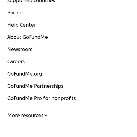
Supported countries
Pricing
Help Center
About GoFundMe
Newsroom
Careers
GoFundMe.org
GoFundMe Partnerships
GoFundMe Pro for nonprofits
More resources