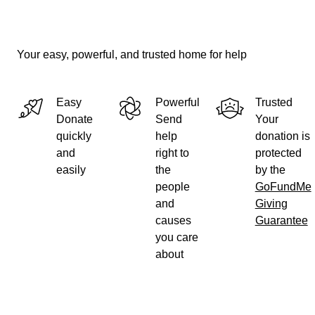
Your easy, powerful, and trusted home for help
Easy
Powerful
Trusted
Donate
Send
Your
quickly
help
donation is
and
right to
protected
easily
the
by the
people
GoFundMe
and
Giving
causes
Guarantee
you care
about