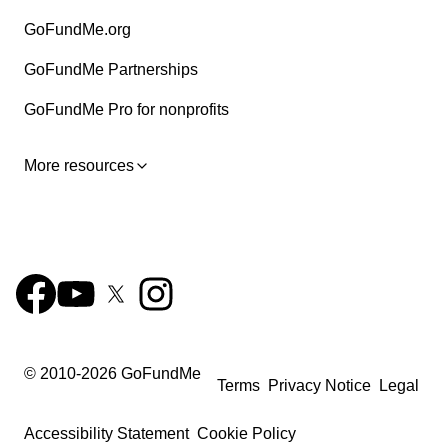
GoFundMe.org
GoFundMe Partnerships
GoFundMe Pro for nonprofits
More resources
© 2010-
2026
GoFundMe
Terms
Privacy Notice
Legal
Accessibility Statement
Cookie Policy