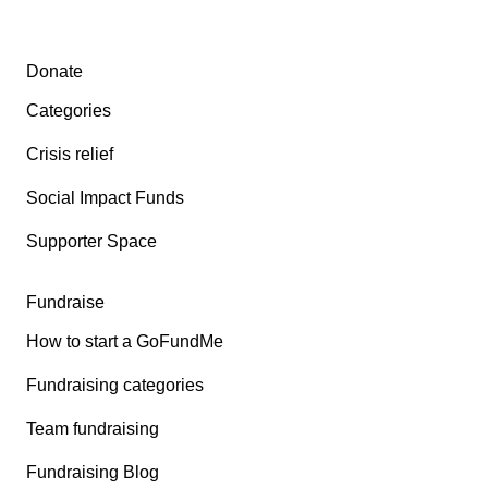
Secondary menu
Donate
Categories
Crisis relief
Social Impact Funds
Supporter Space
Fundraise
How to start a GoFundMe
Fundraising categories
Team fundraising
Fundraising Blog