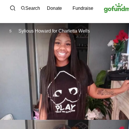
Skip to content
Search
Donate
Fundraise
Sylious Howard
for
Charletta Wells
S