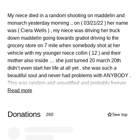
My niece died in a random shooting on maddelin and
monarch yesterday morning .. on ( 03/21/22 ) her name
was ( Ciera Wells ) , my niece was driving her truck
down maddelin going towards gratiot driving to the
grocery store on 7 mile when somebody shot at her
vehicle with my younger niece collin ( 12 ) and their
mother also inside … she just turned 20 march 20th
didn’t even start her life at all yet . she was such a
beautiful soul and never had problems with ANYBODY .
This was random and unjustified and probably forever
will be cause Dpd can’t never do they job right .
Read more
ambulance NEVER even came we sat there with my
niece slumped over in the driver seat for almost 20 mins
Donations
while Dpd tried to clear and move us from the scene ..
260
See top
after waiting all this time and yelling at them they finally
put her in a squad car and drove to St. john’s hospital
where she passed away at .. honestly i think she passed