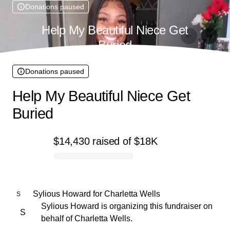
Donations paused
Help My Beautiful Niece Get
Buried
Donations paused
Help My Beautiful Niece Get
Buried
$14,430
raised
of
$18K
0% complete
Sylious Howard
for
Charletta Wells
S
Sylious Howard is organizing this fundraiser on
S
behalf of Charletta Wells.