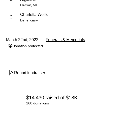
Organizer
Detroit, MI
Charletta Wells
C
Beneficiary
March 22nd, 2022
Funerals & Memorials
Donation protected
Report fundraiser
$14,430
raised
of
$18K
260 donations
0% complete