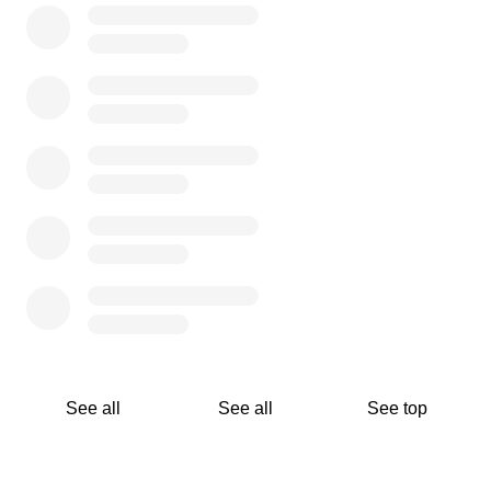
See all
See all
See top