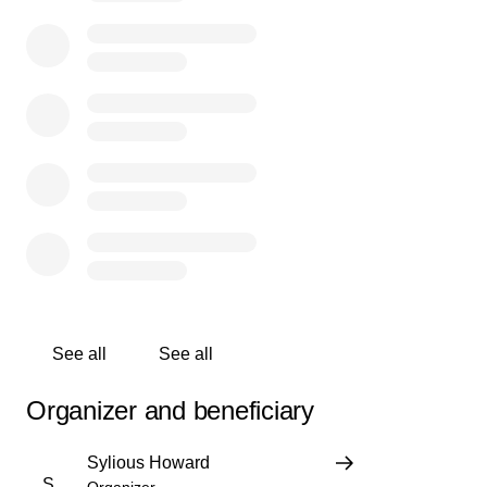
before hand considering how long they took just to even
attempt to help my niece … I want this situation made
known it’s too many young females dying for no reason
and now it happened to my family we just don’t know
what to do or where to start right now .. anything will help
us literally in this situation
See all
See all
Organizer and beneficiary
Sylious Howard
S