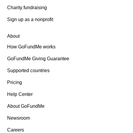
Charity fundraising
Sign up as a nonprofit
About
How GoFundMe works
GoFundMe Giving Guarantee
Supported countries
Pricing
Help Center
About GoFundMe
Newsroom
Careers