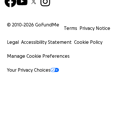
© 2010-
2026
GoFundMe
Terms
Privacy Notice
Legal
Accessibility Statement
Cookie Policy
Manage Cookie Preferences
Your Privacy Choices