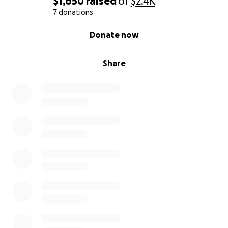
$1,650
raised
of
$2.4K
7 donations
0% complete
Donate now
Share