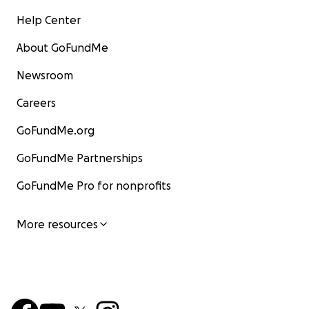
Help Center
About GoFundMe
Newsroom
Careers
GoFundMe.org
GoFundMe Partnerships
GoFundMe Pro for nonprofits
More resources