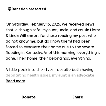
Donation protected
On Saturday, February 15, 2025, we received news
that, although safe, my aunt, uncle, and cousin (Jerry
& Linda Williamson, for those reading my post who
do not know me, but do know them) had been
forced to evacuate their home due to the severe
flooding in Kentucky. As of this morning, everything is
gone. Their home, their belongings, everything.
A little peek into their lives - despite both having
debilitating health issues,
my aunt is an advocate
for homeless animals
Read more
, giving so much of her time
and energy into ensuring these animals have a safe
place to call home or arrangements are made to get
Donate
Share
them somewhere safe. My uncle is a lifelong
mechanic, always working long hours to ensure his