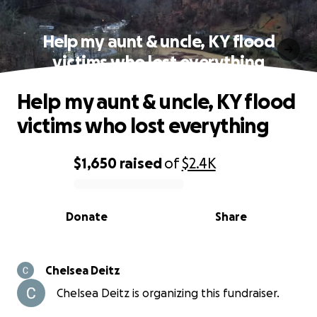
Help my aunt & uncle, KY flood
victims who lost everything
Help my aunt & uncle, KY flood
victims who lost everything
$1,650
raised
of
$2.4K
0% complete
Donate
Share
Chelsea Deitz
Chelsea Deitz is organizing this fundraiser.