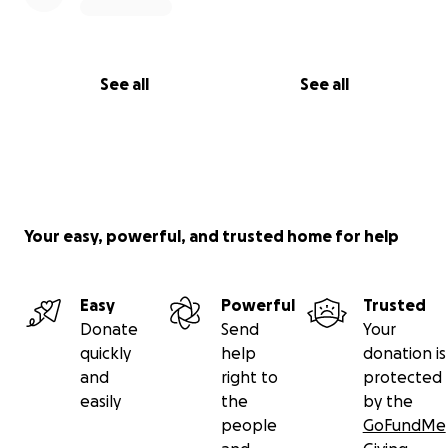
See all
See all
Your easy, powerful, and trusted home for help
Easy
Powerful
Trusted
Donate
Send
Your
quickly
help
donation is
and
right to
protected
easily
the
by the
people
GoFundMe