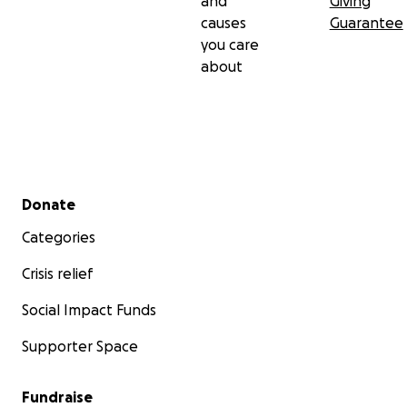
and
Giving
causes
Guarantee
you care
about
Secondary menu
Donate
Categories
Crisis relief
Social Impact Funds
Supporter Space
Fundraise