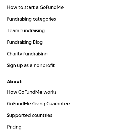
How to start a GoFundMe
Fundraising categories
Team fundraising
Fundraising Blog
Charity fundraising
Sign up as a nonprofit
About
How GoFundMe works
GoFundMe Giving Guarantee
Supported countries
Pricing