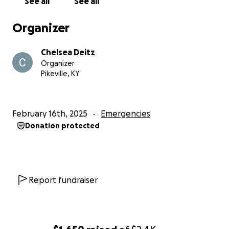
See all
See all
rebuild their lives.
Organizer
Chelsea Deitz
Organizer
Pikeville, KY
February 16th, 2025
Emergencies
Donation protected
Report fundraiser