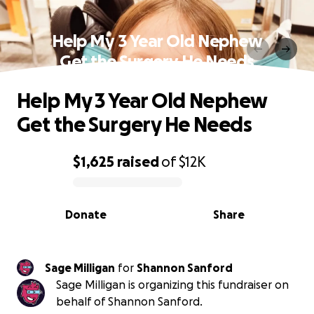
Help My 3 Year Old Nephew
Get the Surgery He Needs
Help My 3 Year Old Nephew
Get the Surgery He Needs
$1,625
raised
of
$12K
0% complete
Donate
Share
Sage Milligan
for
Shannon Sanford
Sage Milligan is organizing this fundraiser on
behalf of Shannon Sanford.