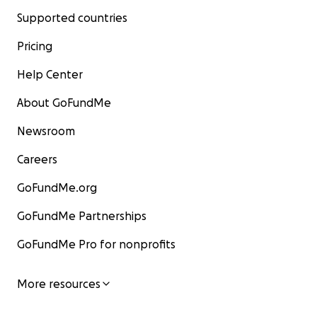
Supported countries
Pricing
Help Center
About GoFundMe
Newsroom
Careers
GoFundMe.org
GoFundMe Partnerships
GoFundMe Pro for nonprofits
More resources