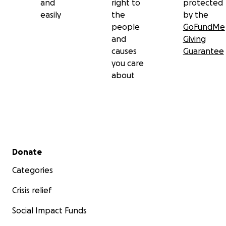
and
right to
protected
easily
the
by the
people
GoFundMe
and
Giving
causes
Guarantee
you care
about
Secondary menu
Donate
Categories
Crisis relief
Social Impact Funds