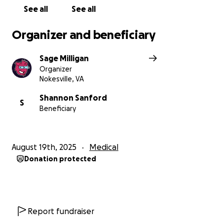
See all
See all
Organizer and beneficiary
Sage Milligan
Organizer
Nokesville, VA
Shannon Sanford
S
Beneficiary
August 19th, 2025
Medical
Donation protected
Report fundraiser