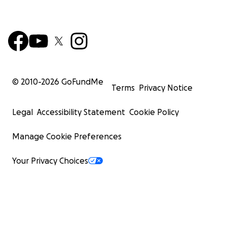
© 2010-
2026
GoFundMe
Terms
Privacy Notice
Legal
Accessibility Statement
Cookie Policy
Manage Cookie Preferences
Your Privacy Choices