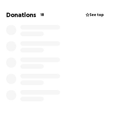
he needs, and to be properly cared for for the
weeks ahead after his operation. Please donate
Donations
18
See top
whatever you feel most comfortable with and share
to your family and friends, my sister and her husband
need all the help they can get right now to support
Cobain during this difficult time.