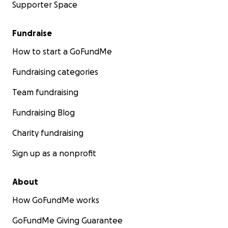
Supporter Space
Fundraise
How to start a GoFundMe
Fundraising categories
Team fundraising
Fundraising Blog
Charity fundraising
Sign up as a nonprofit
About
How GoFundMe works
GoFundMe Giving Guarantee