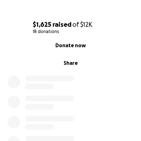
$1,625
raised
of
$12K
18 donations
0% complete
Donate now
Share