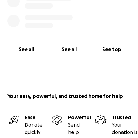
See all
See all
See top
Your easy, powerful, and trusted home for help
Easy
Powerful
Trusted
Donate
Send
Your
quickly
help
donation is