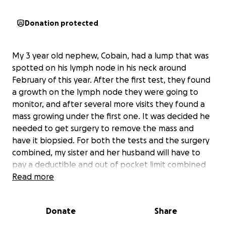
Donation protected
My 3 year old nephew, Cobain, had a lump that was
spotted on his lymph node in his neck around
February of this year. After the first test, they found
a growth on the lymph node they were going to
monitor, and after several more visits they found a
mass growing under the first one. It was decided he
needed to get surgery to remove the mass and
have it biopsied. For both the tests and the surgery
combined, my sister and her husband will have to
pay a deductible and out of pocket limit combined
worth of $10,500. She will also have to miss a week to
Read more
2 weeks of work with no pay to help care for Cobain
while he recovers, which is roughly $1,000-$2,000 in
Donate
Share
lost wages. Combined, we’re asking $12,000 out of
this fundraiser to help little Cobain get the surgery