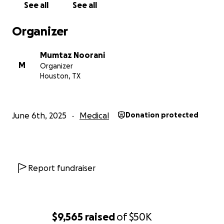
See all
See all
Organizer
Mumtaz Noorani
M
Organizer
Houston, TX
June 6th, 2025
Medical
Donation protected
Report fundraiser
$9,565
raised
of
$50K