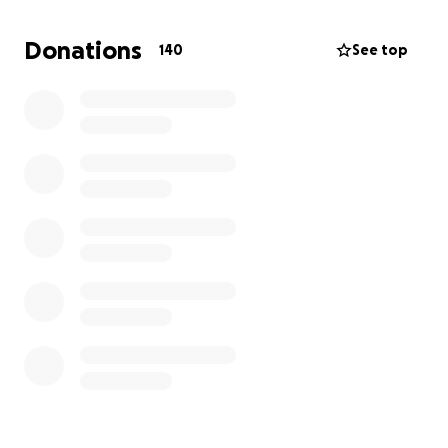
I am humbly asking for your help. Every contribution,
Donations
140
See top
big or small, will go directly towards my treatment,
medications, and the support I need to keep going.
More than anything, your kindness will give me the
strength to keep fighting, to hold on to the hope
that I can overcome this.
Please consider supporting my journey and sharing
this message with others who may want to help.
From the bottom of my heart, thank you for
standing by me in this battle.
Help Me Fight for My Life – Your Support Means
Everything