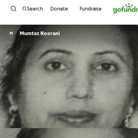
Skip to content
Search
Donate
Fundraise
Mumtaz Noorani
M