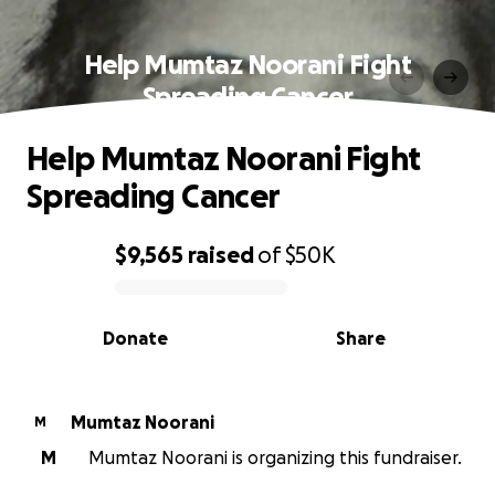
Help Mumtaz Noorani Fight
Spreading Cancer
Help Mumtaz Noorani Fight
Spreading Cancer
$9,565
raised
of
$50K
0% complete
Donate
Share
Mumtaz Noorani
M
M
Mumtaz Noorani is organizing this fundraiser.