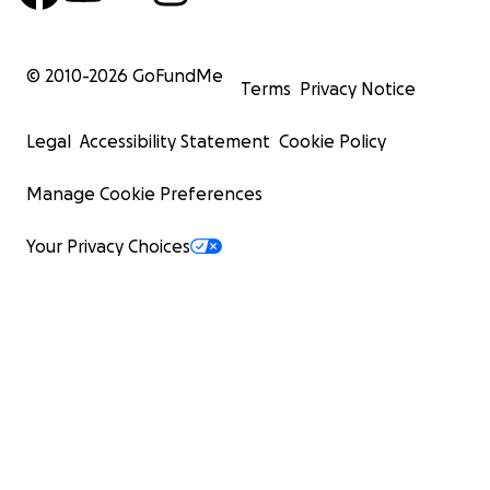
© 2010-
2026
GoFundMe
Terms
Privacy Notice
Legal
Accessibility Statement
Cookie Policy
Manage Cookie Preferences
Your Privacy Choices