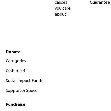
causes
Guarantee
you care
about
Secondary menu
Donate
Categories
Crisis relief
Social Impact Funds
Supporter Space
Fundraise