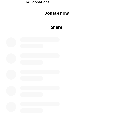
140 donations
0% complete
Donate now
Share