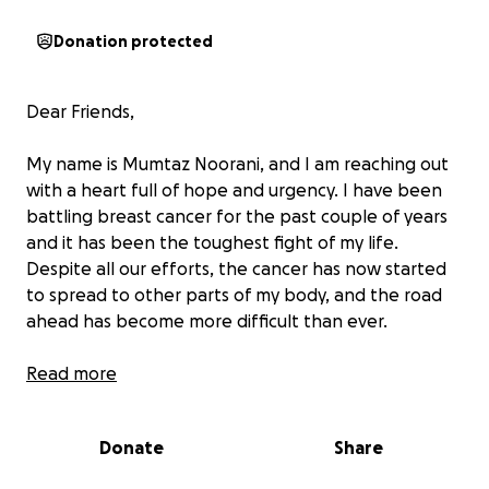
Donation protected
Dear Friends,
My name is Mumtaz Noorani, and I am reaching out
with a heart full of hope and urgency. I have been
battling breast cancer for the past couple of years
and it has been the toughest fight of my life.
Despite all our efforts, the cancer has now started
to spread to other parts of my body, and the road
ahead has become more difficult than ever.
My family and I have done everything we can to
Read more
manage the emotional and financial toll of this
illness. We’ve been strong, resilient, and hopeful.
Donate
Share
But now, we are at a point where we can no longer
do it