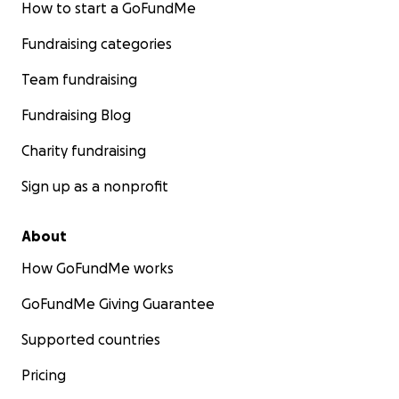
How to start a GoFundMe
Fundraising categories
Team fundraising
Fundraising Blog
Charity fundraising
Sign up as a nonprofit
About
How GoFundMe works
GoFundMe Giving Guarantee
Supported countries
Pricing