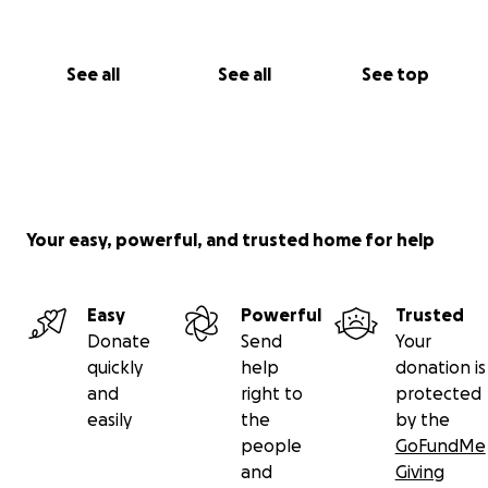
See all
See all
See top
Your easy, powerful, and trusted home for help
Easy
Powerful
Trusted
Donate
Send
Your
quickly
help
donation is
and
right to
protected
easily
the
by the
people
GoFundMe
and
Giving