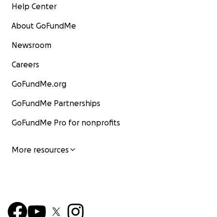
Help Center
About GoFundMe
Newsroom
Careers
GoFundMe.org
GoFundMe Partnerships
GoFundMe Pro for nonprofits
More resources