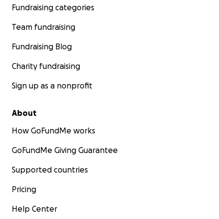
Fundraising categories
Team fundraising
Fundraising Blog
Charity fundraising
Sign up as a nonprofit
About
How GoFundMe works
GoFundMe Giving Guarantee
Supported countries
Pricing
Help Center