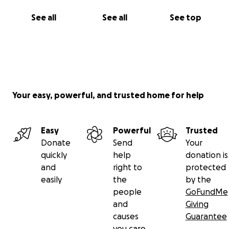
See all
See all
See top
Your easy, powerful, and trusted home for help
Easy
Powerful
Trusted
Donate
Send
Your
quickly
help
donation is
and
right to
protected
easily
the
by the
people
GoFundMe
and
Giving
causes
Guarantee
you care