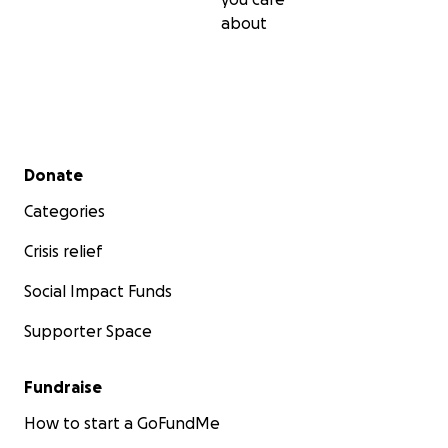
about
Secondary menu
Donate
Categories
Crisis relief
Social Impact Funds
Supporter Space
Fundraise
How to start a GoFundMe