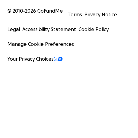
© 2010-
2026
GoFundMe
Terms
Privacy Notice
Legal
Accessibility Statement
Cookie Policy
Manage Cookie Preferences
Your Privacy Choices