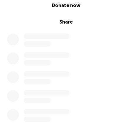
0% complete
Donate now
Share