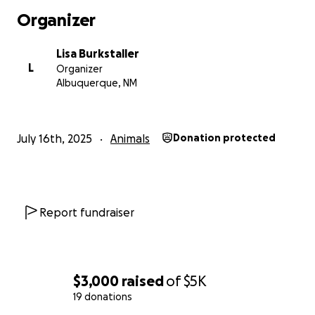
Organizer
Lisa Burkstaller
L
Organizer
Albuquerque, NM
July 16th, 2025
Animals
Donation protected
Report fundraiser
$3,000
raised
of
$5K
19 donations