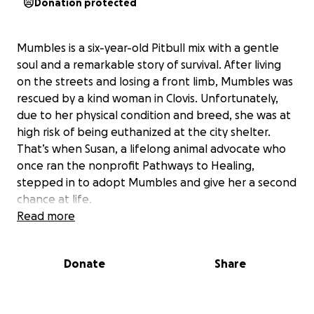
Donation protected
Mumbles is a six-year-old Pitbull mix with a gentle
soul and a remarkable story of survival. After living
on the streets and losing a front limb, Mumbles was
rescued by a kind woman in Clovis. Unfortunately,
due to her physical condition and breed, she was at
high risk of being euthanized at the city shelter.
That’s when Susan, a lifelong animal advocate who
once ran the nonprofit Pathways to Healing,
stepped in to adopt Mumbles and give her a second
chance at life.
Read more
Since joining Susan, Mumbles has become a beloved
Donate
Share
companion not only to her but also to the residents
of Susan’s assisted living facility. Despite her
challenges, Mumbles greets everyone with a sweet,