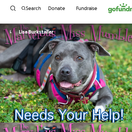
Skip to content
Search
Donate
Fundraise
Lisa Burkstaller
L