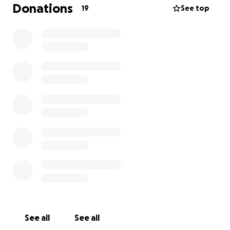
mumbling sound and brings joy to those around her.
Donations
19
See top
However, the loss of her limb has led to significant
arthritis, back issues, and loss of core strength.
Physical and drug therapies have been
recommended to manage her pain and prepare her
for a custom wheelchair, which will help her move
safely and comfortably.
Susan’s own health struggles and limited finances
make it impossible for her to cover the ongoing
costs of Mumbles’ care. With your support, Mumbles
can receive the therapy and mobility device she
needs to live a pain-free, happy life. Every
contribution will help ensure that this resilient dog
continues to bring love and comfort to Susan and
her community.
See all
See all