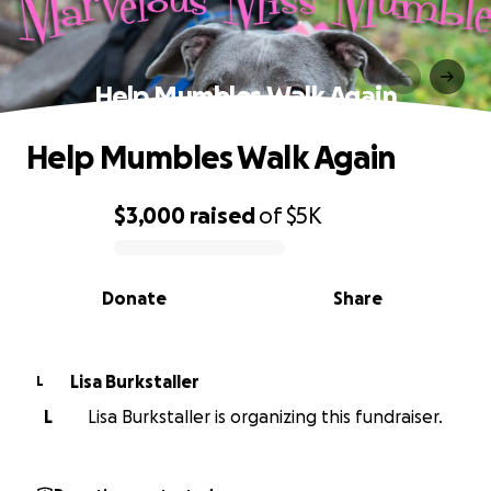
Help Mumbles Walk Again
Help Mumbles Walk Again
$3,000
raised
of
$5K
0% complete
Donate
Share
Lisa Burkstaller
L
L
Lisa Burkstaller is organizing this fundraiser.