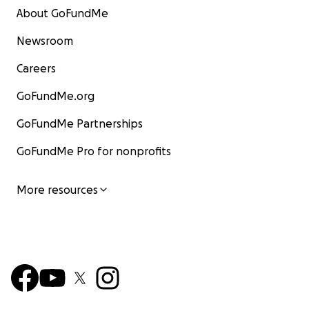
About GoFundMe
Newsroom
Careers
GoFundMe.org
GoFundMe Partnerships
GoFundMe Pro for nonprofits
More resources