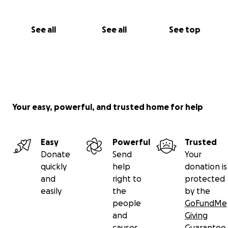
See all
See all
See top
Your easy, powerful, and trusted home for help
Easy
Powerful
Trusted
Donate
Send
Your
quickly
help
donation is
and
right to
protected
easily
the
by the
people
GoFundMe
and
Giving
causes
Guarantee