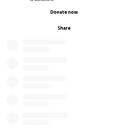
0% complete
Donate now
Share