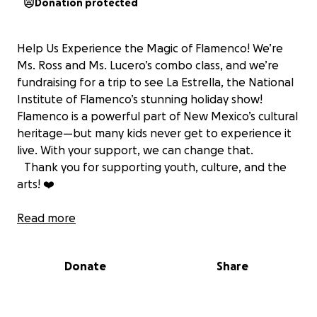
Donation protected
Help Us Experience the Magic of Flamenco! We’re
Ms. Ross and Ms. Lucero’s combo class, and we’re
fundraising for a trip to see La Estrella, the National
Institute of Flamenco’s stunning holiday show!
Flamenco is a powerful part of New Mexico’s cultural
heritage—but many kids never get to experience it
live. With your support, we can change that.
Thank you for supporting youth, culture, and the
arts! ❤️
Ayúdanos a Vivir la Magia del Flamenco Somos la
Read more
clase combinada de Ms.Ross y Ms.Lucero. Estamos
recaudando fondos para un viaje a ver La Estrella, el
Donate
Share
hermoso espectáculo navideño del Instituto
Nacional de Flamenco! Flamenco es una parte
importante del patrimonio cultural de Nuevo