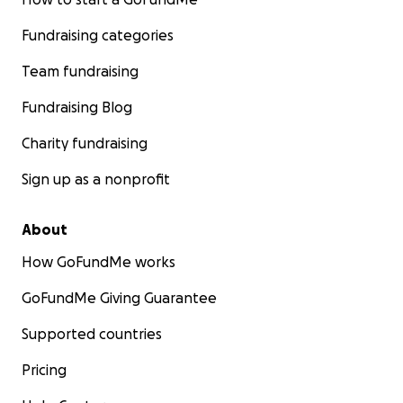
Fundraising categories
Team fundraising
Fundraising Blog
Charity fundraising
Sign up as a nonprofit
About
How GoFundMe works
GoFundMe Giving Guarantee
Supported countries
Pricing