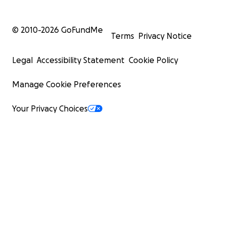
© 2010-
2026
GoFundMe
Terms
Privacy Notice
Legal
Accessibility Statement
Cookie Policy
Manage Cookie Preferences
Your Privacy Choices