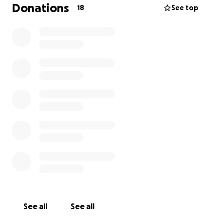
México- pero muchos niños nunca lo ven en vivo.
Donations
18
See top
Con tu apoyo, podemos cambiar eso. Gracias por
apoyar a la juventud, la cultura, y las artes!
See all
See all