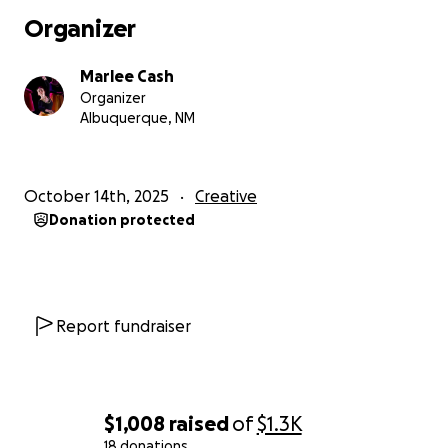
Organizer
Marlee Cash
Organizer
Albuquerque, NM
October 14th, 2025
Creative
Donation protected
Report fundraiser
$1,008
raised
of
$1.3K
18 donations