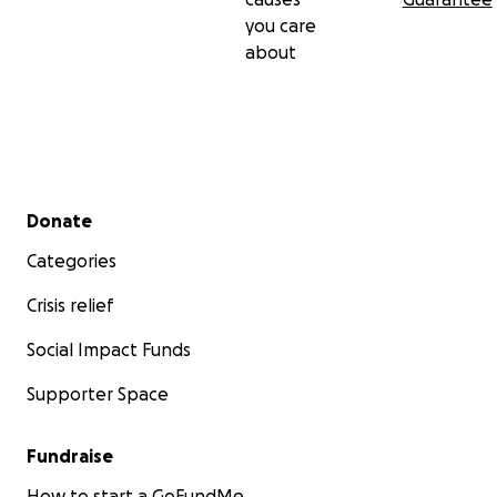
you care
about
Secondary menu
Donate
Categories
Crisis relief
Social Impact Funds
Supporter Space
Fundraise
How to start a GoFundMe