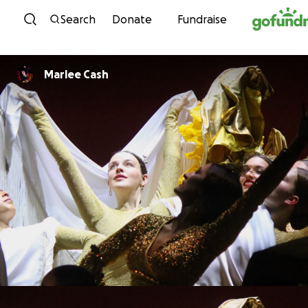
Skip to content
Search
Donate
Fundraise
Marlee Cash