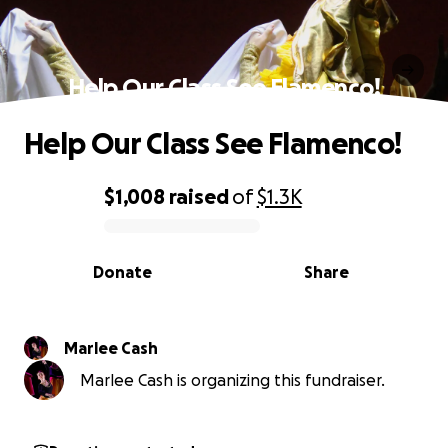
Help Our Class See Flamenco!
Help Our Class See Flamenco!
$1,008
raised
of
$1.3K
0% complete
Donate
Share
Marlee Cash
Marlee Cash is organizing this fundraiser.