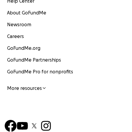
Help Center
About GoFundMe
Newsroom
Careers
GoFundMe.org
GoFundMe Partnerships
GoFundMe Pro for nonprofits
More resources