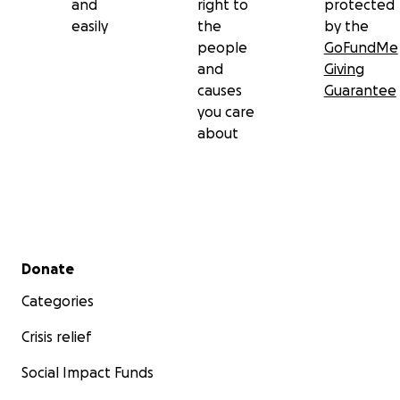
and
right to
protected
easily
the
by the
people
GoFundMe
and
Giving
causes
Guarantee
you care
about
Secondary menu
Donate
Categories
Crisis relief
Social Impact Funds