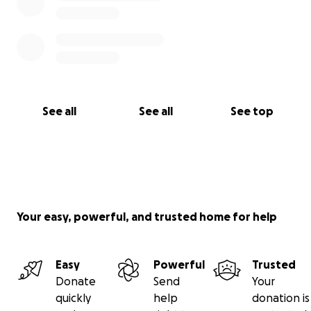
See all
See all
See top
Your easy, powerful, and trusted home for help
Easy
Powerful
Trusted
Donate
Send
Your
quickly
help
donation is