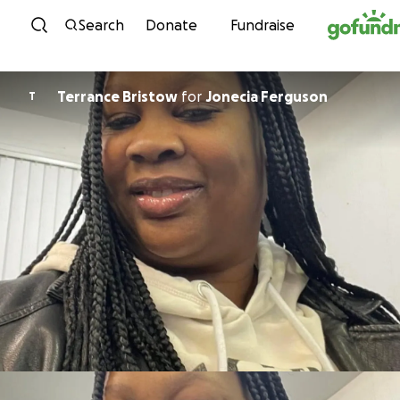
Skip to content
Search
Donate
Fundraise
Terrance Bristow
for
Jonecia Ferguson
T