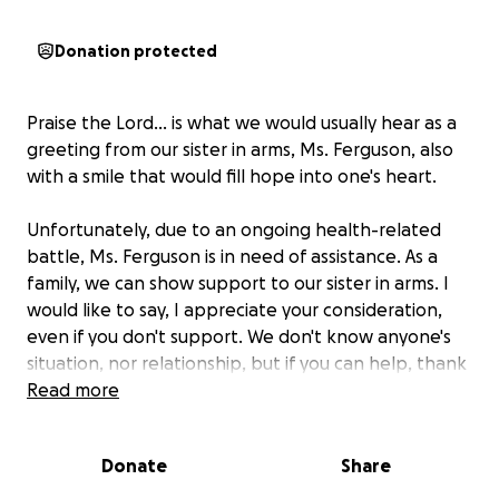
Donation protected
Praise the Lord... is what we would usually hear as a
greeting from our
sister in arms, Ms. Ferguson
, also
with a smile that would fill hope into one's heart.
Unfortunately, due to an ongoing health-related
battle,
Ms. Ferguson is in need of assistance.
As a
family, we can show support to our sister in arms. I
would like to say, I appreciate your consideration,
even if you don't support. We don't know anyone's
situation, nor relationship, but if you can help, thank
you. Praise Yah, and enjoy the rest of your day.
Read more
Donate
Share