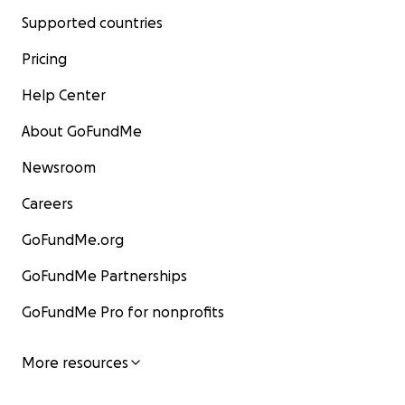
Supported countries
Pricing
Help Center
About GoFundMe
Newsroom
Careers
GoFundMe.org
GoFundMe Partnerships
GoFundMe Pro for nonprofits
More resources