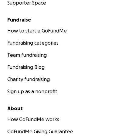
Supporter Space
Fundraise
How to start a GoFundMe
Fundraising categories
Team fundraising
Fundraising Blog
Charity fundraising
Sign up as a nonprofit
About
How GoFundMe works
GoFundMe Giving Guarantee