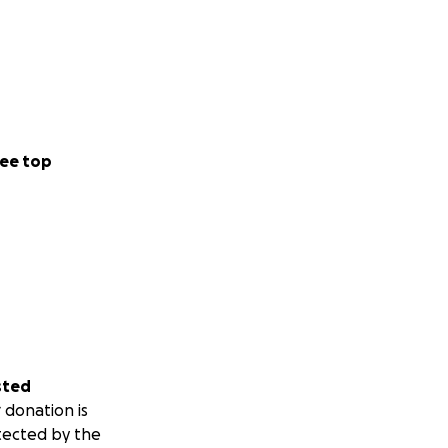
ee top
sted
 donation is
tected by the