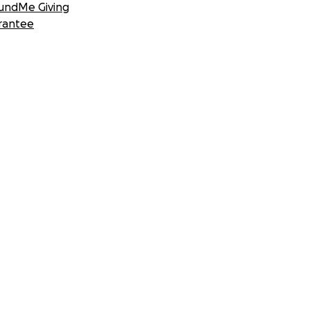
undMe Giving
rantee