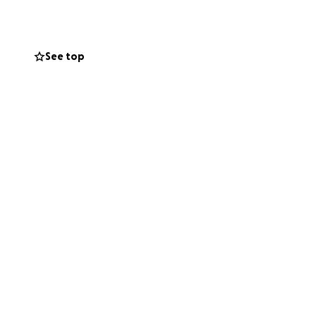
See top