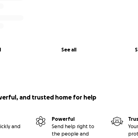
l
See all
S
werful, and trusted home for help
Powerful
Tru
ickly and
Send help right to
Your
the people and
pro