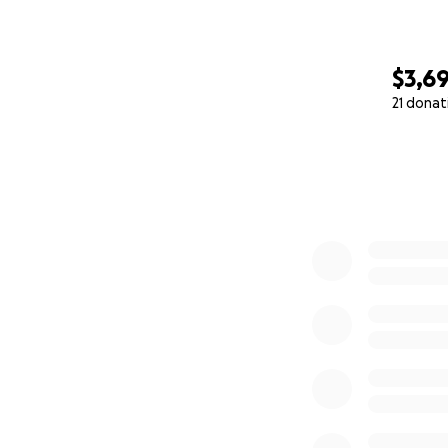
$3,6
21 donat
0% complete