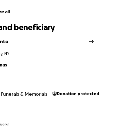
e all
and beneficiary
anto
y, NY
mas
Funerals & Memorials
Donation protected
iser