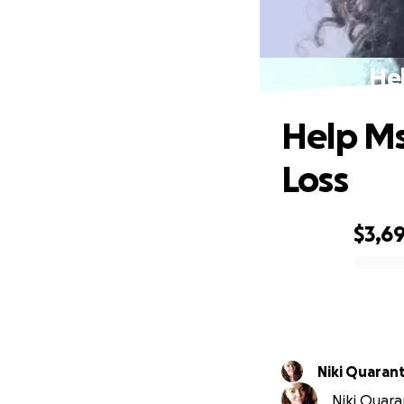
Hel
Help Ms
Loss
$3,6
0% complete
Niki Quaran
Niki Quara