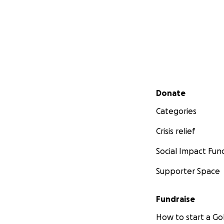
Secondary menu
Donate
Categories
Crisis relief
Social Impact Fun
Supporter Space
Fundraise
How to start a 