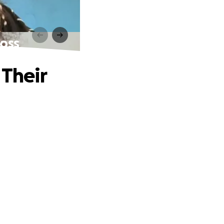
Loss
 Their