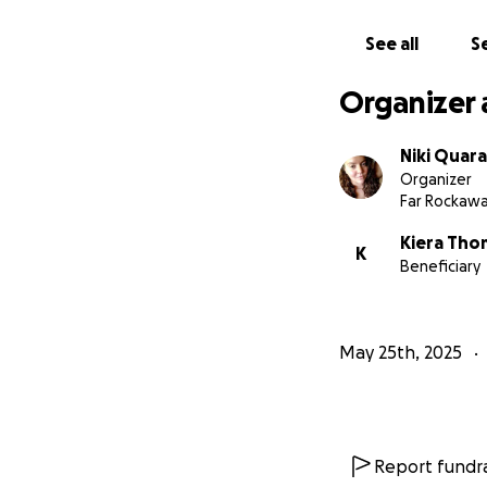
See all
Se
Organizer 
Niki Quar
Organizer
Far Rockawa
Kiera Tho
K
Beneficiary
May 25th, 2025
Report fundra