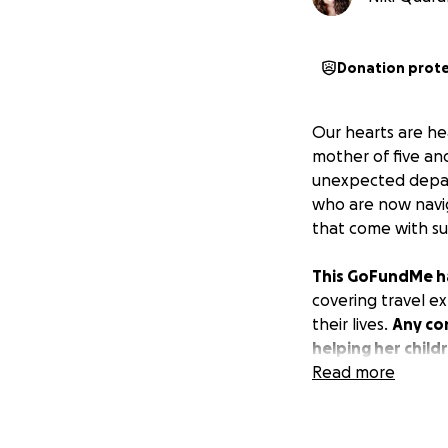
Donation prot
Our hearts are he
mother of five an
unexpected depart
who are now navig
that come with suc
This GoFundMe has
covering travel ex
their lives.
Any con
helping her child
Read more