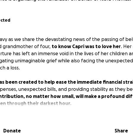
ected
avy as we share the devastating news of the passing of bel
d grandmother of four,
to know Capri was to love her
. Her
ure has left an immense void in the lives of her children a
ating unimaginable grief while also facing the unexpected
h a loss.
 been created to help ease the immediate financial strai
penses, unexpected bills, and providing stability as they be
tribution, no matter how small, will make a profound dif
ren through their darkest hour.
Donate
Share