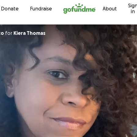
Sig
Skip to content
Donate
Fundraise
About
in
to
for
Kiera Thomas