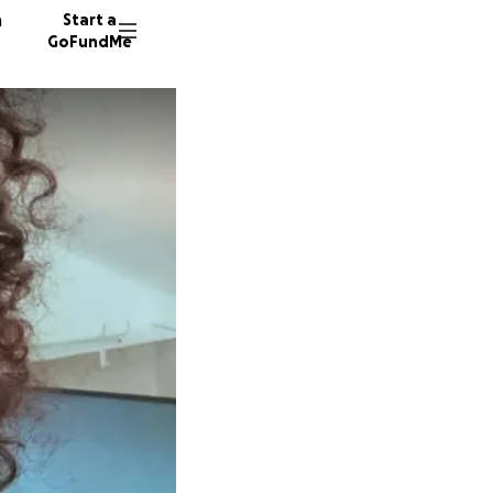
n
Start a
GoFundMe