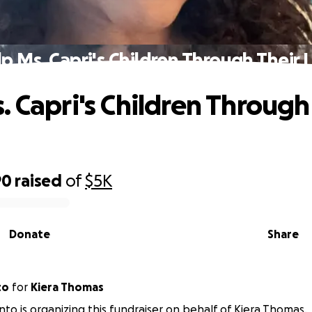
p Ms. Capri's Children Through Their 
. Capri's Children Through
90
raised
of
$5K
Donate
Share
to
for
Kiera Thomas
nto is organizing this fundraiser on behalf of Kiera Thomas.