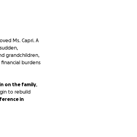
oved Ms. Capri. A
 sudden,
nd grandchildren,
 financial burdens
n on the family
,
gin to rebuild
ference in