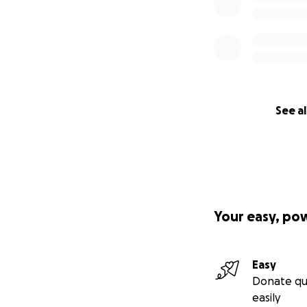
See al
Your easy, po
Easy
Donate qu
easily