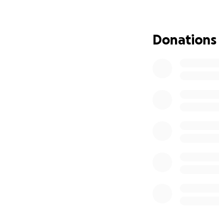
Donations