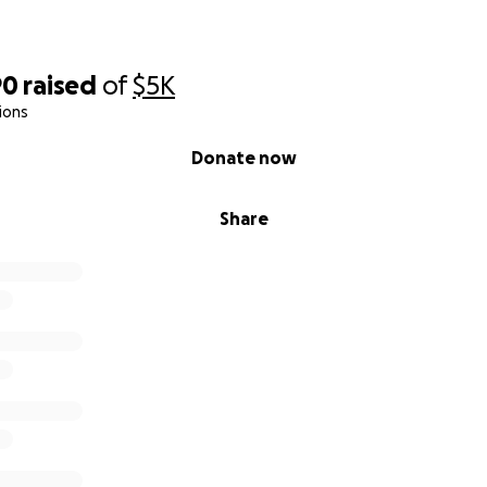
90
raised
of
$5K
ions
Donate now
Share