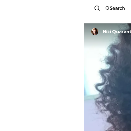
Search
Niki Quaran