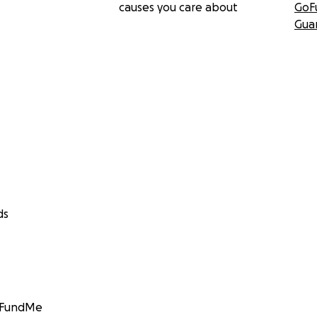
causes you care about
GoF
Gua
ds
GoFundMe