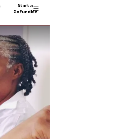
n
Start a
GoFundMe