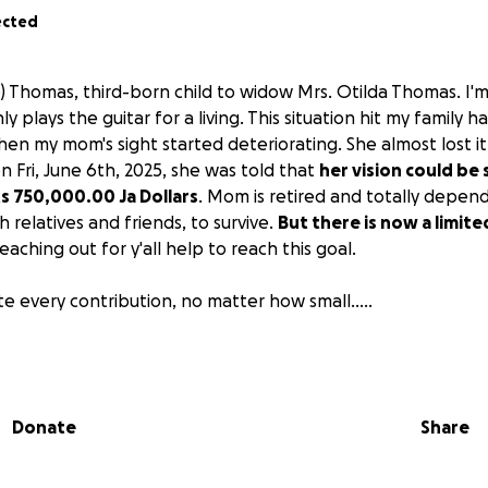
ected
) Thomas, third-born child to widow Mrs. Otilda Thomas. I'm 
y plays the guitar for a living. This situation hit my family 
en my mom's sight started deteriorating. She almost lost it 
on Fri, June 6th, 2025, she was told that
her vision could be 
s 750,000.00 Ja Dollars
. Mom is retired and totally depend
 relatives and friends, to survive.
But there is now a limite
eaching out for y'all help to reach this goal.
e every contribution, no matter how small.....
e (Duke) and the Thomas Family
Donate
Share