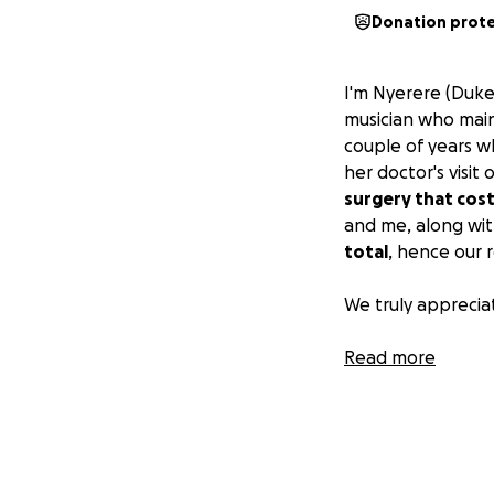
Donation prot
I'm Nyerere (Duke
musician who mainl
couple of years wh
her doctor's visit 
surgery that cost
and me, along with
total
, hence our r
We truly appreciat
Sincerely, Nyerer
Read more