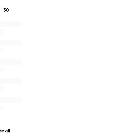
30
e all