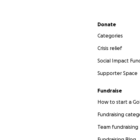
Secondary menu
Donate
Categories
Crisis relief
Social Impact Fun
Supporter Space
Fundraise
How to start a 
Fundraising categ
Team fundraising
Fundraising Blog