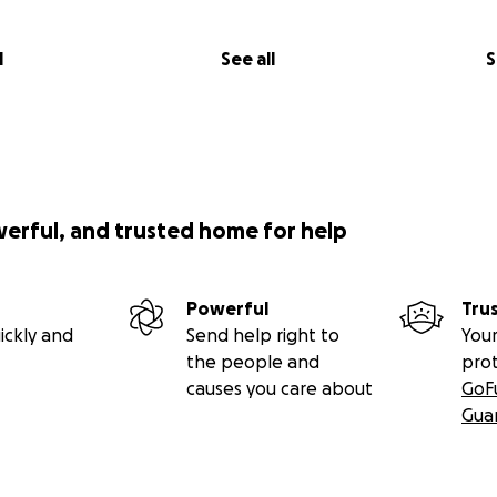
l
See all
S
werful, and trusted home for help
Powerful
Tru
ickly and
Send help right to
Your
the people and
pro
causes you care about
GoF
Gua