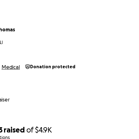
Thomas
NJ
Medical
Donation protected
iser
3
raised
of
$4.9K
tions