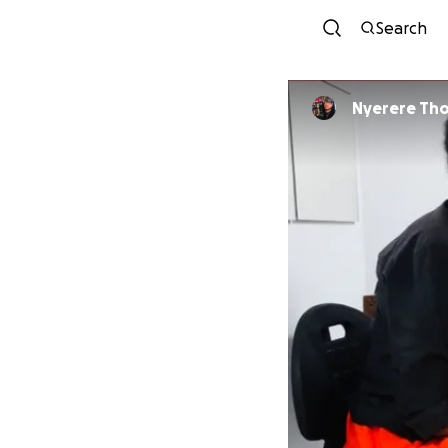
Search
Nyerer