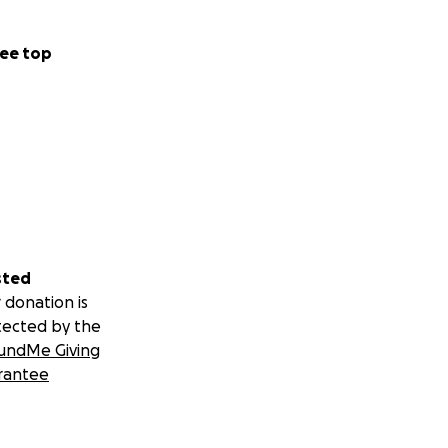
ee top
sted
 donation is
tected by the
undMe Giving
rantee