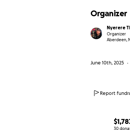
Organizer
Nyerere 
Organizer
Aberdeen, 
June 10th, 2025
Report fundra
$1,78
30 dona