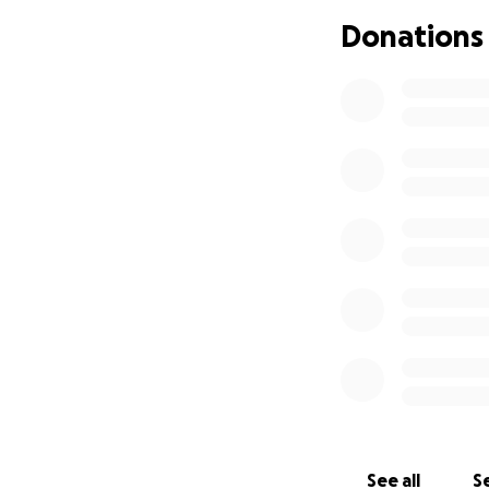
Donations
See all
Se