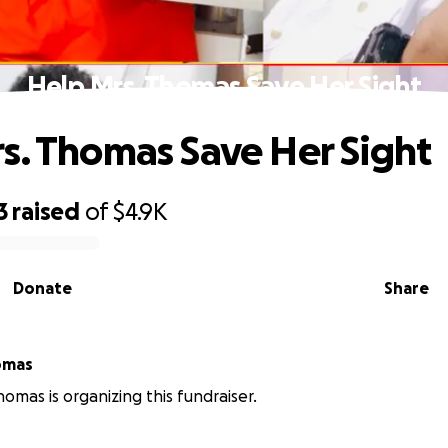
Help Mrs. Thomas Save Her Sight
s. Thomas Save Her Sight
3
raised
of
$4.9K
Donate
Share
e Thomas
omas is organizing this fundraiser.