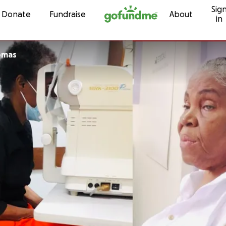
Sig
Skip to content
Donate
Fundraise
About
in
e Thomas