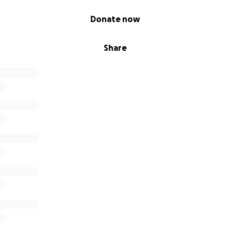
Donate now
Share