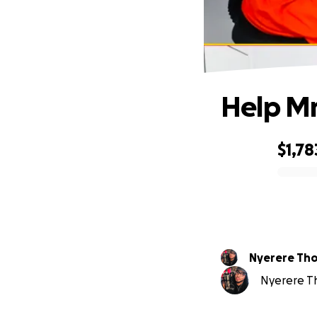
Help Mr
$1,78
0% complete
Nyerer
Nyerere Th