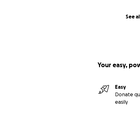
See al
Your easy, po
Easy
Donate qu
easily