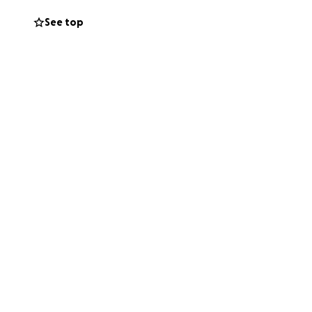
See top