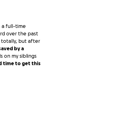
a full-time
hard over the past
totally, but after
saved by a
s on my siblings
d time to get this