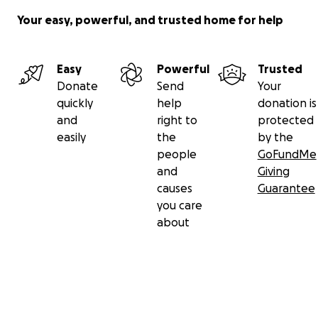
Your easy, powerful, and trusted home for help
Easy
Powerful
Trusted
Donate
Send
Your
quickly
help
donation is
and
right to
protected
easily
the
by the
people
GoFundMe
and
Giving
causes
Guarantee
you care
about