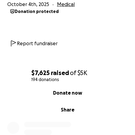
October 4th, 2025
Medical
Donation protected
Report fundraiser
$7,625
raised
of
$5K
194 donations
0% complete
Donate now
Share