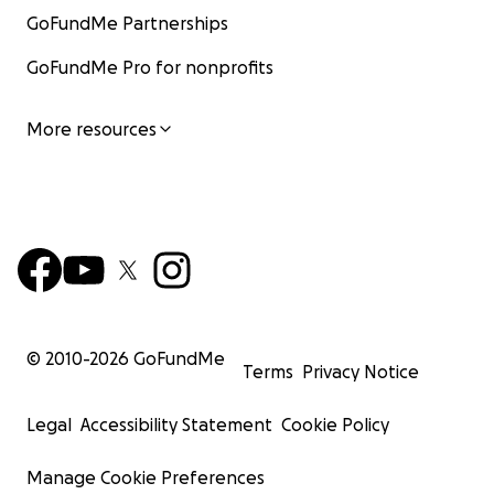
GoFundMe Partnerships
GoFundMe Pro for nonprofits
More resources
© 2010-
2026
GoFundMe
Terms
Privacy Notice
Legal
Accessibility Statement
Cookie Policy
Manage Cookie Preferences