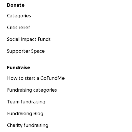
Secondary menu
Donate
Categories
Crisis relief
Social Impact Funds
Supporter Space
Fundraise
How to start a GoFundMe
Fundraising categories
Team fundraising
Fundraising Blog
Charity fundraising