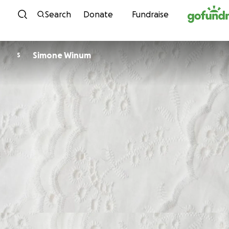
Skip to content
Search
Donate
Fundraise
Simone Winum
S