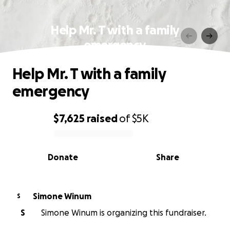
Help Mr. T with a family
emergency
Help Mr. T with a family
emergency
$7,625
raised
of
$5K
0% complete
Donate
Share
Simone Winum
S
S
Simone Winum is organizing this fundraiser.