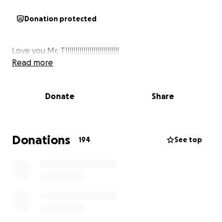
Donation protected
Love you Mr. T!!!!!!!!!!!!!!!!!!!!!!!!!!!
Read more
Donate
Share
Donations
194
See top