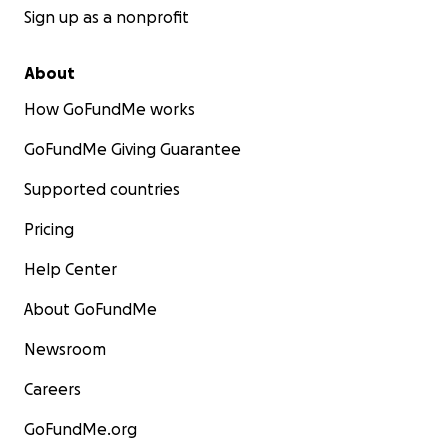
Sign up as a nonprofit
About
How GoFundMe works
GoFundMe Giving Guarantee
Supported countries
Pricing
Help Center
About GoFundMe
Newsroom
Careers
GoFundMe.org