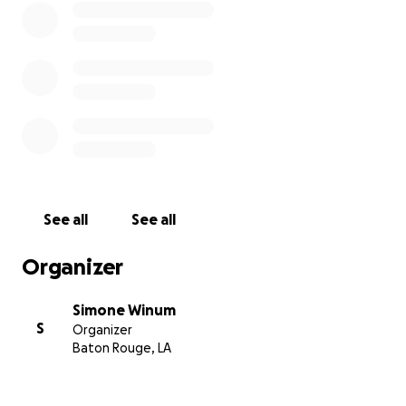
See all
See all
Organizer
Simone Winum
S
Organizer
Baton Rouge, LA