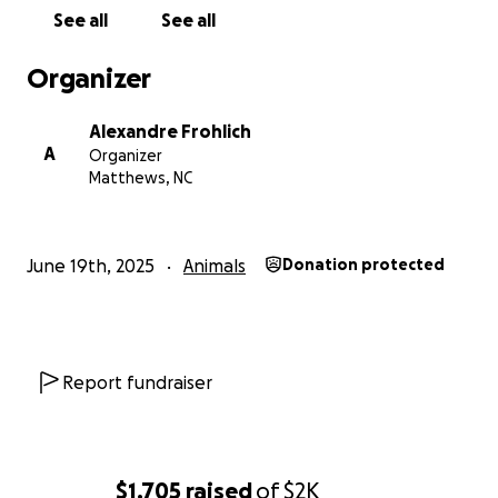
See all
See all
Organizer
Alexandre Frohlich
A
Organizer
Matthews, NC
June 19th, 2025
Animals
Donation protected
Report fundraiser
$1,705
raised
of
$2K