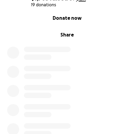
19 donations
0% complete
Donate now
Share