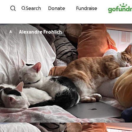
Skip to content
Search
Donate
Fundraise
Alexandre Frohlich
A