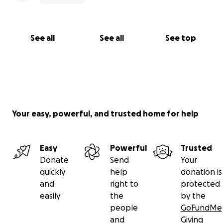
See all
See all
See top
Your easy, powerful, and trusted home for help
Easy
Powerful
Trusted
Donate
Send
Your
quickly
help
donation is
and
right to
protected
easily
the
by the
people
GoFundMe
and
Giving