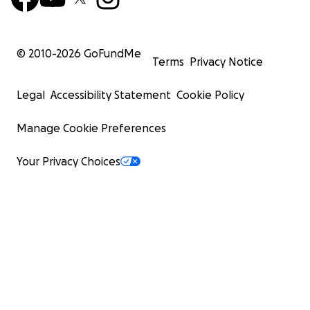
© 2010-
2026
GoFundMe
Terms
Privacy Notice
Legal
Accessibility Statement
Cookie Policy
Manage Cookie Preferences
Your Privacy Choices