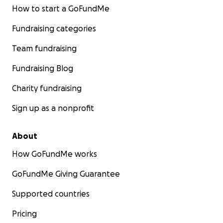
How to start a GoFundMe
Fundraising categories
Team fundraising
Fundraising Blog
Charity fundraising
Sign up as a nonprofit
About
How GoFundMe works
GoFundMe Giving Guarantee
Supported countries
Pricing