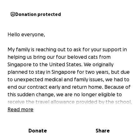
Donation protected
Hello everyone,
My family is reaching out to ask for your support in
helping us bring our four beloved cats from
Singapore to the United States. We originally
planned to stay in Singapore for two years, but due
to unexpected medical and family issues, we had to
end our contract early and return home. Because of
this sudden change, we are no longer eligible to
receive the travel allowance provided by the school,
which would have helped cover the relocation costs.
Read more
We are doing everything we can to ensure our cats
Donate
Share
come home safely with us. To cover the expenses,
we’ve had to put the costs on our credit card, and