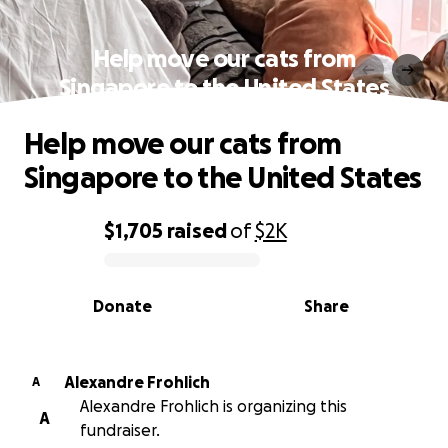
Help move our cats from
Singapore to the United States
Help move our cats from
Singapore to the United States
$1,705
raised
of
$2K
0% complete
Donate
Share
Alexandre Frohlich
A
Alexandre Frohlich is organizing this
A
fundraiser.