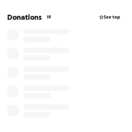
we are now working to pay it off. Any help you can
provide—no matter the amount—would mean the
Donations
19
See top
world to us and our furry family members.
Thank you so much for your kindness and support,
Julia Frohlich