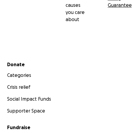
causes
Guarantee
you care
about
Secondary menu
Donate
Categories
Crisis relief
Social Impact Funds
Supporter Space
Fundraise