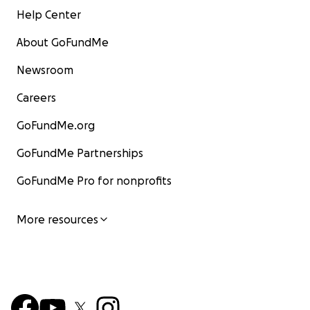
Help Center
About GoFundMe
Newsroom
Careers
GoFundMe.org
GoFundMe Partnerships
GoFundMe Pro for nonprofits
More resources