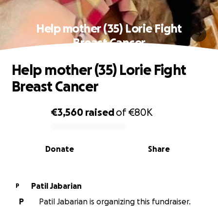
Help mother (35) Lorie Fight
Breast Cancer
Help mother (35) Lorie Fight
Breast Cancer
€3,560
raised
of
€80K
0% complete
Donate
Share
Patil Jabarian
P
P
Patil Jabarian is organizing this fundraiser.