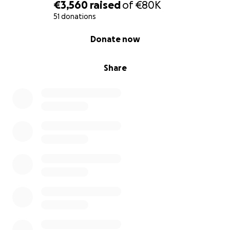
€3,560
raised
of
€80K
51 donations
0% complete
Donate now
Share