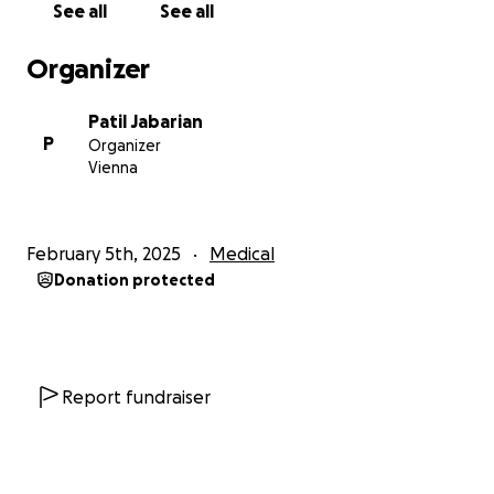
See all
See all
expensive, making it increasingly difficult for us to
sustain the financial support needed.
Organizer
She would never ask for help but let’s come
Patil Jabarian
together to support this amazing family as they
P
Organizer
navigate a journey no one should face alone. The
Vienna
last thing they need to worry about is the financial
burden of the long and difficult road ahead.
February 5th, 2025
Medical
This is Lorie’s fight, and if anyone can conquer it, it’s
Donation protected
her.
If you’re unable to donate, prayers are just as
appreciated. Please share if you can!
Report fundraiser
All funds will be directly received by Lorie.