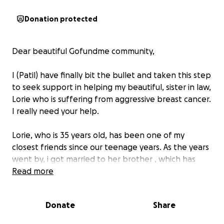
Donation protected
Dear beautiful Gofundme community,
I (Patil) have finally bit the bullet and taken this step
to seek support in helping my beautiful, sister in law,
Lorie who is suffering from aggressive breast cancer.
I really need your help.
Lorie, who is 35 years old, has been one of my
closest friends since our teenage years. As the years
went by, i got married to her brother , which has
strengthened our bond, making her not only a close
Read more
friend but also my sister-in-law. As teenagers we
always dreamed about this bond when we grow
Donate
Share
older. Now, Lorie is married and is the proud mother
of two lovely daughters, Isabella, aged 8, and