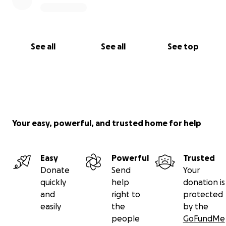
See all
See all
See top
Your easy, powerful, and trusted home for help
Easy
Powerful
Trusted
Donate
Send
Your
quickly
help
donation is
and
right to
protected
easily
the
by the
people
GoFundMe