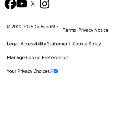
© 2010-
2026
GoFundMe
Terms
Privacy Notice
Legal
Accessibility Statement
Cookie Policy
Manage Cookie Preferences
Your Privacy Choices