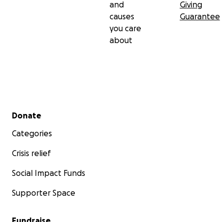
and
Giving
causes
Guarantee
you care
about
Secondary menu
Donate
Categories
Crisis relief
Social Impact Funds
Supporter Space
Fundraise