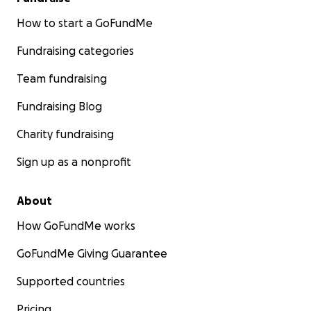
How to start a GoFundMe
Fundraising categories
Team fundraising
Fundraising Blog
Charity fundraising
Sign up as a nonprofit
About
How GoFundMe works
GoFundMe Giving Guarantee
Supported countries
Pricing