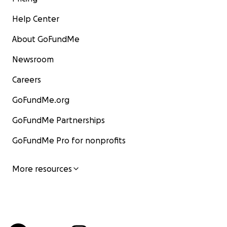
Help Center
About GoFundMe
Newsroom
Careers
GoFundMe.org
GoFundMe Partnerships
GoFundMe Pro for nonprofits
More resources