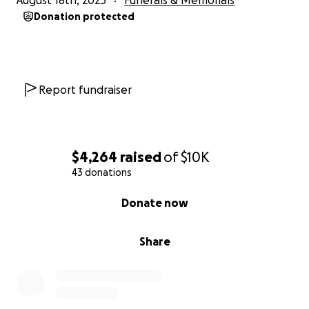
August 18th, 2025
Funerals & Memorials
Donation protected
Report fundraiser
$4,264
raised
of
$10K
43 donations
0% complete
Donate now
Share