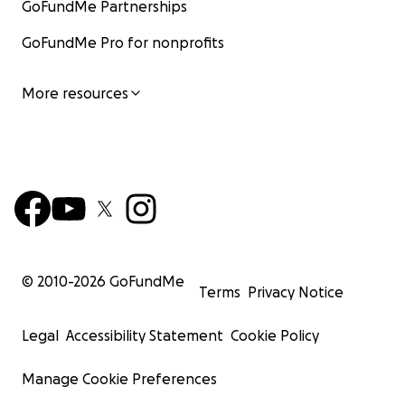
GoFundMe Partnerships
GoFundMe Pro for nonprofits
More resources
© 2010-
2026
GoFundMe
Terms
Privacy Notice
Legal
Accessibility Statement
Cookie Policy
Manage Cookie Preferences