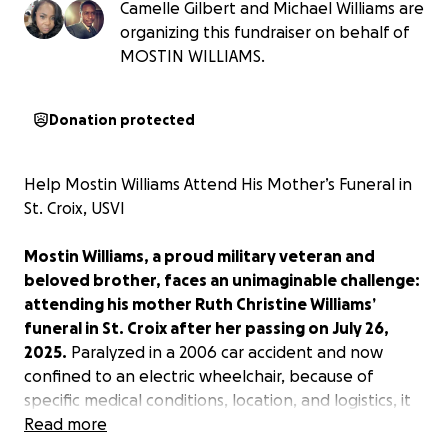
Camelle Gilbert and Michael Williams are
organizing this fundraiser on behalf of
MOSTIN WILLIAMS.
Donation protected
Help Mostin Williams Attend His Mother’s Funeral in
St. Croix, USVI
Mostin Williams, a proud military veteran and
beloved brother, faces an unimaginable challenge:
attending his mother Ruth Christine Williams’
funeral in St. Croix after her passing on July 26,
2025.
Paralyzed in a 2006 car accident and now
confined to an electric wheelchair, because of
specific medical conditions, location, and logistics, it
is extremely difficult for him to travel on commercial
Read more