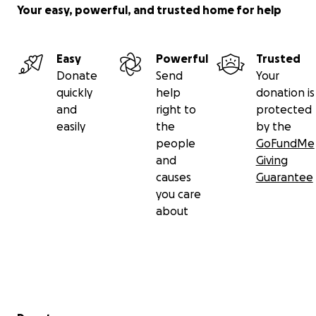
Your easy, powerful, and trusted home for help
Easy
Powerful
Trusted
Donate
Send
Your
quickly
help
donation is
and
right to
protected
easily
the
by the
people
GoFundMe
and
Giving
causes
Guarantee
you care
about
Secondary menu