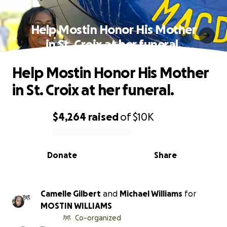
Help Mostin Honor His Mother
in St. Croix at her funeral.
Help Mostin Honor His Mother
in St. Croix at her funeral.
$4,264
raised
of
$10K
0% complete
Donate
Share
Camelle Gilbert
and
Michael Williams
for
MOSTIN WILLIAMS
Co-organized