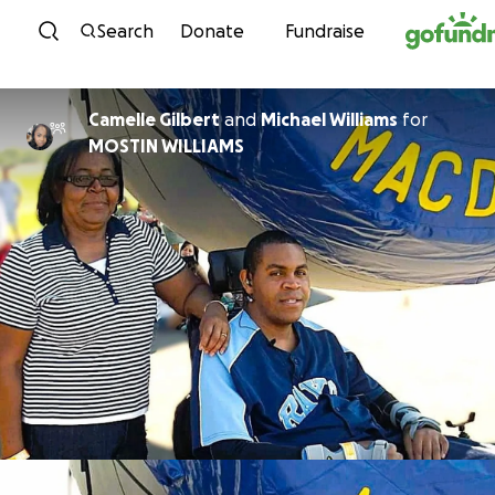
Skip to content
Search
Donate
Fundraise
Camelle Gilbert
and
Michael Williams
for
MOSTIN WILLIAMS