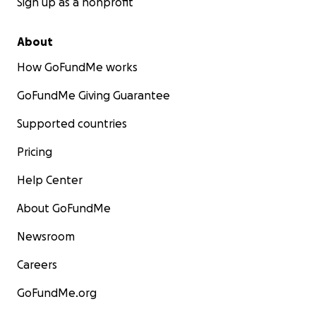
Sign up as a nonprofit
About
How GoFundMe works
GoFundMe Giving Guarantee
Supported countries
Pricing
Help Center
About GoFundMe
Newsroom
Careers
GoFundMe.org