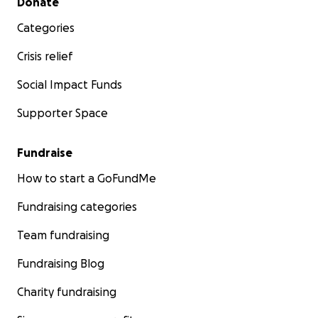
Donate
Categories
Crisis relief
Social Impact Funds
Supporter Space
Fundraise
How to start a GoFundMe
Fundraising categories
Team fundraising
Fundraising Blog
Charity fundraising