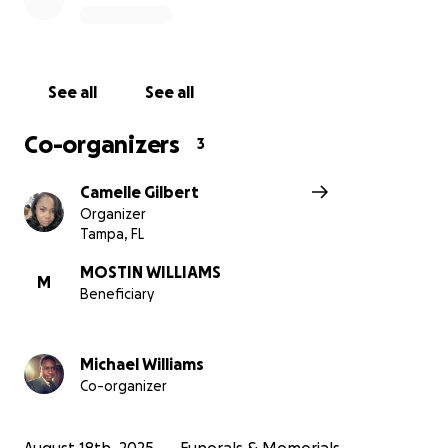
Every donation, regardless of size, brings Mostin
closer to paying his final respects to his mother. Your
support will mean the world to our family as we
See all
See all
celebrate Ruth’s life in the community she loved.
Thank you for your kindness and generosity. If the
Co-organizers
3
goal is not met on time all proceeds will be
refunded.
Camelle Gilbert
Organizer
Tampa, FL
MOSTIN WILLIAMS
M
Beneficiary
Michael Williams
Co-organizer