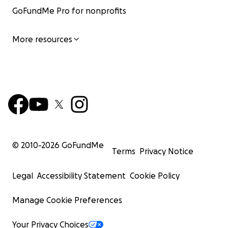
GoFundMe Pro for nonprofits
More resources
© 2010-
2026
GoFundMe
Terms
Privacy Notice
Legal
Accessibility Statement
Cookie Policy
Manage Cookie Preferences
Your Privacy Choices