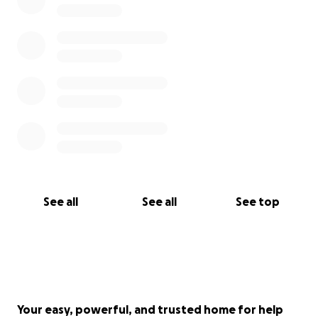
See all
See all
See top
Your easy, powerful, and trusted home for help