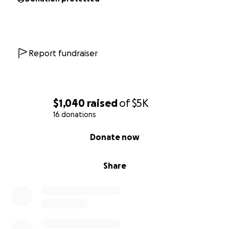
Report fundraiser
$1,040
raised
of
$5K
16 donations
0% complete
Donate now
Share