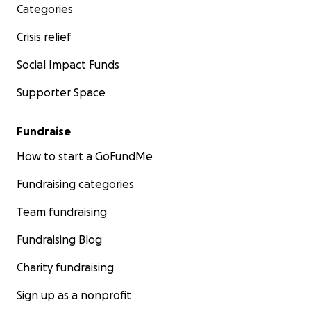
Categories
Crisis relief
Social Impact Funds
Supporter Space
Fundraise
How to start a GoFundMe
Fundraising categories
Team fundraising
Fundraising Blog
Charity fundraising
Sign up as a nonprofit