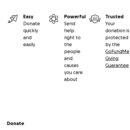
Easy
Powerful
Trusted
Donate
Send
Your
quickly
help
donation is
and
right to
protected
easily
the
by the
people
GoFundMe
and
Giving
causes
Guarantee
you care
about
Secondary menu
Donate