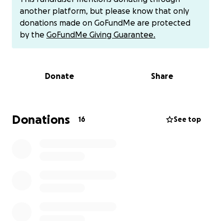
another platform, but please know that only
Thank you for your support
donations made on GoFundMe are protected
Feel free to share this link.
by the
GoFundMe Giving Guarantee.
Donate
Share
Donations
16
See top