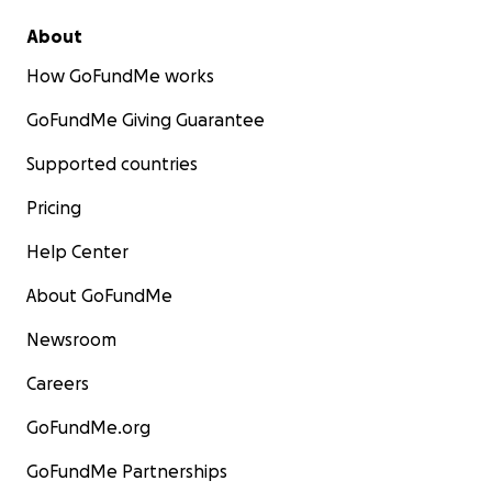
About
How GoFundMe works
GoFundMe Giving Guarantee
Supported countries
Pricing
Help Center
About GoFundMe
Newsroom
Careers
GoFundMe.org
GoFundMe Partnerships