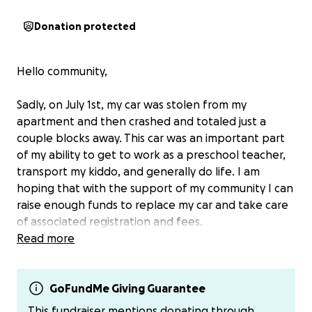
Donation protected
Hello community,
Sadly, on July 1st, my car was stolen from my
apartment and then crashed and totaled just a
couple blocks away. This car was an important part
of my ability to get to work as a preschool teacher,
transport my kiddo, and generally do life. I am
hoping that with the support of my community I can
raise enough funds to replace my car and take care
of associated registration and fees.
Read more
If you’d like to support me directly, please check out
my bio for additional options.
GoFundMe Giving Guarantee
Also, I am @mosslikemossy on venmo.
This fundraiser mentions donating through