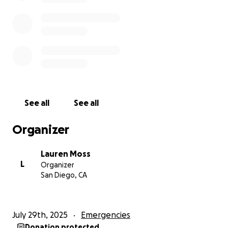
See all
See all
Organizer
Lauren Moss
L
Organizer
San Diego, CA
July 29th, 2025
Emergencies
Donation protected