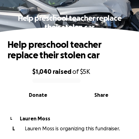
Help preschool teacher replace
their stolen car
Help preschool teacher
replace their stolen car
$1,040
raised
of
$5K
0% complete
Donate
Share
Lauren Moss
L
L
Lauren Moss is organizing this fundraiser.