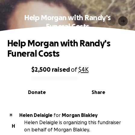
Help Morgan with Randy's
Funeral Costs
Help Morgan with Randy's
Funeral Costs
$2,500
raised
of
$4K
0% complete
Donate
Share
Helen Delaigle
for
Morgan Blakley
H
Helen Delaigle is organizing this fundraiser
H
on behalf of Morgan Blakley.