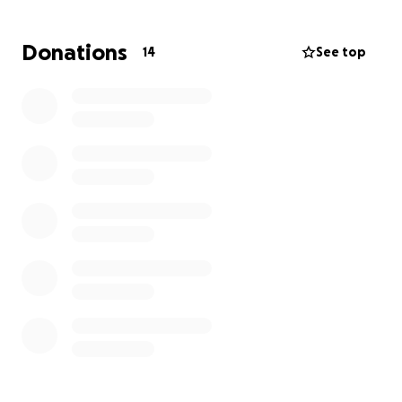
Donations
14
See top