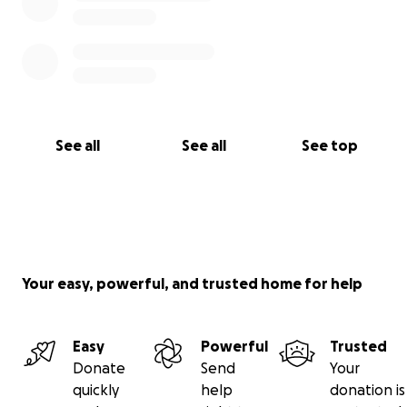
See all
See all
See top
Your easy, powerful, and trusted home for help
Easy
Powerful
Trusted
Donate
Send
Your
quickly
help
donation is