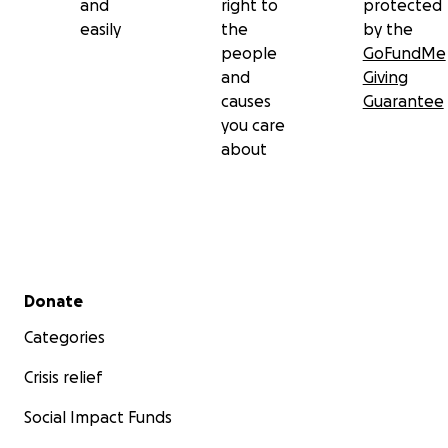
and
right to
protected
easily
the
by the
people
GoFundMe
and
Giving
causes
Guarantee
you care
about
Secondary menu
Donate
Categories
Crisis relief
Social Impact Funds