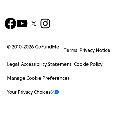
© 2010-
2026
GoFundMe
Terms
Privacy Notice
Legal
Accessibility Statement
Cookie Policy
Manage Cookie Preferences
Your Privacy Choices