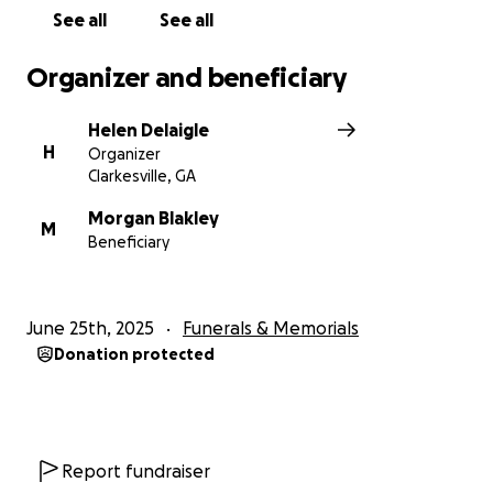
See all
See all
Organizer and beneficiary
Helen Delaigle
H
Organizer
Clarkesville, GA
Morgan Blakley
M
Beneficiary
June 25th, 2025
Funerals & Memorials
Donation protected
Report fundraiser