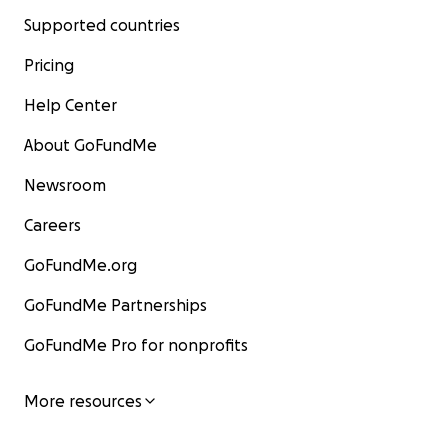
Supported countries
Pricing
Help Center
About GoFundMe
Newsroom
Careers
GoFundMe.org
GoFundMe Partnerships
GoFundMe Pro for nonprofits
More resources