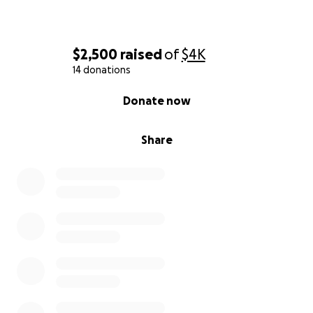
$2,500
raised
of
$4K
14 donations
0% complete
Donate now
Share