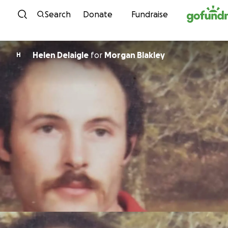
Skip to content
Search
Donate
Fundraise
Helen Delaigle
for
Morgan Blakley
H