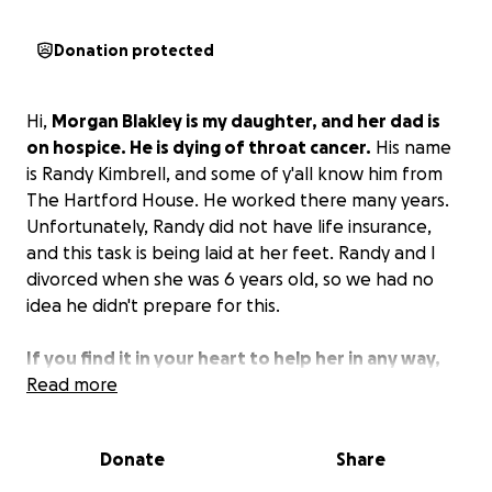
Donation protected
Hi,
Morgan Blakley is my daughter, and her dad is
on hospice. He is dying of throat cancer.
His name
is Randy Kimbrell, and some of y'all know him from
The Hartford House. He worked there many years.
Unfortunately, Randy did not have life insurance,
and this task is being laid at her feet. Randy and I
divorced when she was 6 years old, so we had no
idea he didn't prepare for this.
If you find it in your heart to help her in any way,
we appreciate it.
Read more
Please remember Morgan in your
prayers.
Donate
Share