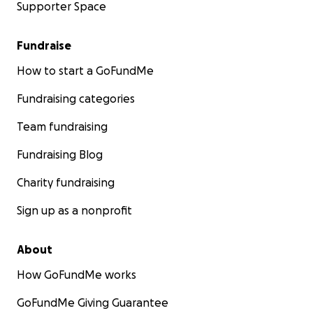
Supporter Space
Fundraise
How to start a GoFundMe
Fundraising categories
Team fundraising
Fundraising Blog
Charity fundraising
Sign up as a nonprofit
About
How GoFundMe works
GoFundMe Giving Guarantee