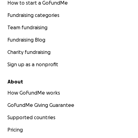
How to start a GoFundMe
Fundraising categories
Team fundraising
Fundraising Blog
Charity fundraising
Sign up as a nonprofit
About
How GoFundMe works
GoFundMe Giving Guarantee
Supported countries
Pricing