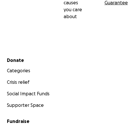
causes
Guarantee
you care
about
Secondary menu
Donate
Categories
Crisis relief
Social Impact Funds
Supporter Space
Fundraise