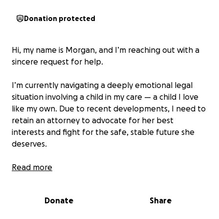
Donation protected
Hi, my name is Morgan, and I’m reaching out with a
sincere request for help.
I’m currently navigating a deeply emotional legal
situation involving a child in my care — a child I love
like my own. Due to recent developments, I need to
retain an attorney to advocate for her best
interests and fight for the safe, stable future she
deserves.
Unfortunately, legal support comes with high costs,
Read more
and the retainer fee is more than I can manage
alone. I’ve done everything I can to handle this
Donate
Share
independently, but this is bigger than me now —
and I’m asking for your support.