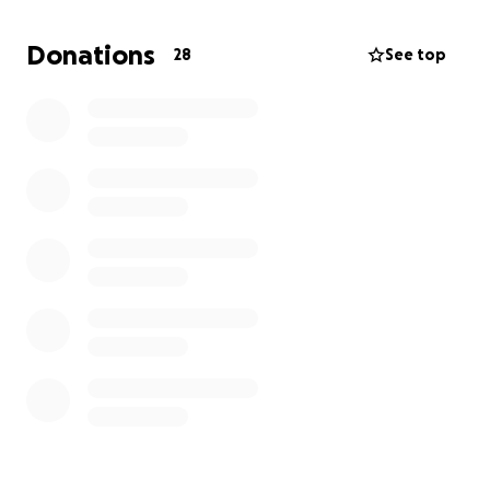
Out of respect for privacy and foster care
Donations
28
See top
guidelines, I can’t share many details publicly, but I
can say this: this little one has brought so much joy,
love, and purpose to my life. I would do anything to
make sure her voice is heard and her needs are met.
If you feel led to help, your donation — no matter
the size — will go directly toward legal fees to give
her the advocacy she deserves. If you can't give,
sharing this fundraiser means the world.
Thank you for standing with me as I fight for what’s
right.
With heartfelt gratitude,
Morgan