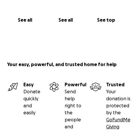
See all
See all
See top
Your easy, powerful, and trusted home for help
Easy
Powerful
Trusted
Donate
Send
Your
quickly
help
donation is
and
right to
protected
easily
the
by the
people
GoFundMe
and
Giving