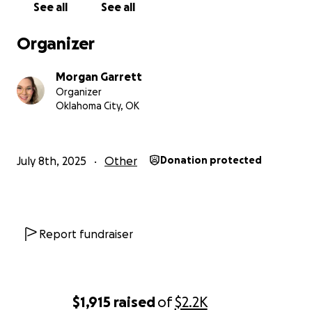
See all
See all
Organizer
Morgan Garrett
Organizer
Oklahoma City, OK
July 8th, 2025
Other
Donation protected
Report fundraiser
$1,915
raised
of
$2.2K