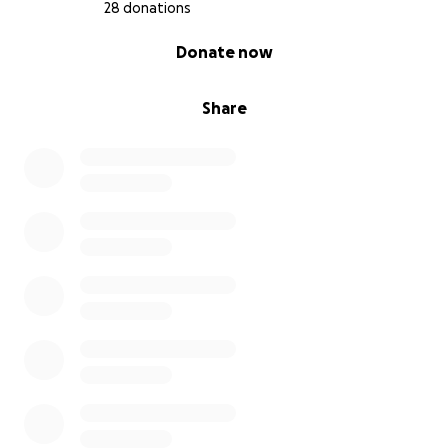
28 donations
0% complete
Donate now
Share