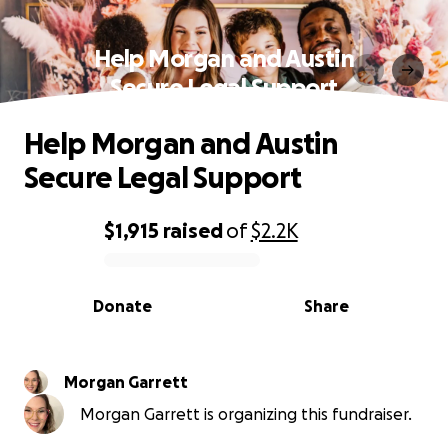
Help Morgan and Austin
Secure Legal Support
Help Morgan and Austin
Secure Legal Support
$1,915
raised
of
$2.2K
0% complete
Donate
Share
Morgan Garrett
Morgan Garrett is organizing this fundraiser.