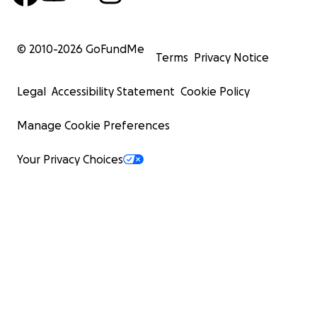
© 2010-
2026
GoFundMe
Terms
Privacy Notice
Legal
Accessibility Statement
Cookie Policy
Manage Cookie Preferences
Your Privacy Choices