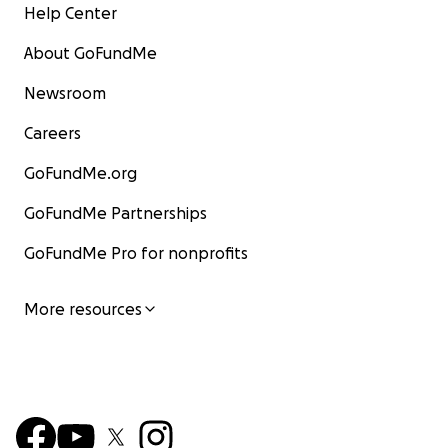
Help Center
About GoFundMe
Newsroom
Careers
GoFundMe.org
GoFundMe Partnerships
GoFundMe Pro for nonprofits
More resources