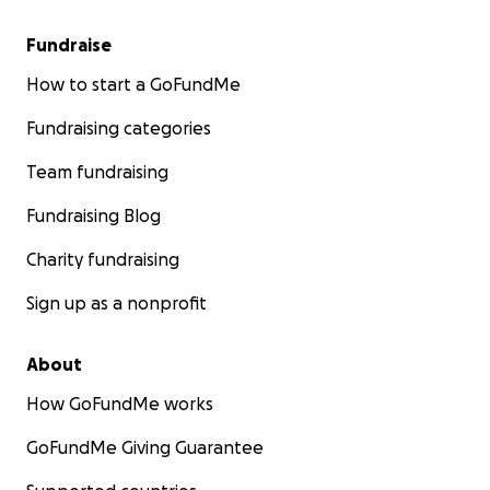
Fundraise
How to start a GoFundMe
Fundraising categories
Team fundraising
Fundraising Blog
Charity fundraising
Sign up as a nonprofit
About
How GoFundMe works
GoFundMe Giving Guarantee