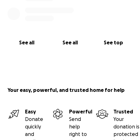
See all
See all
See top
Your easy, powerful, and trusted home for help
Easy
Powerful
Trusted
Donate
Send
Your
quickly
help
donation is
and
right to
protected