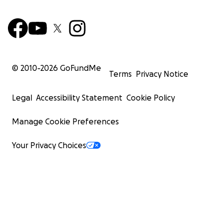
© 2010-
2026
GoFundMe
Terms
Privacy Notice
Legal
Accessibility Statement
Cookie Policy
Manage Cookie Preferences
Your Privacy Choices