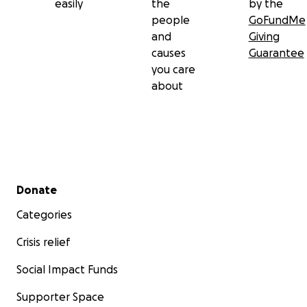
easily
the
by the
people
GoFundMe
and
Giving
causes
Guarantee
you care
about
Secondary menu
Donate
Categories
Crisis relief
Social Impact Funds
Supporter Space