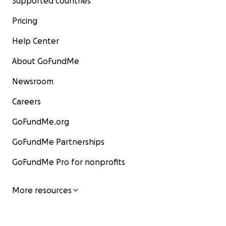
Supported countries
Pricing
Help Center
About GoFundMe
Newsroom
Careers
GoFundMe.org
GoFundMe Partnerships
GoFundMe Pro for nonprofits
More resources