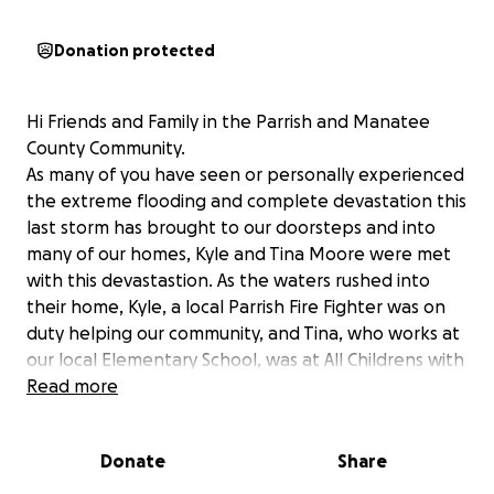
Donation protected
Hi Friends and Family in the Parrish and Manatee
County Community.
As many of you have seen or personally experienced
the extreme flooding and complete devastation this
last storm has brought to our doorsteps and into
many of our homes, Kyle and Tina Moore were met
with this devastastion. As the waters rushed into
their home, Kyle, a local Parrish Fire Fighter was on
duty helping our community, and Tina, who works at
our local Elementary School, was at All Childrens with
their daughter Emberlee. They were only able to
Read more
grab a small amount of essentials before their home
became flooded and losing to what they know,
Donate
Share
everything. At this time the amount of damage has
not been assessed but it is known to be great.