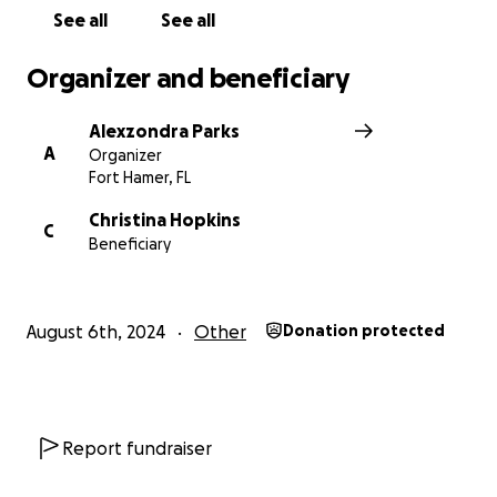
unforseen.
See all
See all
Many thanks to everyone who can show their
Organizer and beneficiary
support financially, emotionally and physically. It
takes a village.. #parrishstrong
Alexzondra Parks
A
Organizer
Fort Hamer, FL
Christina Hopkins
C
Beneficiary
August 6th, 2024
Other
Donation protected
Report fundraiser