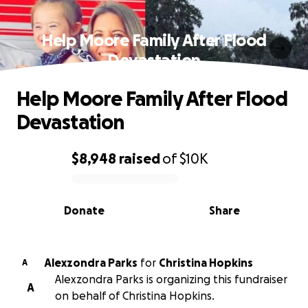
Help Moore Family After Flood
Devastation
Help Moore Family After Flood
Devastation
$8,948
raised
of
$10K
0% complete
Donate
Share
Alexzondra Parks
for
Christina Hopkins
A
Alexzondra Parks is organizing this fundraiser
A
on behalf of Christina Hopkins.