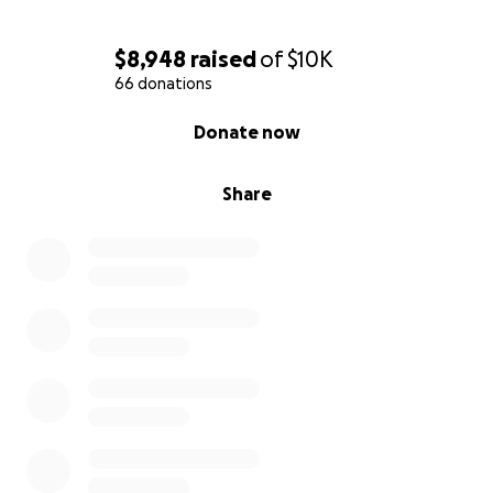
$8,948
raised
of
$10K
66 donations
0% complete
Donate now
Share