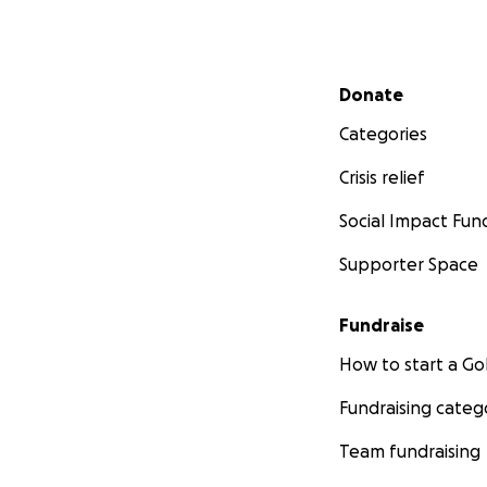
Secondary menu
Donate
Categories
Crisis relief
Social Impact Fun
Supporter Space
Fundraise
How to start a 
Fundraising categ
Team fundraising