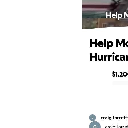
Help 
Help Mo
Hurrica
$1,2
0% complete
craig Jarret
craig Jarre