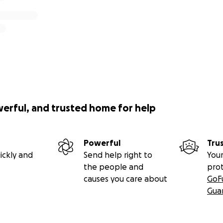
werful, and trusted home for help
Powerful
Tru
ickly and
Send help right to
Your
the people and
pro
causes you care about
GoF
Gua