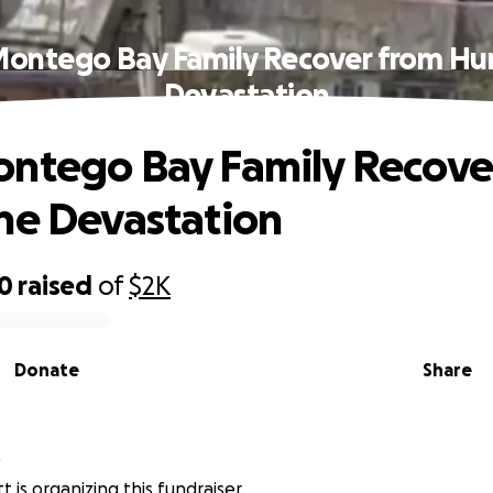
Montego Bay Family Recover from Hur
Devastation
ntego Bay Family Recove
ne Devastation
00
raised
of
$2K
Donate
Share
t
tt is organizing this fundraiser.