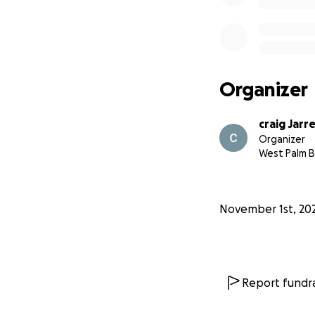
Organizer
craig Jarr
Organizer
West Palm B
November 1st, 20
Report fundra