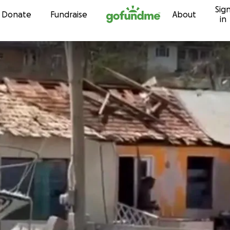
Sig
Skip to content
Donate
Fundraise
About
in
t