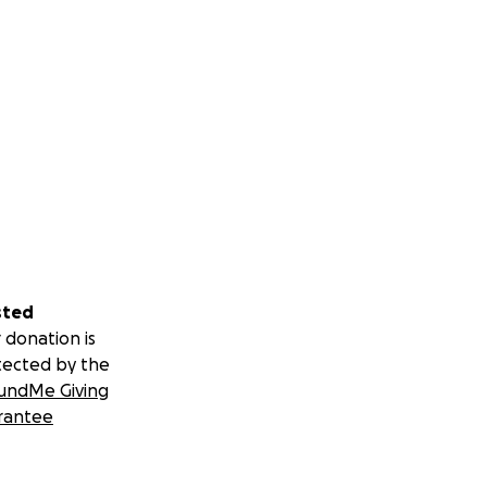
sted
 donation is
tected by the
undMe Giving
rantee