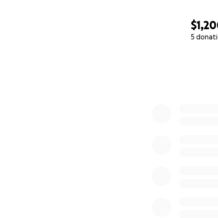
$1,2
5 donat
0% complete