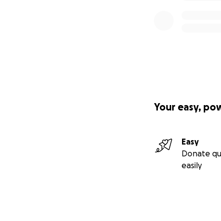
Your easy, po
Easy
Donate qu
easily