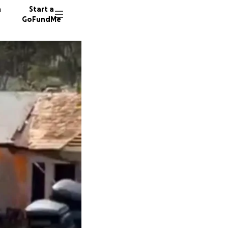
n
Start a
GoFundMe
E
M
R
5 donor