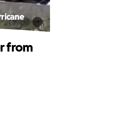
ricane
r from