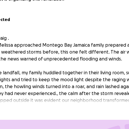
ected
aig .
elissa approached Montego Bay Jamaica family prepared a
 weathered storms before, this one felt different. The air 
 the news warned of unprecedented flooding and winds.
 landfall, my family huddled together in their living room,
lights and tried to keep the mood light despite the raging 
n, the howling winds turned into a roar, and rain lashed ag
hey had never experienced., the calm after the storm revea
epped outside it was evident our neighborhood transforme
ere flooded, and debris littered the ground. Our home, wh
 with laughter, now bore the scars of the hurricane. Our h