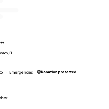
ett
each, FL
25
Emergencies
Donation protected
iser