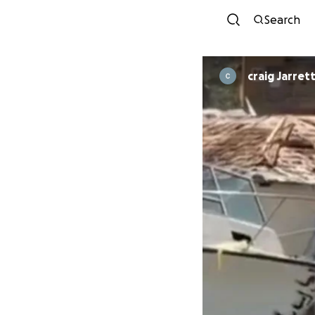
Search
craig Jarret