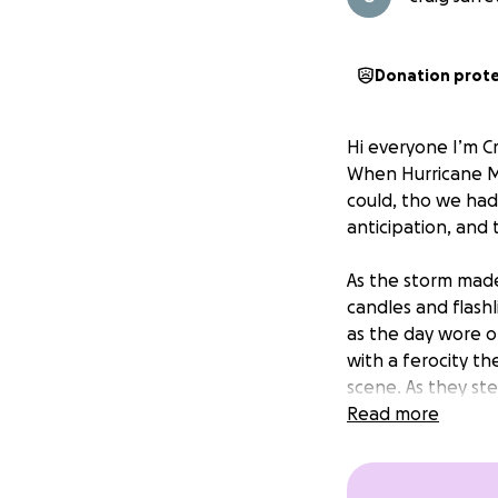
Donation prot
Hi everyone I’m Cr
When Hurricane M
could, tho we had
anticipation, and
As the storm made
candles and flash
as the day wore o
with a ferocity t
scene. As they st
vibrant streets w
Read more
warm haven filled
unrecognizable,