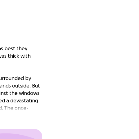
s best they
was thick with
 surrounded by
winds outside. But
ainst the windows
led a devastating
d. The once-
ich had been a
ome was