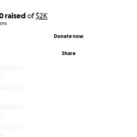
00
raised
of
$2K
ions
Donate now
Share