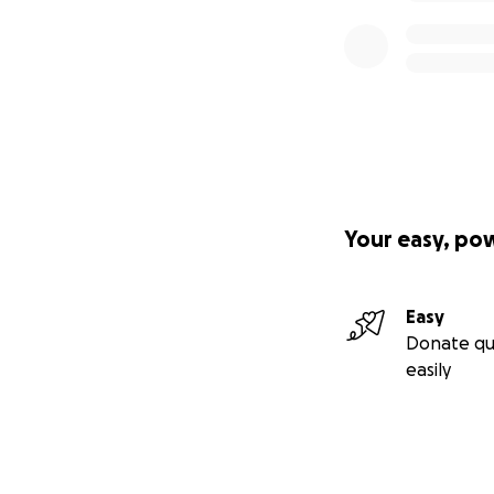
Your easy, po
Easy
Donate qu
easily