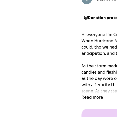
Donation prot
Hi everyone I’m Cr
When Hurricane M
could, tho we had
anticipation, and
As the storm made
candles and flash
as the day wore o
with a ferocity t
scene. As they st
vibrant streets w
Read more
warm haven filled
unrecognizable,