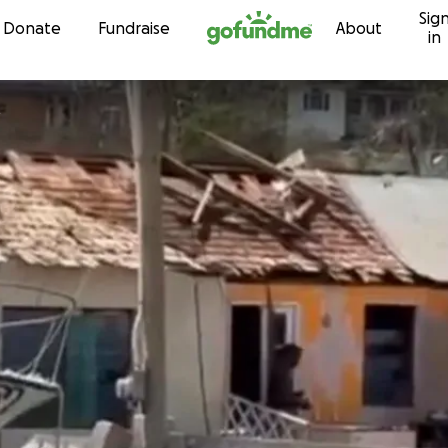
Sig
Skip to content
Donate
Fundraise
About
in
t