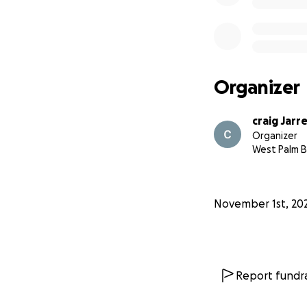
Organizer
craig Jarr
Organizer
West Palm B
November 1st, 20
Report fundra