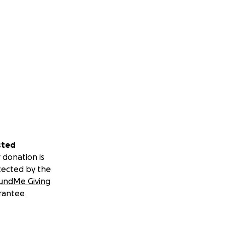
sted
 donation is
tected by the
undMe Giving
rantee