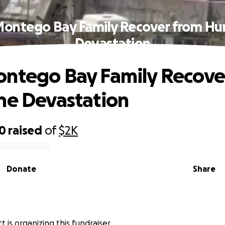
Montego Bay Family Recover from Hur
Devastation
ntego Bay Family Recove
ne Devastation
00
raised
of
$2K
Donate
Share
t
tt is organizing this fundraiser.