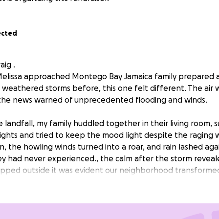
ected
aig .
elissa approached Montego Bay Jamaica family prepared a
 weathered storms before, this one felt different. The air 
 the news warned of unprecedented flooding and winds.
 landfall, my family huddled together in their living room,
lights and tried to keep the mood light despite the raging 
n, the howling winds turned into a roar, and rain lashed ag
hey had never experienced., the calm after the storm revea
epped outside it was evident our neighborhood transforme
ere flooded, and debris littered the ground. Our home, wh
 with laughter, now bore the scars of the hurricane. Our h