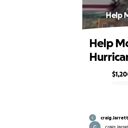
Help 
Help Mo
Hurrica
$1,2
0% complete
craig Jarret
craig Jarre