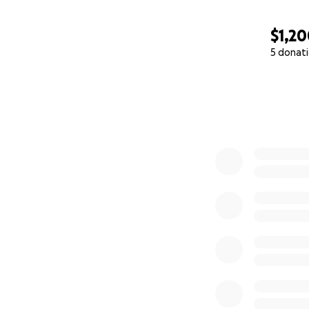
$1,2
5 donat
0% complete