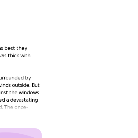
s best they
was thick with
 surrounded by
winds outside. But
ainst the windows
led a devastating
d. The once-
ich had been a
ome was