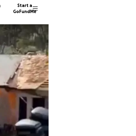
n
Start a
GoFundMe
E
M
R
5 donor