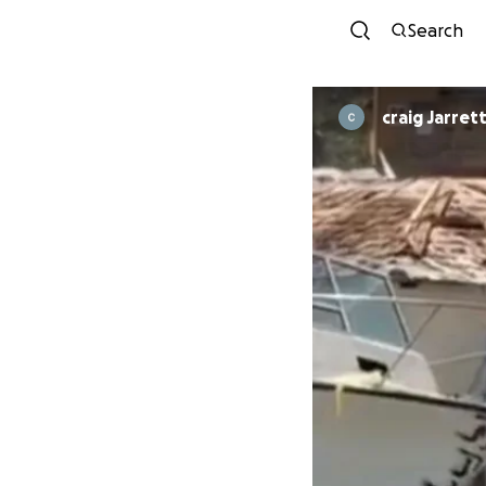
Search
craig Jarret