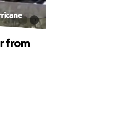
ricane
r from