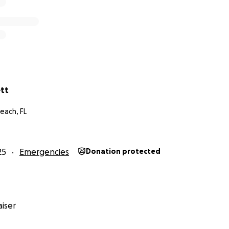
ett
each, FL
25
Emergencies
Donation protected
iser