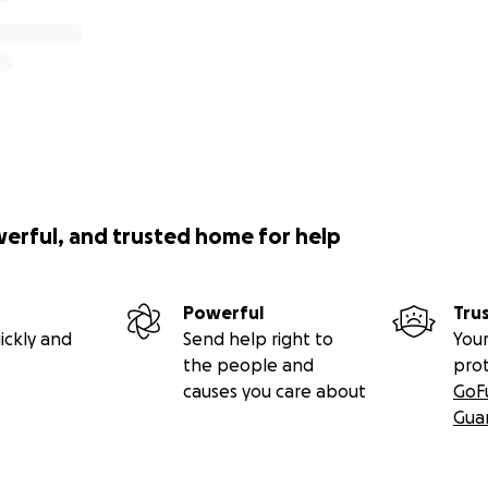
werful, and trusted home for help
Powerful
Tru
ickly and
Send help right to
Your
the people and
pro
causes you care about
GoF
Gua