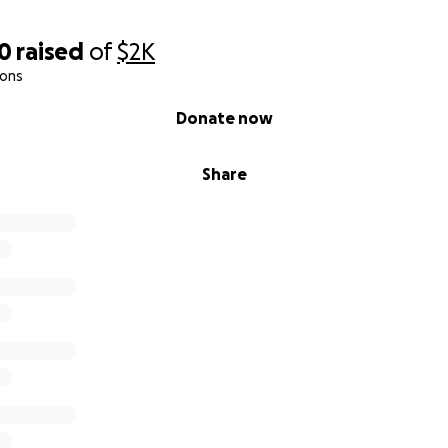
00
raised
of
$2K
ions
Donate now
Share