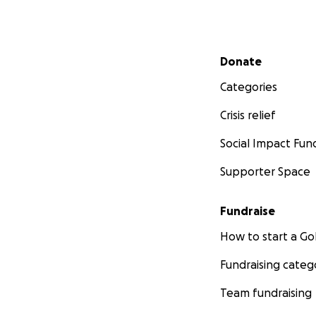
Secondary menu
Donate
Categories
Crisis relief
Social Impact Fun
Supporter Space
Fundraise
How to start a 
Fundraising categ
Team fundraising