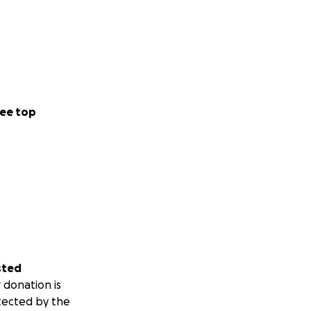
ee top
sted
 donation is
tected by the