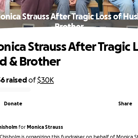
onica Strauss After Tragic Loss of Hu
Brother
nica Strauss After Tragic L
d & Brother
36
raised
of
$30K
Donate
Share
hisholm
for
Monica Strauss
-Chisholm is organizing this fundraiser on behalf of Monica S