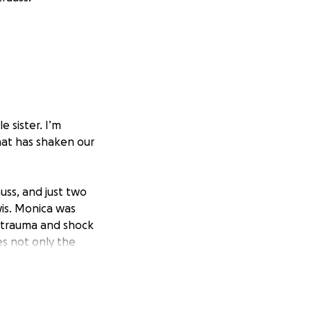
e sister. I’m
hat has shaken our
ss, and just two
wis. Monica was
 trauma and shock
s not only the
 caregiver for her
nges, there are
needs.