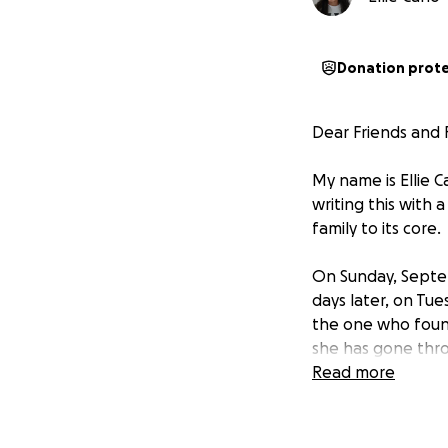
Donation prot
Dear Friends and F
My name is Ellie C
writing this with
family to its core.
On Sunday, Septem
days later, on Tu
the one who foun
she has gone thro
loss of her husban
Read more
elderly father, w
many adjustments