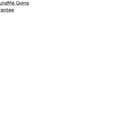
undMe Giving
rantee