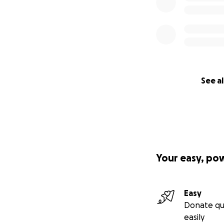
See al
Your easy, po
Easy
Donate qu
easily