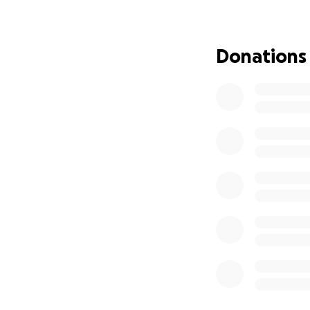
To say this is a 
incredible sibling
feels like to lose
Donations
loss. My heart is 
To make this trag
6th—just one day
September 9th. It 
happiest I had ev
were crushed by t
John Strauss
, a 
Lamar, Soren, and
without their fat
guidance and love
Jackson Lewis
, o
who are now facin