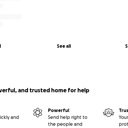
l
See all
S
werful, and trusted home for help
Powerful
Tru
ickly and
Send help right to
Your
the people and
pro