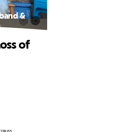
sband &
oss of
trauss.