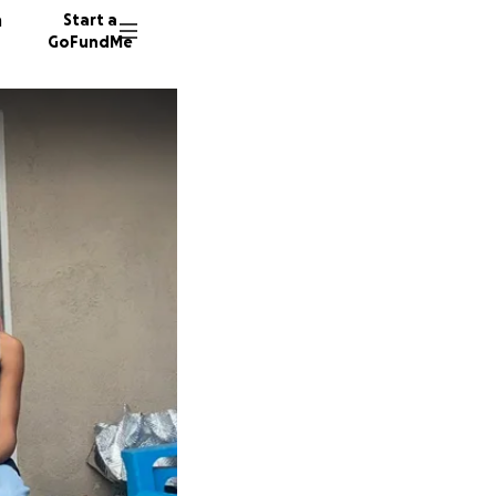
n
Start a
GoFundMe