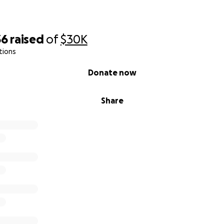
lm
36
raised
of
$30K
s little sister
tions
Donate now
Share