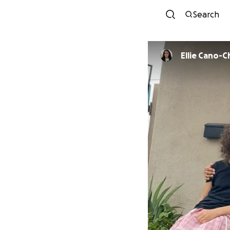
Search
Ellie Cano-C