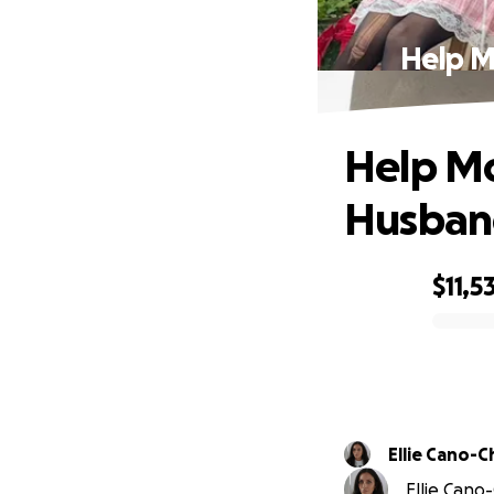
Help M
Help Mo
Husban
$11,5
0% complete
Ellie Cano-C
Ellie Cano