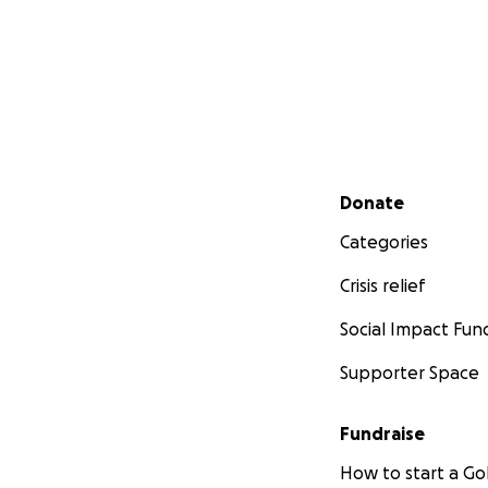
Secondary menu
Donate
Categories
Crisis relief
Social Impact Fun
Supporter Space
Fundraise
How to start a 