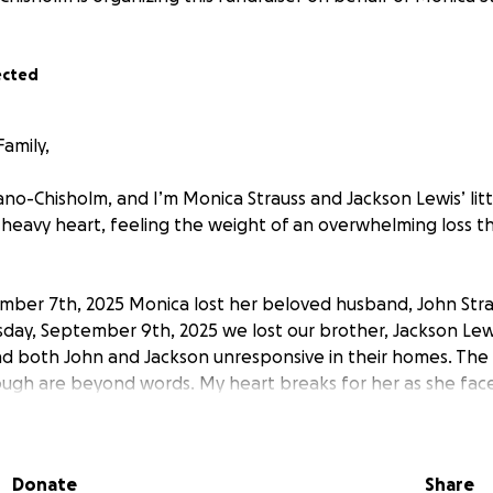
ected
amily,
ano-Chisholm, and I’m Monica Strauss and Jackson Lewis’ littl
 a heavy heart, feeling the weight of an overwhelming loss t
ber 7th, 2025 Monica lost her beloved husband, John Strau
esday, September 9th, 2025 we lost our brother, Jackson Le
d both John and Jackson unresponsive in their homes. The
ugh are beyond words. My heart breaks for her as she face
d and brother, but also the responsibility of being the sole
ho will be moving back in with her. With these added challe
 to make around the house to accommodate her father’s 
Donate
Share