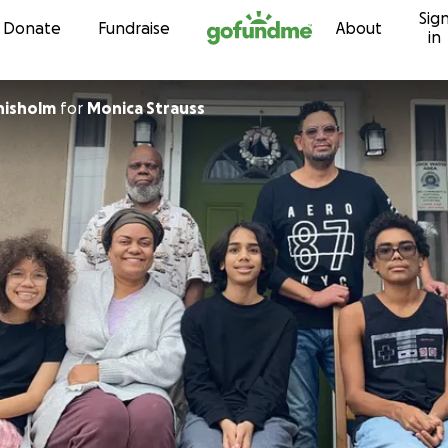
Sig
Skip to content
Donate
Fundraise
About
in
hisholm
for
Monica Strauss