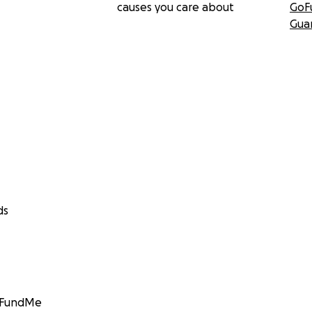
causes you care about
GoF
Gua
ds
GoFundMe