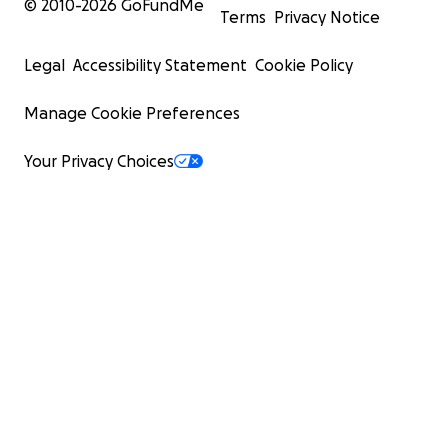
© 2010-
2026
GoFundMe
Terms
Privacy Notice
Legal
Accessibility Statement
Cookie Policy
Manage Cookie Preferences
Your Privacy Choices