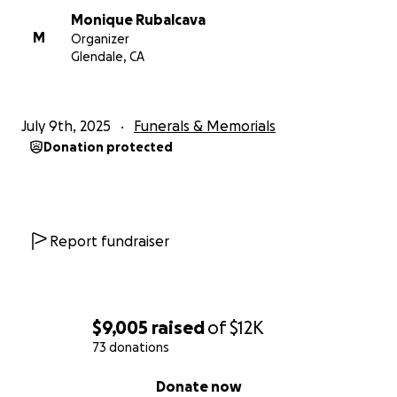
Monique Rubalcava
M
Organizer
Glendale, CA
July 9th, 2025
Funerals & Memorials
Donation protected
Report fundraiser
$9,005
raised
of
$12K
73 donations
0% complete
Donate now