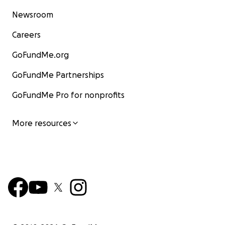
Newsroom
Careers
GoFundMe.org
GoFundMe Partnerships
GoFundMe Pro for nonprofits
More resources