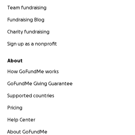
Team fundraising
Fundraising Blog
Charity fundraising
Sign up as a nonprofit
About
How GoFundMe works
GoFundMe Giving Guarantee
Supported countries
Pricing
Help Center
About GoFundMe