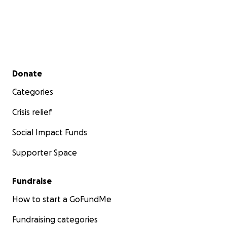
Secondary menu
Donate
Categories
Crisis relief
Social Impact Funds
Supporter Space
Fundraise
How to start a GoFundMe
Fundraising categories