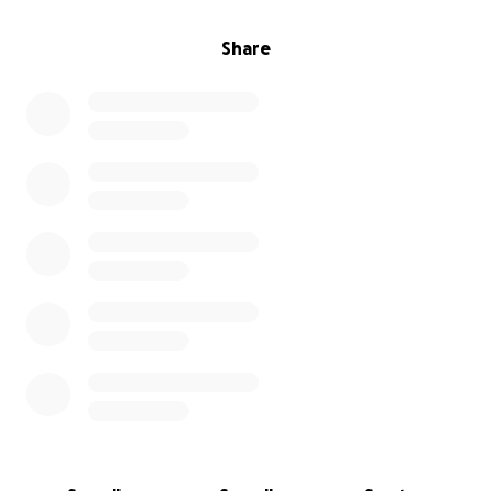
Share