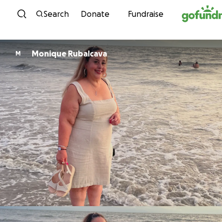
Skip to content
Search
Donate
Fundraise
Monique Rubalcava
M