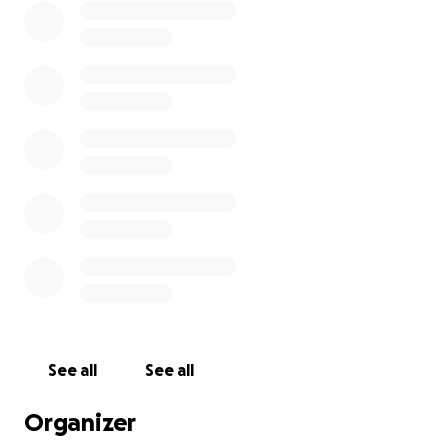
See all
See all
Organizer