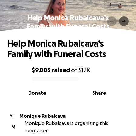
Help Monica Rubalcava’s
Family with Funeral Costs
Help Monica Rubalcava’s
Family with Funeral Costs
$9,005
raised
of
$12K
0% complete
Donate
Share
Monique Rubalcava
M
Monique Rubalcava is organizing this
M
fundraiser.