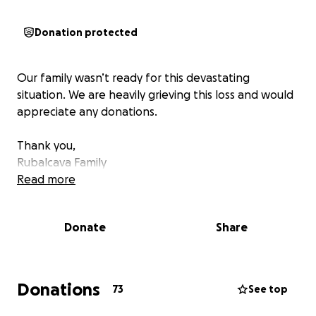
Donation protected
Our family wasn’t ready for this devastating
situation. We are heavily grieving this loss and would
appreciate any donations.
Thank you,
Rubalcava Family
Read more
Donate
Share
Donations
73
See top