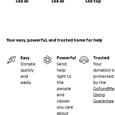
See all
See all
See top
Your easy, powerful, and trusted home for help
Easy
Powerful
Trusted
Donate
Send
Your
quickly
help
donation is
and
right to
protected
easily
the
by the
people
GoFundMe
and
Giving
causes
Guarantee
you care
about