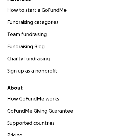
How to start a GoFundMe
Fundraising categories
Team fundraising
Fundraising Blog
Charity fundraising
Sign up as a nonprofit
About
How GoFundMe works
GoFundMe Giving Guarantee
Supported countries
Pricing