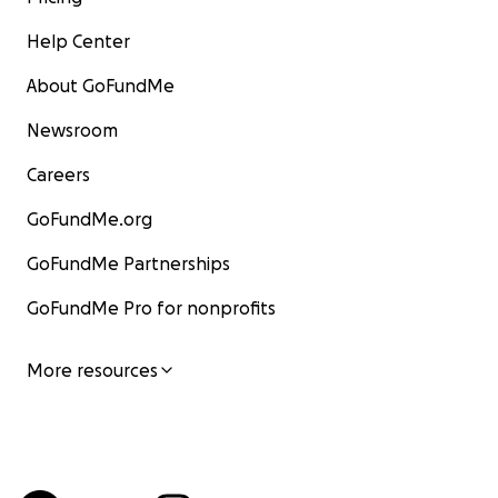
Help Center
About GoFundMe
Newsroom
Careers
GoFundMe.org
GoFundMe Partnerships
GoFundMe Pro for nonprofits
More resources