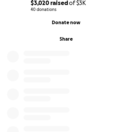
$3,020
raised
of
$3K
40 donations
0% complete
Donate now
Share