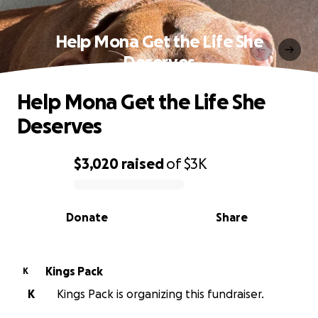
Help Mona Get the Life She
Deserves
Help Mona Get the Life She
Deserves
$3,020
raised
of
$3K
0% complete
Donate
Share
Kings Pack
K
K
Kings Pack is organizing this fundraiser.