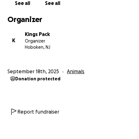
See all
See all
that the world can be kind, and that her best days
are still ahead.
Organizer
❤️ Thank you for being part of her rescue story.
Kings Pack
K
Organizer
Hoboken, NJ
September 18th, 2025
Animals
Donation protected
Report fundraiser