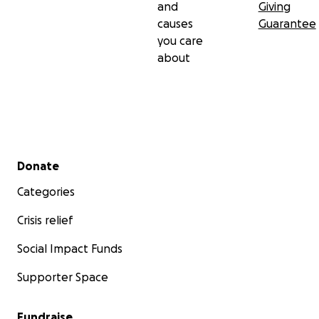
and
Giving
causes
Guarantee
you care
about
Secondary menu
Donate
Categories
Crisis relief
Social Impact Funds
Supporter Space
Fundraise