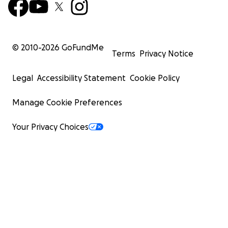
© 2010-
2026
GoFundMe
Terms
Privacy Notice
Legal
Accessibility Statement
Cookie Policy
Manage Cookie Preferences
Your Privacy Choices