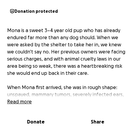
Donation protected
Mona is a sweet 3–4 year old pup who has already
endured far more than any dog should. When we
were asked by the shelter to take her in, we knew
we couldn’t say no. Her previous owners were facing
serious charges, and with animal cruelty laws in our
area being so weak, there was a heartbreaking risk
she would end up back in their care.
When Mona first arrived, she was in rough shape:
unspayed, mammary tumors, severely infected ears,
no vaccinations, and a massive tumor on her foot
Read more
that blisters and makes her limp in pain. It was clear
she had been used for breeding, her body showing
Donate
Share
the toll of too many litters with little care.