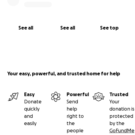
See all
See all
See top
Your easy, powerful, and trusted home for help
Easy
Powerful
Trusted
Donate
Send
Your
quickly
help
donation is
and
right to
protected
easily
the
by the
people
GoFundMe