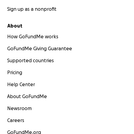
Sign up as a nonprofit
About
How GoFundMe works
GoFundMe Giving Guarantee
Supported countries
Pricing
Help Center
About GoFundMe
Newsroom
Careers
GoFundMe.org