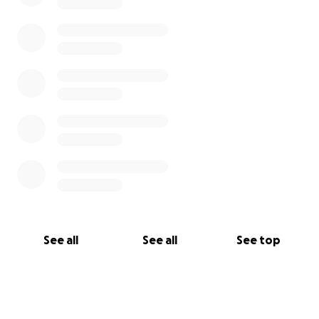
See all
See all
See top