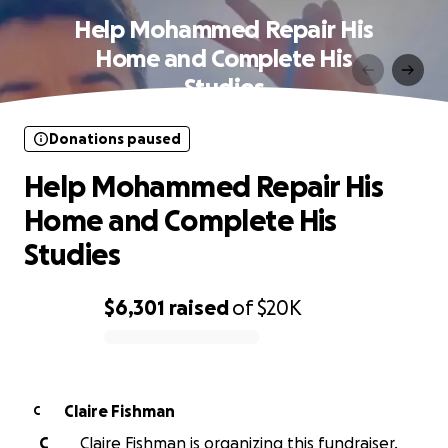
Help Mohammed Repair His
Home and Complete His
Studies
Donations paused
Help Mohammed Repair His
Home and Complete His
Studies
$6,301
raised
of
$20K
0% complete
Claire Fishman
C
C
Claire Fishman is organizing this fundraiser.