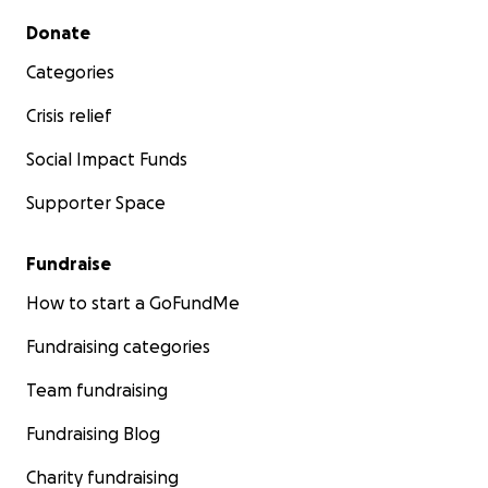
Secondary menu
Donate
Categories
Crisis relief
Social Impact Funds
Supporter Space
Fundraise
How to start a GoFundMe
Fundraising categories
Team fundraising
Fundraising Blog
Charity fundraising