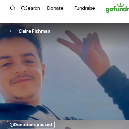
Skip to content
Search
Donate
Fundraise
Claire Fishman
C
Donations paused