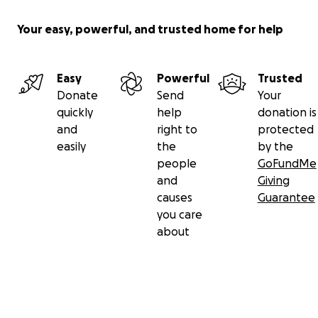
Your easy, powerful, and trusted home for help
Easy
Powerful
Trusted
Donate
Send
Your
quickly
help
donation is
and
right to
protected
easily
the
by the
people
GoFundMe
and
Giving
causes
Guarantee
you care
about