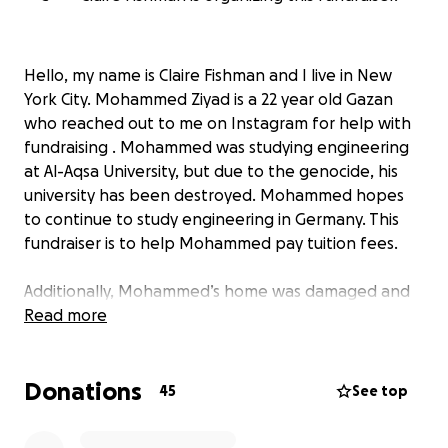
Hello, my name is Claire Fishman and I live in New
York City. Mohammed Ziyad is a 22 year old Gazan
who reached out to me on Instagram for help with
fundraising . Mohammed was studying engineering
at Al-Aqsa University, but due to the genocide, his
university has been destroyed. Mohammed hopes
to continue to study engineering in Germany. This
fundraiser is to help Mohammed pay tuition fees.
Additionally, Mohammed’s home was damaged and
he is trying to afford repairs, so funds will also go
Read more
toward reconstruction.
Donations
Please consider donating - any amount helps, no
45
See top
matter how small! Be sure to share this link widely.