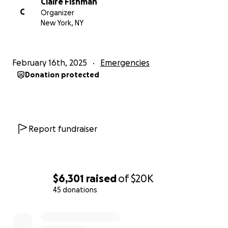
Claire Fishman
C
Organizer
New York, NY
February 16th, 2025
Emergencies
Donation protected
Report fundraiser
$6,301
raised
of
$20K
45 donations
0% complete