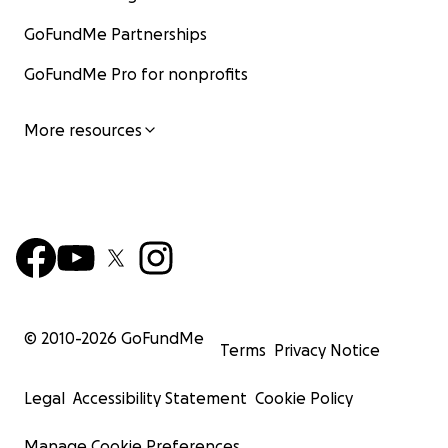
GoFundMe Partnerships
GoFundMe Pro for nonprofits
More resources
© 2010-
2026
GoFundMe
Terms
Privacy Notice
Legal
Accessibility Statement
Cookie Policy
Manage Cookie Preferences