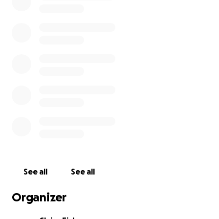
Words from Mohammed:
I'm Mohammed. I'm 22 years old. I was studying
engineering at Al-Aqsa University, and I had big
dreams before October 7 and I hoped to get
married. But after October 7, everything was
destroyed and I couldn't complete my studies. I
couldn't even help my family eat and drink, and I
couldn't get married. I want you to help me raise
funds to help me complete my studies. I hope
everyone can help or share the link.
See all
See all
Organizer