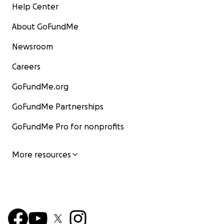
Help Center
About GoFundMe
Newsroom
Careers
GoFundMe.org
GoFundMe Partnerships
GoFundMe Pro for nonprofits
More resources