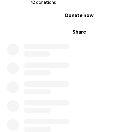
42 donations
indefinitely.
0% complete
Donate now
Share
This campaign is my last hope to stay on track with my s