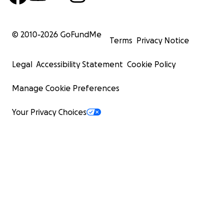
© 2010-
2026
GoFundMe
Terms
Privacy Notice
Legal
Accessibility Statement
Cookie Policy
Manage Cookie Preferences
Your Privacy Choices