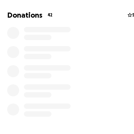
Donations
42
For more than two years, Gaza has been suffering thro
continuous war and destruction. Many students like me
lost access to education, stable internet, and even basic
needs. Our homes and universities were affected, and li
become extremely difficult — but I am still determined 
continue my studies and build a better future.