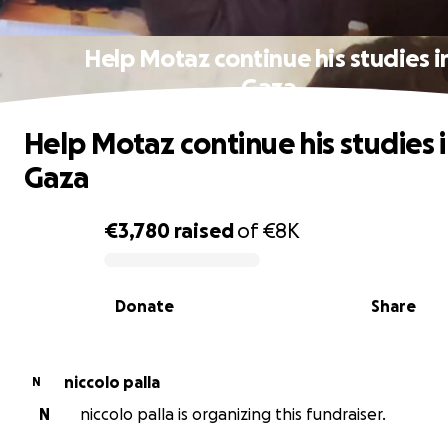
Help Motaz continue his studies i
Gaza
Help Motaz continue his studies 
Gaza
€3,780
raised
of
€8K
0% complete
Donate
Share
niccolo palla
N
N
niccolo palla is organizing this fundraiser.