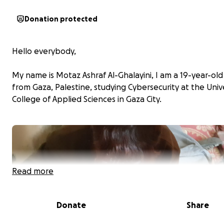
Donation protected
Hello everybody,
My name is Motaz Ashraf Al-Ghalayini, I am a 19-year-ol
from Gaza, Palestine, studying Cybersecurity at the Univ
College of Applied Sciences in Gaza City.
Read more
Donate
Share