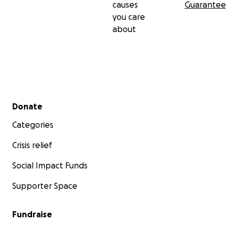
causes
Guarantee
you care
about
Secondary menu
Donate
Categories
Crisis relief
Social Impact Funds
Supporter Space
Fundraise