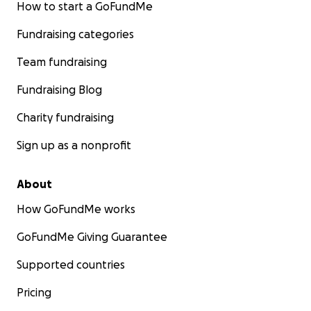
How to start a GoFundMe
Fundraising categories
Team fundraising
Fundraising Blog
Charity fundraising
Sign up as a nonprofit
About
How GoFundMe works
GoFundMe Giving Guarantee
Supported countries
Pricing