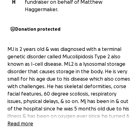
H
fundraiser on behalf of Matthew
Haggermaker.
Donation protected
MJ is 2 years old & was diagnosed with a terminal
genetic disorder called Mucolipidosis Type 2 also
known as I-cell disease. ML2 is a lysosomal storage
disorder that causes storage in the body. He is very
small for his age due to his disease which also comes
with challenges. He has skeletal deformities, corse
facial features, 60 degree scoliosis, respiratory
issues, physical delays, & so on. Mj has been in & out
of the hospital since he was 5 months old due to his
illness & has been on oxygen ever since he turned 6
months old. Recently Mj has been hospitalized for
Read more
ARDS pneumonia which has quickly became more
difficulty. His storage disorder is showing up in his