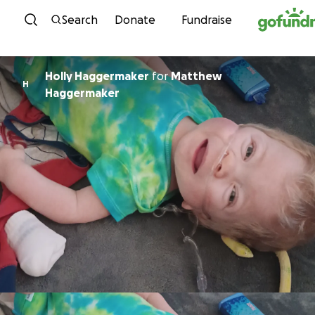
Skip to content
Search
Donate
Fundraise
Holly Haggermaker
for
Matthew
H
Haggermaker