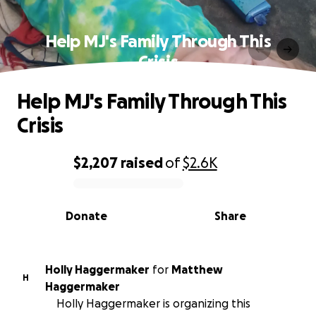
Help MJ's Family Through This
Crisis
Help MJ's Family Through This
Crisis
$2,207
raised
of
$2.6K
0% complete
Donate
Share
Holly Haggermaker
for
Matthew
H
Haggermaker
Holly Haggermaker is organizing this