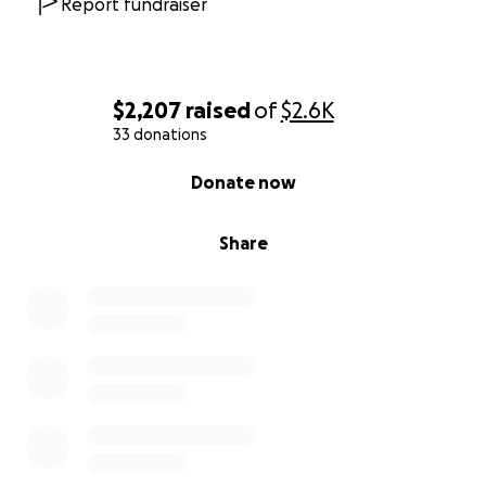
Report fundraiser
$2,207
raised
of
$2.6K
33 donations
0% complete
Donate now
Share