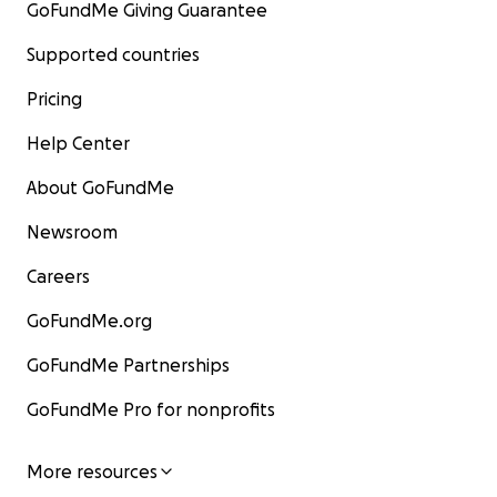
GoFundMe Giving Guarantee
Supported countries
Pricing
Help Center
About GoFundMe
Newsroom
Careers
GoFundMe.org
GoFundMe Partnerships
GoFundMe Pro for nonprofits
More resources