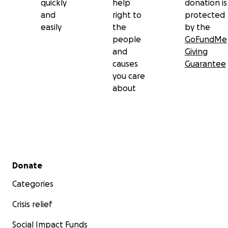
quickly
help
donation is
and
right to
protected
easily
the
by the
people
GoFundMe
and
Giving
causes
Guarantee
you care
about
Secondary menu
Donate
Categories
Crisis relief
Social Impact Funds