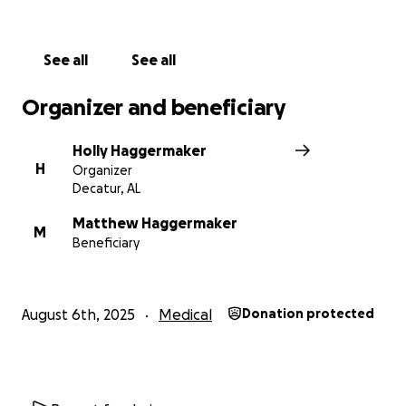
of their son. Any donations are extremely helpful to
cover hospital expenses, bills, travel, necessities, etc.
Please share MJ’s story to spread awareness but to
See all
See all
also help his parents!
Organizer and beneficiary
Holly Haggermaker
H
Organizer
Decatur, AL
Matthew Haggermaker
M
Beneficiary
August 6th, 2025
Medical
Donation protected