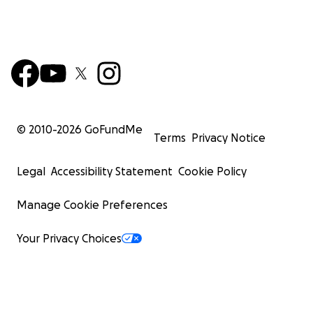
© 2010-
2026
GoFundMe
Terms
Privacy Notice
Legal
Accessibility Statement
Cookie Policy
Manage Cookie Preferences
Your Privacy Choices