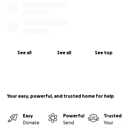
See all
See all
See top
Your easy, powerful, and trusted home for help
Easy
Powerful
Trusted
Donate
Send
Your