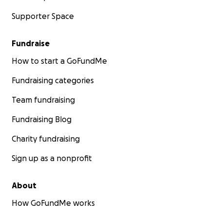
Supporter Space
Fundraise
How to start a GoFundMe
Fundraising categories
Team fundraising
Fundraising Blog
Charity fundraising
Sign up as a nonprofit
About
How GoFundMe works