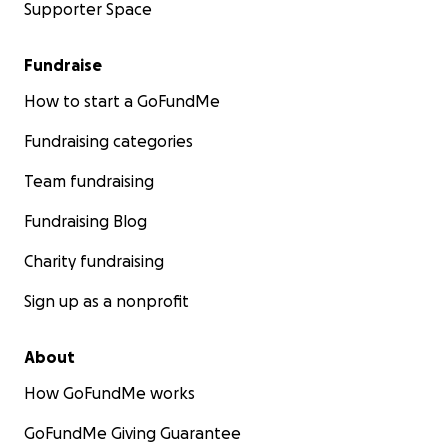
Supporter Space
Fundraise
How to start a GoFundMe
Fundraising categories
Team fundraising
Fundraising Blog
Charity fundraising
Sign up as a nonprofit
About
How GoFundMe works
GoFundMe Giving Guarantee