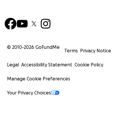
© 2010-
2026
GoFundMe
Terms
Privacy Notice
Legal
Accessibility Statement
Cookie Policy
Manage Cookie Preferences
Your Privacy Choices