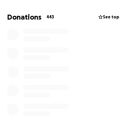
MJ and Denmark don't have family here in Canada -
we are their family. In this most difficult time, we are
Donations
443
See top
their only support system. Denmark now faces not
only the overwhelming grief of losing his wife, but
also the financial challenge of fulfilling her final wish
— to be brought home to the Philippines and laid to
rest with her family.
We are humbly asking for your help to raise funds
for:
Funeral services in Canada
Transportation of her remains back to the
Philippines
Related travel and documentation expenses
Any amount you can give will go a long way in
helping Denmark honor MJ's final wish and ease the