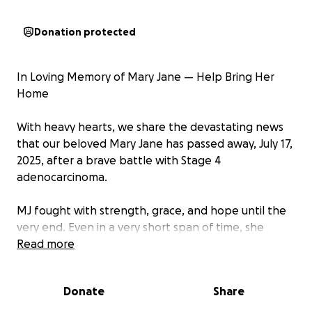
Donation protected
In Loving Memory of Mary Jane — Help Bring Her
Home
With heavy hearts, we share the devastating news
that our beloved Mary Jane has passed away, July 17,
2025, after a brave battle with Stage 4
adenocarcinoma.
MJ fought with strength, grace, and hope until the
very end. Even in a very short span of time, she
became a light in our lives — kind, gentle, and full of
Read more
warmth. Her passing has left an unimaginable void in
the hearts of her husband Denmark and all of us
Donate
Share
who loved her.