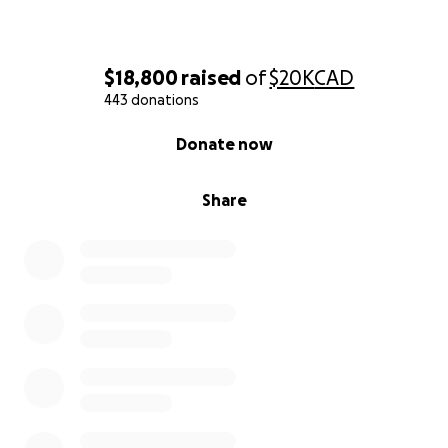
currently undergoing chemotherapy at
Brampton
Civic Hospital
, facing each day with courage, grace,
and hope — but the emotional and financial toll is
$18,800
raised
of
$20K
CAD
immense.
443 donations
0% complete
MJ is new to Canada, having just arrived almost 2
Donate now
years ago. She joined her husband here, Denmark, in
the hopes of building a life together, full of dreams
Share
and aspirations for their future. But a diagnosis like
this was never something they imagined. As a
newcomer, MJ hasn't had time to build the financial
safety net needed for a crisis of this magnitude.
Mary Jane has always been a kind, giving soul — the
type of person who lights up every room and offers
her heart to anyone in need. Now, she needs us.
While cancer treatment is covered by Ontario’s