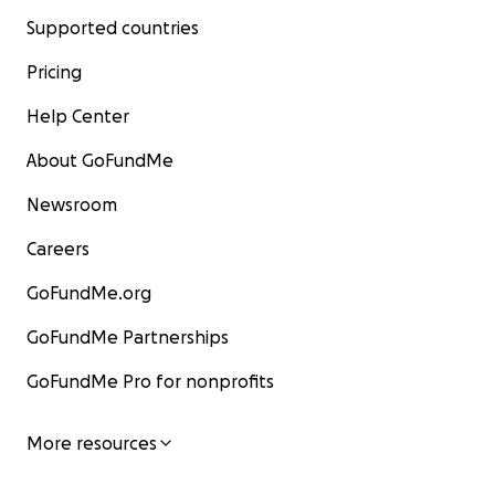
Supported countries
Pricing
Help Center
About GoFundMe
Newsroom
Careers
GoFundMe.org
GoFundMe Partnerships
GoFundMe Pro for nonprofits
More resources