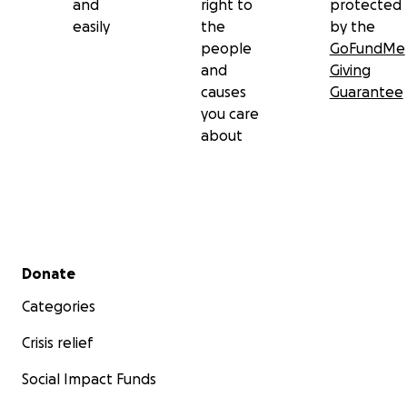
and
right to
protected
easily
the
by the
From the bottom of our hearts, thank you for
people
GoFundMe
supporting Mary Jane and Denmark. Let’s show
and
Giving
them they’re not alone in this fight.
causes
Guarantee
you care
about
Secondary menu
Donate
Categories
Crisis relief
Social Impact Funds