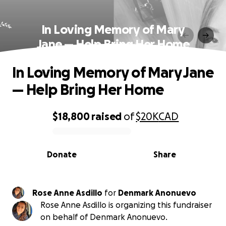
In Loving Memory of Mary
Jane — Help Bring Her Home
In Loving Memory of Mary Jane
— Help Bring Her Home
$18,800
raised
of
$20K
CAD
0% complete
Donate
Share
Rose Anne Asdillo
for
Denmark Anonuevo
Rose Anne Asdillo is organizing this fundraiser
on behalf of Denmark Anonuevo.