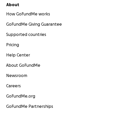
About
How GoFundMe works
GoFundMe Giving Guarantee
Supported countries
Pricing
Help Center
About GoFundMe
Newsroom
Careers
GoFundMe.org
GoFundMe Partnerships