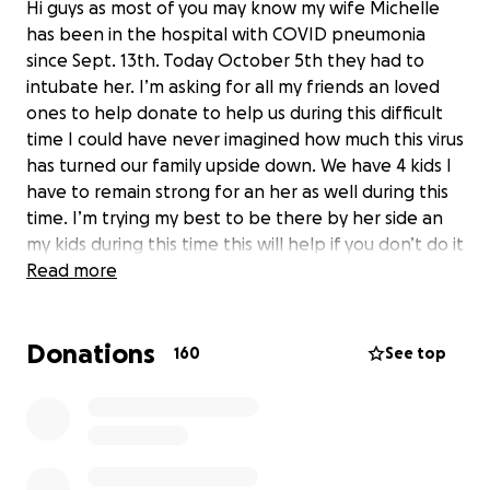
Hi guys as most of you may know my wife Michelle
has been in the hospital with COVID pneumonia
since Sept. 13th. Today October 5th they had to
intubate her. I’m asking for all my friends an loved
ones to help donate to help us during this difficult
time I could have never imagined how much this virus
has turned our family upside down. We have 4 kids I
have to remain strong for an her as well during this
time. I’m trying my best to be there by her side an
my kids during this time this will help if you don’t do it
for me or her do it for our kids they need all the
Read more
help they can get as well. Thanks in advance
Donations
Update as of Feb 11th:
Hello a lot of you know our
160
See top
situation because you have read an kept following
on our gofund me page. This is not extremely bad
news but bad news none the less Michelle is doing
fine but she has ran into a issue in her recovery
process our health insurance only paid for her to go