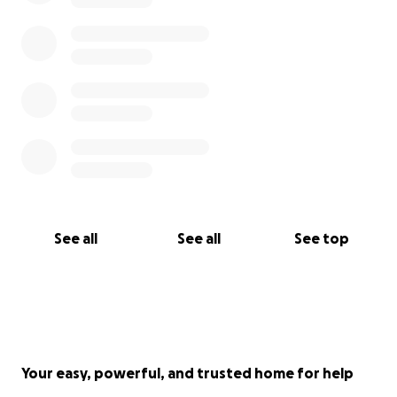
be able to help with that. She will probably be
transitioning to rehab at the beginning of next
week sometime to continue her recovery process.
Thank you guys so much for the help an prayers you
guys were our support system behind the scenes.
Please continue to donate if you can I’m still not
back at work haven’t been able to figure out my
kids situation just yet. Thanks in advance the Mitchell
family
See all
See all
See top
Your easy, powerful, and trusted home for help