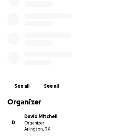
to rehab for just 1 month an the rehab facility was
anticipating her to be there until the first week in
May so her time there has been cut short. I have
excellent insurance at my job but some stuff is just
not covered. She still has a long way to go in her
recovery process. I’m reaching out for help with any
legal advice or could continue to help with
donations to pay out of pocket would be
phenomenal. I was able to go back to work for a
few weeks but I’ll have to be off again to be
Michelle’s caretaker again if we can’t figure out a
way to get her the help she truly needs I’ve been
See all
See all
by myself an trying to navigate all of this for our
family since Sept. Thanks in advance anything will
Organizer
help an everything is a blessing
David Mitchell
D
Organizer
Update as of Nov 11th: Hello all Michelle’s has been
Arlington, TX
through so much these last 2 months but she is the