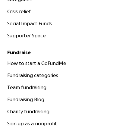
Crisis relief
Social Impact Funds
Supporter Space
Fundraise
How to start a GoFundMe
Fundraising categories
Team fundraising
Fundraising Blog
Charity fundraising
Sign up as a nonprofit