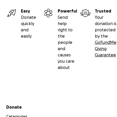
Easy
Powerful
Trusted
Donate
Send
Your
quickly
help
donation is
and
right to
protected
easily
the
by the
people
GoFundMe
and
Giving
causes
Guarantee
you care
about
Secondary menu
Donate
Categories