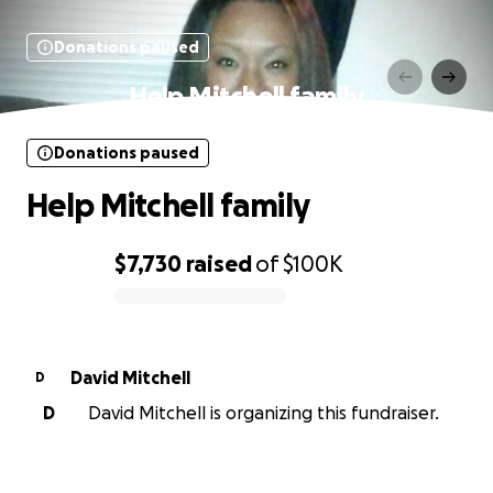
Donations paused
Help Mitchell family
Donations paused
Help Mitchell family
$7,730
raised
of
$100K
0% complete
David Mitchell
D
D
David Mitchell is organizing this fundraiser.