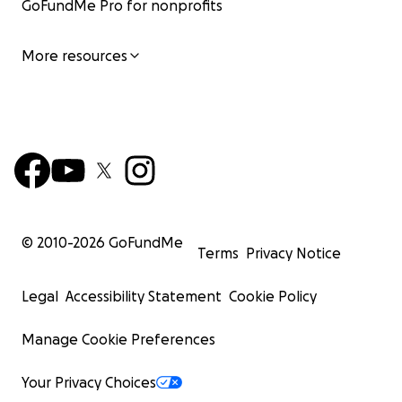
GoFundMe Pro for nonprofits
More resources
© 2010-
2026
GoFundMe
Terms
Privacy Notice
Legal
Accessibility Statement
Cookie Policy
Manage Cookie Preferences
Your Privacy Choices