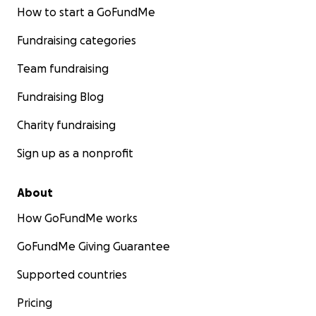
How to start a GoFundMe
Fundraising categories
Team fundraising
Fundraising Blog
Charity fundraising
Sign up as a nonprofit
About
How GoFundMe works
GoFundMe Giving Guarantee
Supported countries
Pricing