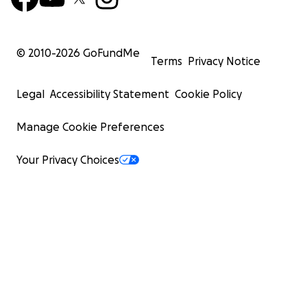
© 2010-
2026
GoFundMe
Terms
Privacy Notice
Legal
Accessibility Statement
Cookie Policy
Manage Cookie Preferences
Your Privacy Choices