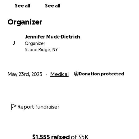
See all
See all
Organizer
Jennifer Muck-Dietrich
J
Organizer
Stone Ridge, NY
May 23rd, 2025
Medical
Donation protected
Report fundraiser
$1,555
raised
of
$5K