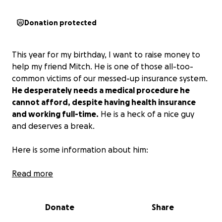
Donation protected
This year for my birthday, I want to raise money to
help my friend Mitch. He is one of those all-too-
common victims of our messed-up insurance system.
He desperately needs a medical procedure he
cannot afford, despite having health insurance
and working full-time.
He is a heck of a nice guy
and deserves a break.
Here is some information about him:
“After 30 years of tennis , I have a slipped disc
Read more
rubbing against the nerves. I need a Spinal Cortisone
shot that my insurance is denying, and I lost the
Donate
Share
appeal.
The shot takes me out of pain for over 2
years, and without it, life is really challenging!
The