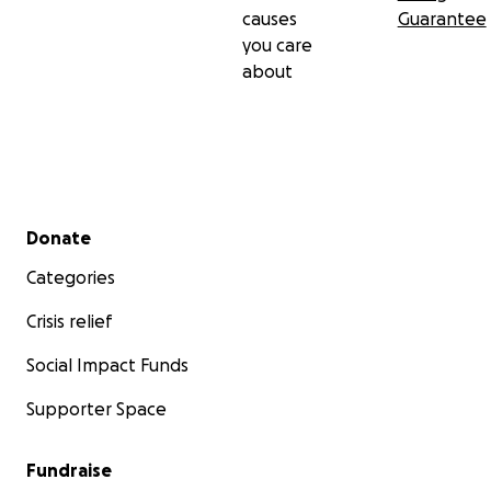
causes
Guarantee
you care
about
Secondary menu
Donate
Categories
Crisis relief
Social Impact Funds
Supporter Space
Fundraise