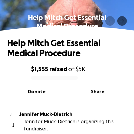
Help Mitch Get Essential
Medical Procedure
Help Mitch Get Essential
Medical Procedure
$1,555
raised
of
$5K
0% complete
Donate
Share
Jennifer Muck-Dietrich
J
Jennifer Muck-Dietrich is organizing this
J
fundraiser.