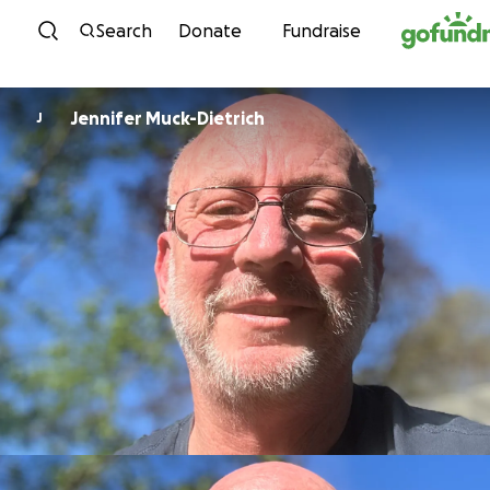
Skip to content
Search
Donate
Fundraise
Jennifer Muck-Dietrich
J