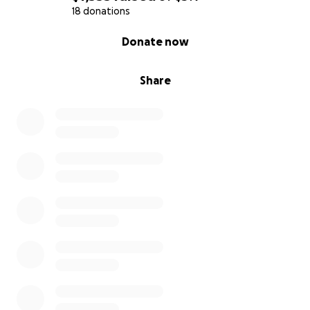
18 donations
0% complete
Donate now
Share