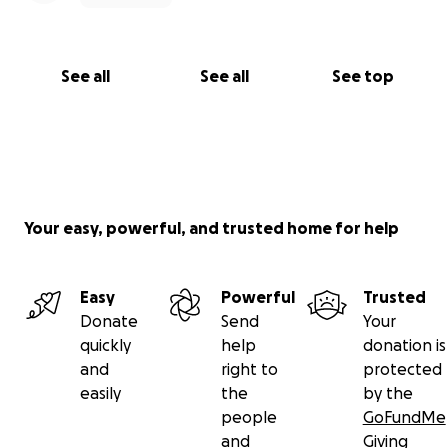
See all
See all
See top
Your easy, powerful, and trusted home for help
Easy
Powerful
Trusted
Donate
Send
Your
quickly
help
donation is
and
right to
protected
easily
the
by the
people
GoFundMe
and
Giving