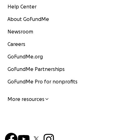
Help Center
About GoFundMe
Newsroom
Careers
GoFundMe.org
GoFundMe Partnerships
GoFundMe Pro for nonprofits
More resources