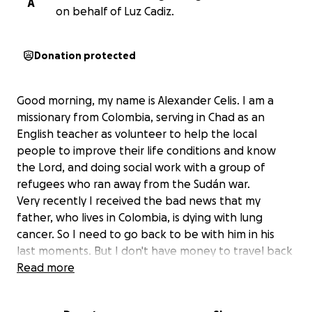
A
on behalf of Luz Cadiz.
Donation protected
Good morning, my name is Alexander Celis. I am a
missionary from Colombia, serving in Chad as an
English teacher as volunteer to help the local
people to improve their life conditions and know
the Lord, and doing social work with a group of
refugees who ran away from the Sudán war.
Very recently I received the bad news that my
father, who lives in Colombia, is dying with lung
cancer. So I need to go back to be with him in his
last moments. But I don't have money to travel back
home. I will travel home with a round ticket to be
Read more
able to continue serving the Lord here. Thanks so
much for your prayers and financial help.