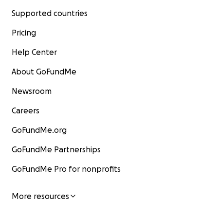
Supported countries
Pricing
Help Center
About GoFundMe
Newsroom
Careers
GoFundMe.org
GoFundMe Partnerships
GoFundMe Pro for nonprofits
More resources