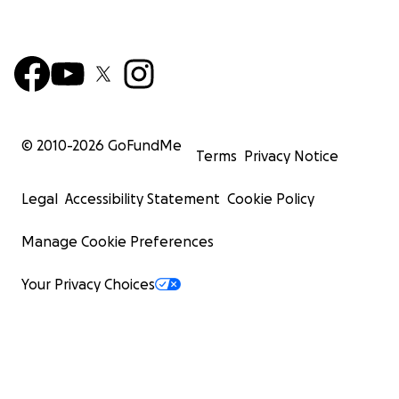
© 2010-
2026
GoFundMe
Terms
Privacy Notice
Legal
Accessibility Statement
Cookie Policy
Manage Cookie Preferences
Your Privacy Choices