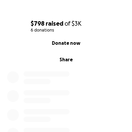
$798
raised
of
$3K
6 donations
0% complete
Donate now
Share