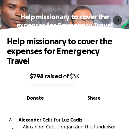
Help missionary to cover the
expenses for Emergency Travel
Help missionary to cover the
expenses for Emergency
Travel
$798
raised
of
$3K
0% complete
Donate
Share
Alexander Celis
for
Luz Cadiz
A
Alexander Celis is organizing this fundraiser