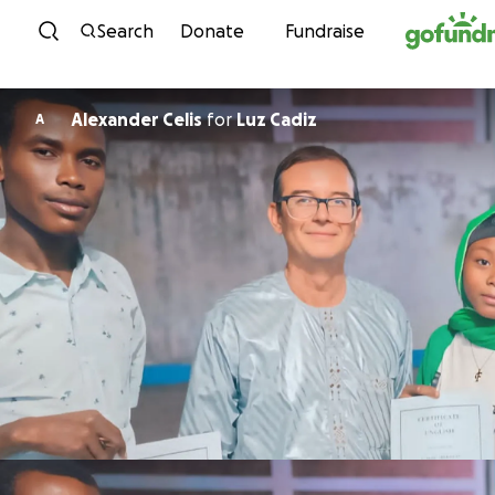
Skip to content
Search
Donate
Fundraise
Alexander Celis
for
Luz Cadiz
A