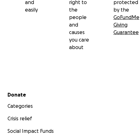
and
right to
protected
easily
the
by the
people
GoFundMe
and
Giving
causes
Guarantee
you care
about
Secondary menu
Donate
Categories
Crisis relief
Social Impact Funds