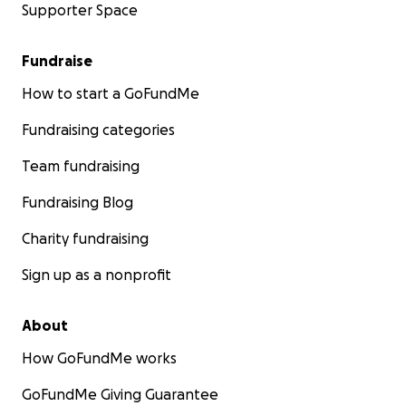
Supporter Space
Fundraise
How to start a GoFundMe
Fundraising categories
Team fundraising
Fundraising Blog
Charity fundraising
Sign up as a nonprofit
About
How GoFundMe works
GoFundMe Giving Guarantee