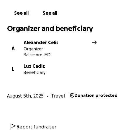
sirviendo al Señor acá.
Muchísimas gracias por sus oraciones y ayuda
See all
See all
financiera.
Organizer and beneficiary
HOLA A TODOS, LES INFORMO QUE MI PAPA MURIO
AYER Y MAÑANA ES EL FUNERAL. GRACIAS POR SU
Alexander Celis
APOYO EN ORACION Y FINAMCIERAMENTE.
A
Organizer
Baltimore, MD
Luz Cadiz
L
Beneficiary
August 5th, 2025
Travel
Donation protected
Report fundraiser