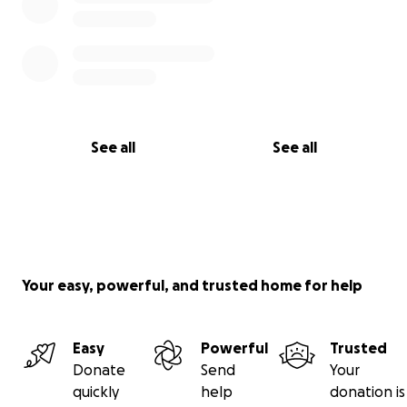
See all
See all
Your easy, powerful, and trusted home for help
Easy
Powerful
Trusted
Donate
Send
Your
quickly
help
donation is