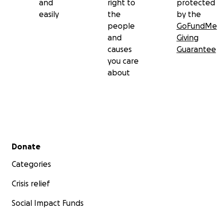
and
right to
protected
easily
the
by the
people
GoFundMe
and
Giving
causes
Guarantee
you care
about
Secondary menu
Donate
Categories
Crisis relief
Social Impact Funds