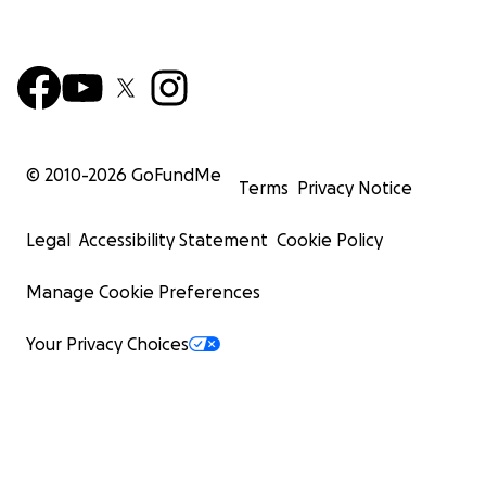
© 2010-
2026
GoFundMe
Terms
Privacy Notice
Legal
Accessibility Statement
Cookie Policy
Manage Cookie Preferences
Your Privacy Choices