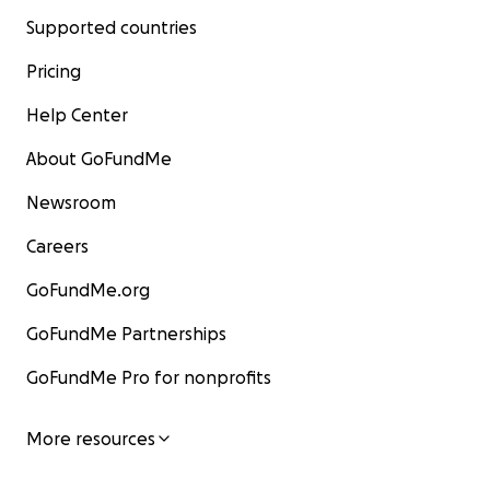
Supported countries
Pricing
Help Center
About GoFundMe
Newsroom
Careers
GoFundMe.org
GoFundMe Partnerships
GoFundMe Pro for nonprofits
More resources