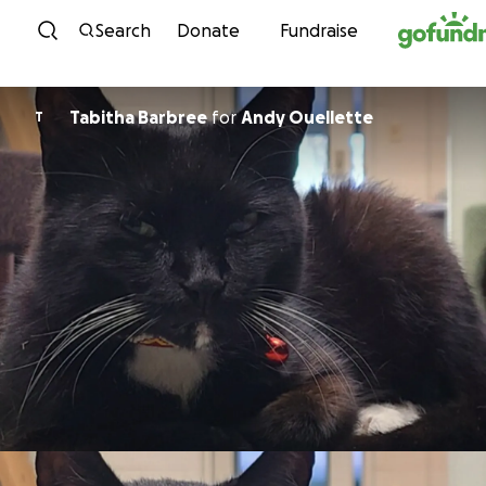
Skip to content
Search
Donate
Fundraise
Tabitha Barbree
for
Andy Ouellette
T