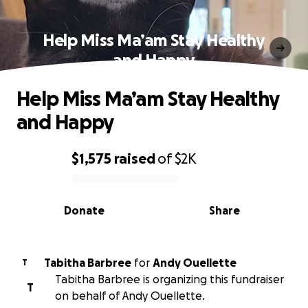
Help Miss Ma’am Stay Healthy
and Happy
Help Miss Ma’am Stay Healthy
and Happy
$1,575
raised
of
$2K
0% complete
Donate
Share
Tabitha Barbree
for
Andy Ouellette
T
Tabitha Barbree is organizing this fundraiser
T
on behalf of Andy Ouellette.