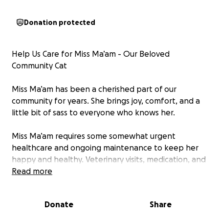
Donation protected
Help Us Care for Miss Ma’am - Our Beloved
Community Cat
Miss Ma’am has been a cherished part of our
community for years. She brings joy, comfort, and a
little bit of sass to everyone who knows her.
Miss Ma’am requires some somewhat urgent
healthcare and ongoing maintenance to keep her
happy and healthy. Veterinary visits, medication, and
basic care all come with a cost, and we want to
Read more
ensure she gets the best care possible. Recently,
Miss Ma'am presented with a lump on her belly. She
Donate
Share
was taken to the vet and given antibiotics. She has a
revisit in 2 weeks and depending on the outcome,