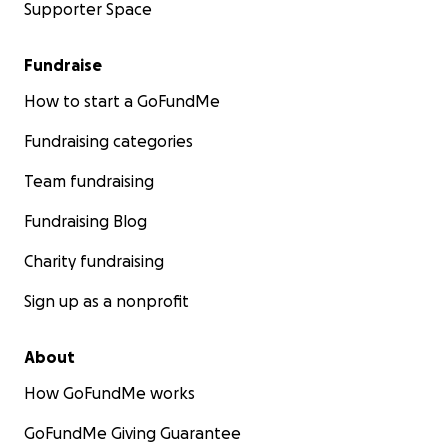
Supporter Space
Fundraise
How to start a GoFundMe
Fundraising categories
Team fundraising
Fundraising Blog
Charity fundraising
Sign up as a nonprofit
About
How GoFundMe works
GoFundMe Giving Guarantee