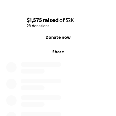
$1,575
raised
of
$2K
28 donations
0% complete
Donate now
Share