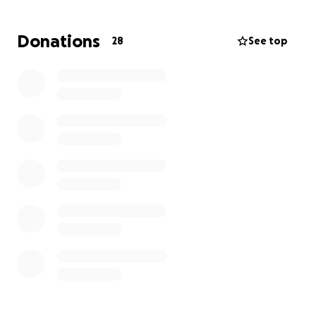
she may require surgery.
Donations
28
See top
Your donation, no matter the size, will go directly
toward:
- Veterinary check-ups and treatments
- Necessary medications and preventive care
- Basic upkeep
Together, we can make sure Miss Ma’am continues
to thrive as the heart of our community and family.
Every contribution makes a difference!
Please note
there is NO suggested donation amount.
Every bit
helps.
Thank you for supporting her and showing that
community means caring for those who depend on
us.