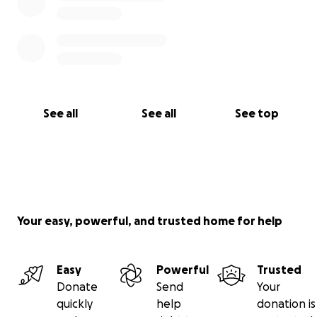
See all
See all
See top
Your easy, powerful, and trusted home for help
Easy
Powerful
Trusted
Donate
Send
Your
quickly
help
donation is