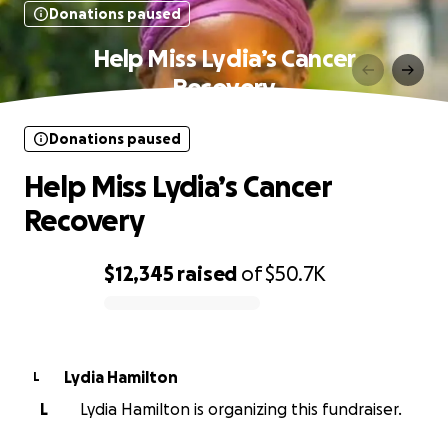
Donations paused
Help Miss Lydia’s Cancer
Recovery
Donations paused
Help Miss Lydia’s Cancer
Recovery
$12,345
raised
of
$50.7K
0% complete
Lydia Hamilton
L
L
Lydia Hamilton is organizing this fundraiser.