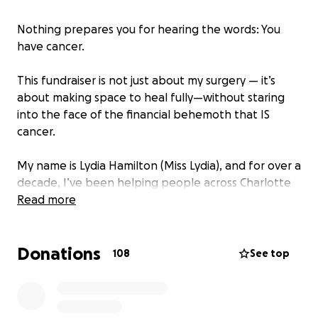
Nothing prepares you for hearing the words: You
have cancer.
This fundraiser is not just about my surgery — it’s
about making space to heal fully—without staring
into the face of the financial behemoth that IS
cancer.
My name is Lydia Hamilton (Miss Lydia), and for over a
decade, I’ve been helping people across Charlotte
feel better, heal naturally, and reclaim their
Read more
wellness.
Donations
If you’ve ever shopped the vitamin department of a
108
See top
healthy supermarket or love a great deal at a low-
cost supplement store, chances are we’ve crossed
paths — whether I was answering your questions