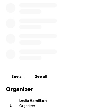
about supplements, helping you choose the right
herbs, or just offering a smile or encouragement on
a hard day.
My Diagnosis
In April 2024, I was feeling off — weeks of not
sleeping through the night. So I started getting
tests done.
During a routine mammogram, the tech left the
room and called in another tech to look at what she
saw.
See all
See all
Several tests later (biopsies, CT scans, MRIs,
ultrasounds, and bone scans) confirmed — I had
Organizer
Stage 2 Metastatic breast cancer that looked like it
had spread to a lymph node under my right arm.
Lydia Hamilton
L
Organizer