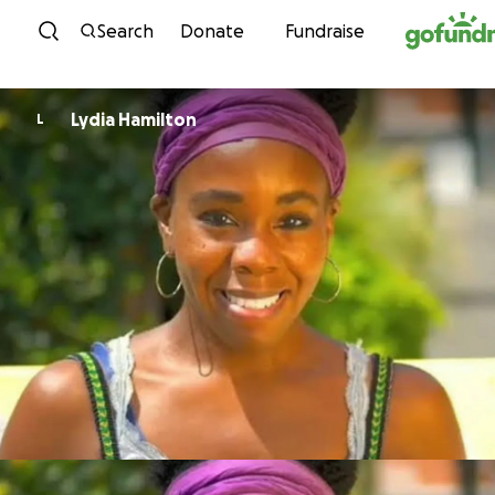
Skip to content
Search
Donate
Fundraise
Lydia Hamilton
L