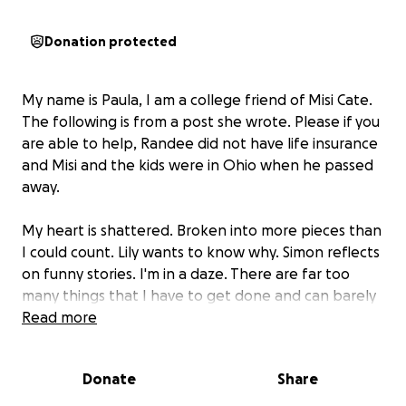
Donation protected
My name is Paula, I am a college friend of Misi Cate.
The following is from a post she wrote. Please if you
are able to help, Randee did not have life insurance
and Misi and the kids were in Ohio when he passed
away.
My heart is shattered. Broken into more pieces than
I could count. Lily wants to know why. Simon reflects
on funny stories. I'm in a daze. There are far too
many things that I have to get done and can barely
think about. My brain tends toward the checklist,
Read more
but right now it's completely overwhelmed by all
the emotions.
Donate
Share
Randee passed away Saturday evening. That was