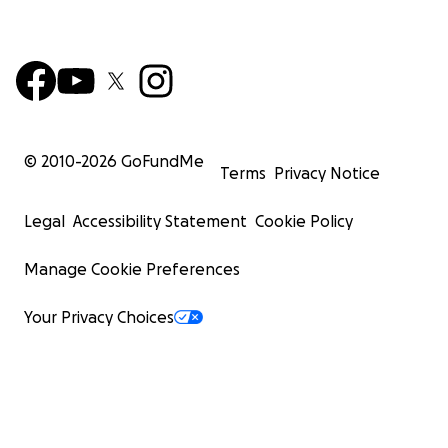
© 2010-
2026
GoFundMe
Terms
Privacy Notice
Legal
Accessibility Statement
Cookie Policy
Manage Cookie Preferences
Your Privacy Choices