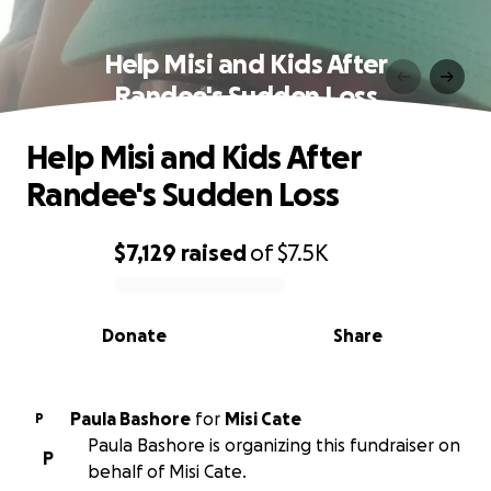
Help Misi and Kids After
Randee's Sudden Loss
Help Misi and Kids After
Randee's Sudden Loss
$7,129
raised
of
$7.5K
0% complete
Donate
Share
Paula Bashore
for
Misi Cate
P
Paula Bashore is organizing this fundraiser on
P
behalf of Misi Cate.