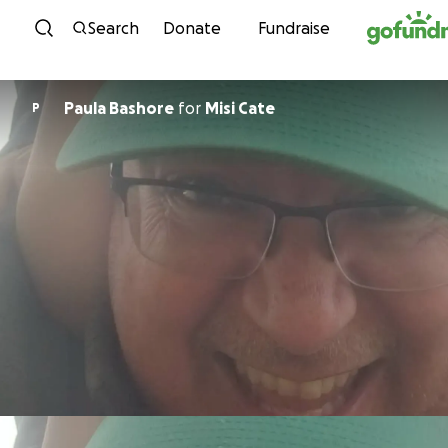
Skip to content
Search
Donate
Fundraise
Paula Bashore
for
Misi Cate
P