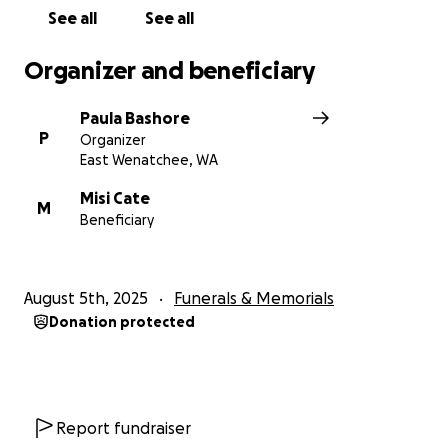
See all
See all
Organizer and beneficiary
Paula Bashore
P
Organizer
East Wenatchee, WA
Misi Cate
M
Beneficiary
August 5th, 2025
Funerals & Memorials
Donation protected
Report fundraiser