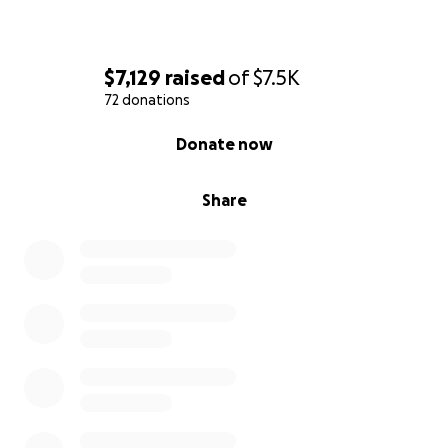
$7,129
raised
of
$7.5K
72 donations
0% complete
Donate now
Share