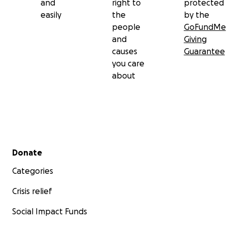
and
right to
protected
easily
the
by the
people
GoFundMe
and
Giving
causes
Guarantee
you care
about
Secondary menu
Donate
Categories
Crisis relief
Social Impact Funds