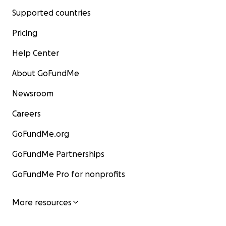
Supported countries
Pricing
Help Center
About GoFundMe
Newsroom
Careers
GoFundMe.org
GoFundMe Partnerships
GoFundMe Pro for nonprofits
More resources