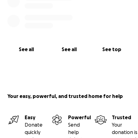
See all
See all
See top
Your easy, powerful, and trusted home for help
Easy
Powerful
Trusted
Donate
Send
Your
quickly
help
donation is