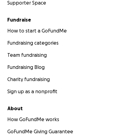
Supporter Space
Fundraise
How to start a GoFundMe
Fundraising categories
Team fundraising
Fundraising Blog
Charity fundraising
Sign up as a nonprofit
About
How GoFundMe works
GoFundMe Giving Guarantee